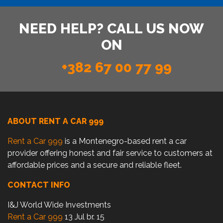
NEED HELP? CALL US NOW
ON
+382 67 00 77 99
ABOUT RENT A CAR 999
Rent a Car 999
is a Montenegro-based rent a car
provider offering honest and fair service to customers at
affordable prices and a secure and reliable fleet.
CONTACT INFO
I&J World Wide Investments
Rent a Car 999
13 Jul br. 15