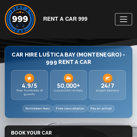
RENT A CAR 999
CAR HIRE LUŠTICA BAY (MONTENEGRO) -
999 RENT A CAR
4.9/5
50,000+
24/7
from hundreds of
successful rentals
airport delivery
guests
No hidden fees
Free cancellation
Pay on arrival
BOOK YOUR CAR