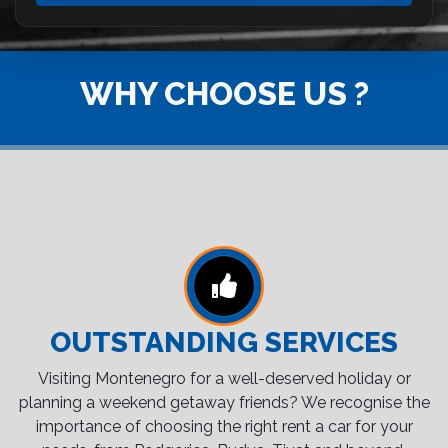
WHY CHOOSE US ?
OUTSTANDING SERVICES
Visiting Montenegro for a well-deserved holiday or
planning a weekend getaway friends? We recognise the
importance of choosing the right rent a car for your