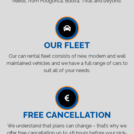
needs, from Podgorica, Budva, Tivat and beyond.
OUR FLEET
Our can rental fleet consists of new, modern and well
maintained vehicles and we have a full range of cars to
suit all of your needs.
FREE CANCELLATION
We understand that plans can change – that’s why we
offer free cancellation up to 48 hours before your pick-