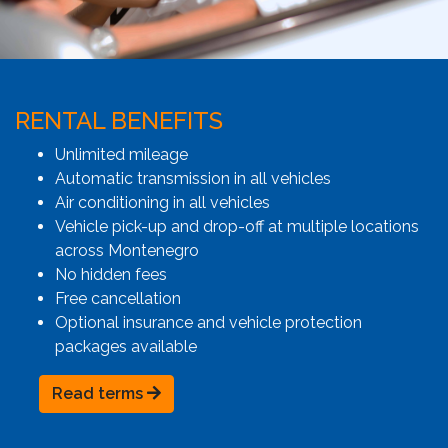
RENTAL BENEFITS
Unlimited mileage
Automatic transmission in all vehicles
Air conditioning in all vehicles
Vehicle pick-up and drop-off at multiple locations
across Montenegro
No hidden fees
Free cancellation
Optional insurance and vehicle protection
packages available
Read terms