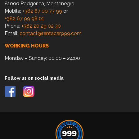
81000 Podgorica, Montenegro
Mobile:
+382 67 00 77 99
or
+382 67 99 98 01
Phone:
+382 20 29 02 30
Email:
contact@rentacar999.com
WORKING HOURS
Monday – Sunday: 00:00 – 24:00
Follow us on social media