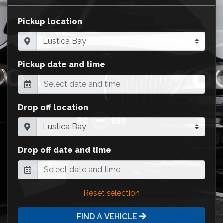
Pickup location
Pickup date and time
Drop off location
Drop off date and time
Reset selection
FIND A VEHICLE