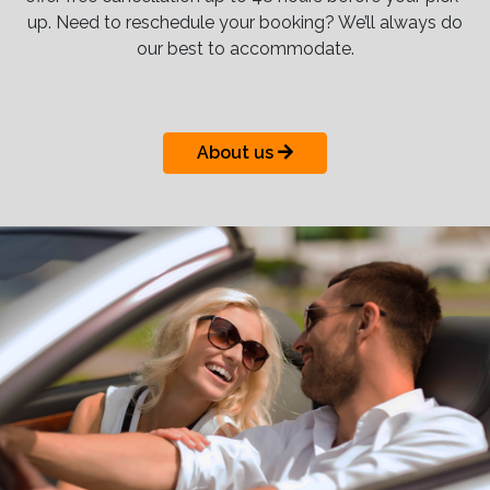
up. Need to reschedule your booking? We’ll always do
our best to accommodate.
About us