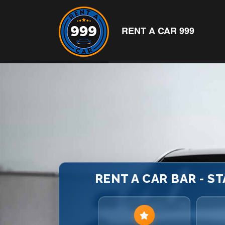
RENT A CAR 999
RENT A CAR BAR - ST