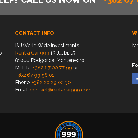
CONTACT INFO
W
a
I&J World Wide Investments
Mo
o
Rent a Car 999
13 Jul br. 15
81000 Podgorica, Montenegro
Fo
Mobile:
+382 67 00 77 99
or
+382 67 99 98 01
Phone:
+382 20 29 02 30
Email:
contact@rentacar999.com