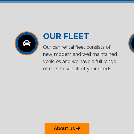
OUR FLEET
Our can rental fleet consists of
new, modern and well maintained
vehicles and we have a full range
of cars to suit all of your needs.
About us