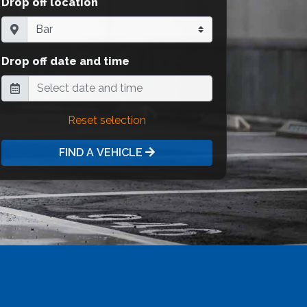
Drop off location
Drop off date and time
Reset selection
FIND A VEHICLE