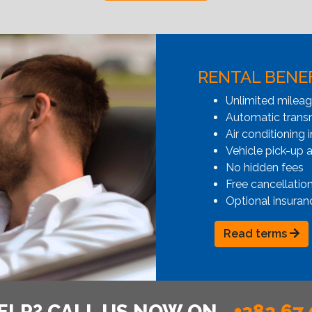
RENTAL BENE
Unlimited milea
Automatic transmi
Air conditioning i
Vehicle pick-up 
No hidden fees
Free cancellatio
Optional insuran
Read terms
ELP? CALL US NOW ON
+382 67 