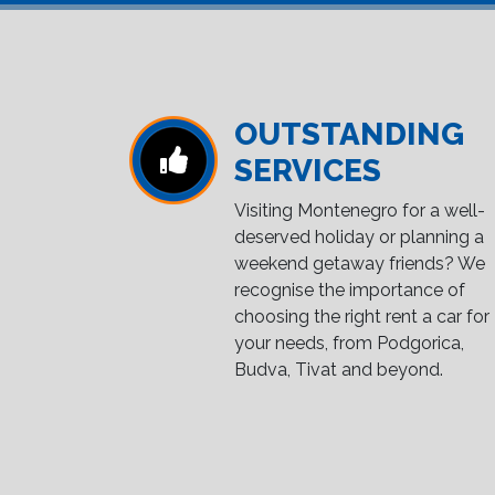
OUTSTANDING
SERVICES
Visiting Montenegro for a well-
deserved holiday or planning a
weekend getaway friends? We
recognise the importance of
choosing the right rent a car for
your needs, from Podgorica,
Budva, Tivat and beyond.