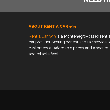
ABOUT RENT A CAR 999
Rent a Car 999
is a Montenegro-based rent 
car provider offering honest and fair service t
customers at affordable prices and a secure
and reliable fleet.