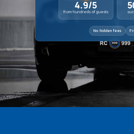
4.9/5
5
from hundreds of guests
suc
No hidden fees
Fr