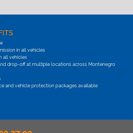
FITS
ge
ssion in all vehicles
n all vehicles
and drop-off at multiple locations across Montenegro
n
ce and vehicle protection packages available
00 77 99