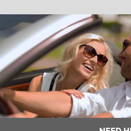
NEED H