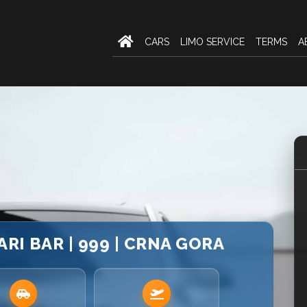
CARS
LIMO SERVICE
TERMS
A
ARI BAR | 999 | CRNA GORA