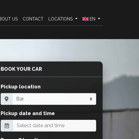
BOUT US
CONTACT
LOCATIONS
EN
BOOK YOUR CAR
Pickup location
Pickup date and time