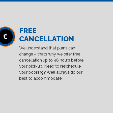
FREE
CANCELLATION
We understand that plans can
change – that’s why we offer free
cancellation up to 48 hours before
your pick-up. Need to reschedule
your booking? We’ll always do our
best to accommodate.