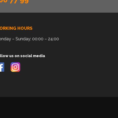
ORKING HOURS
nday – Sunday: 00:00 – 24:00
llow us on social media