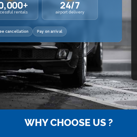
0,000+
24/7
cessful rentals
airport delivery
ee cancellation
Pay on arrival
WHY CHOOSE US ?