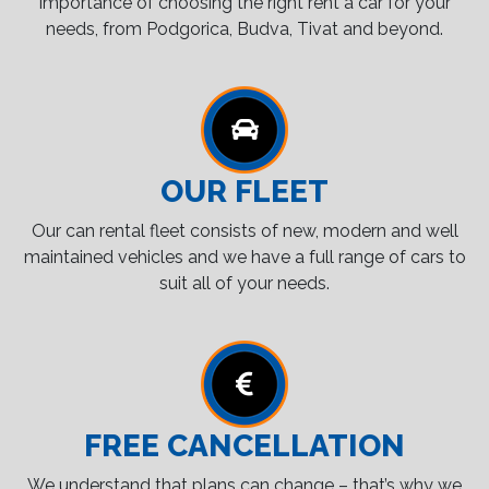
importance of choosing the right rent a car for your
needs, from Podgorica, Budva, Tivat and beyond.
OUR FLEET
Our can rental fleet consists of new, modern and well
maintained vehicles and we have a full range of cars to
suit all of your needs.
FREE CANCELLATION
We understand that plans can change – that’s why we