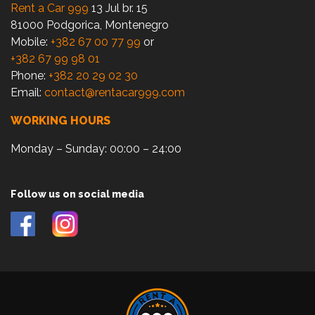
Rent a Car 999
13 Jul br. 15
81000 Podgorica, Montenegro
Mobile:
+382 67 00 77 99
or
+382 67 99 98 01
Phone:
+382 20 29 02 30
Email:
contact@rentacar999.com
WORKING HOURS
Monday – Sunday: 00:00 – 24:00
Follow us on social media