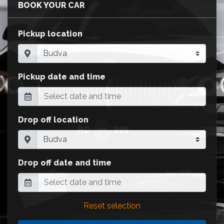
BOOK YOUR CAR
Pickup location
Pickup date and time
Drop off location
Drop off date and time
Reset selection