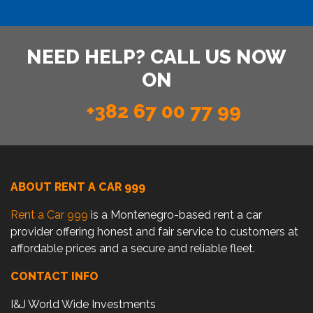
NEED HELP? CALL US NOW
ON
+382 67 00 77 99
ABOUT RENT A CAR 999
Rent a Car 999
is a Montenegro-based rent a car
provider offering honest and fair service to customers at
affordable prices and a secure and reliable fleet.
CONTACT INFO
I&J World Wide Investments