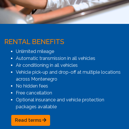
RENTAL BENEFITS
Unlimited mileage
Automatic transmission in all vehicles
Air conditioning in all vehicles
Vehicle pick-up and drop-off at multiple locations
across Montenegro
No hidden fees
Free cancellation
Optional insurance and vehicle protection
packages available
Read terms