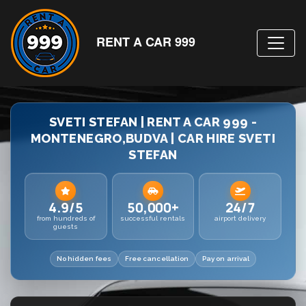
RENT A CAR 999
SVETI STEFAN | RENT A CAR 999 -
MONTENEGRO,BUDVA | CAR HIRE SVETI
STEFAN
4.9/5
50,000+
24/7
from hundreds of
successful rentals
airport delivery
guests
No hidden fees
Free cancellation
Pay on arrival