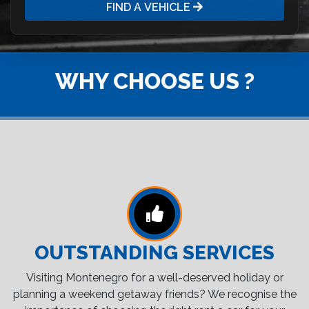
FIND A VEHICLE
WHY CHOOSE US ?
OUTSTANDING SERVICES
Visiting Montenegro for a well-deserved holiday or
planning a weekend getaway friends? We recognise the