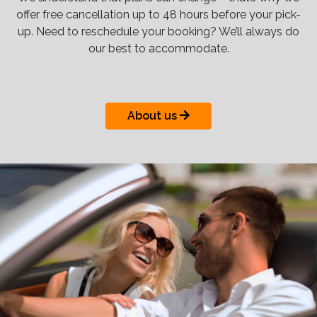
offer free cancellation up to 48 hours before your pick-
up. Need to reschedule your booking? We’ll always do
our best to accommodate.
About us