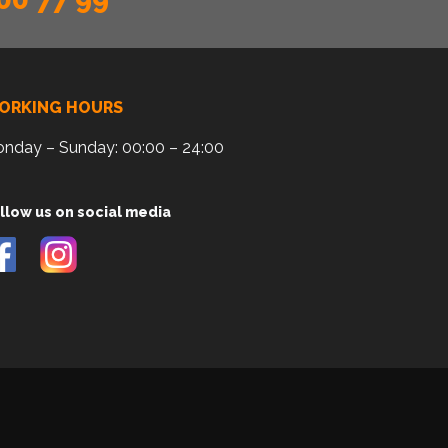
ORKING HOURS
nday – Sunday: 00:00 – 24:00
llow us on social media