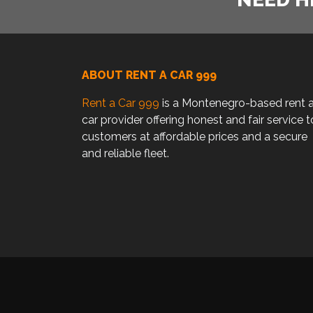
ABOUT RENT A CAR 999
Rent a Car 999
is a Montenegro-based rent 
car provider offering honest and fair service t
customers at affordable prices and a secure
and reliable fleet.