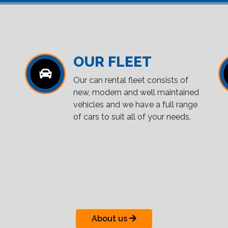
OUR FLEET
Our can rental fleet consists of
new, modern and well maintained
vehicles and we have a full range
of cars to suit all of your needs.
About us