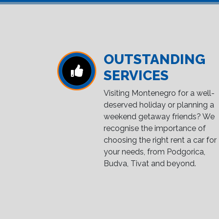
OUTSTANDING
SERVICES
Visiting Montenegro for a well-
deserved holiday or planning a
weekend getaway friends? We
recognise the importance of
choosing the right rent a car for
your needs, from Podgorica,
Budva, Tivat and beyond.