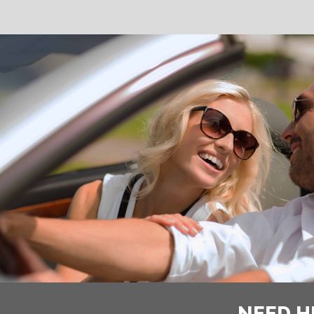
NEED H