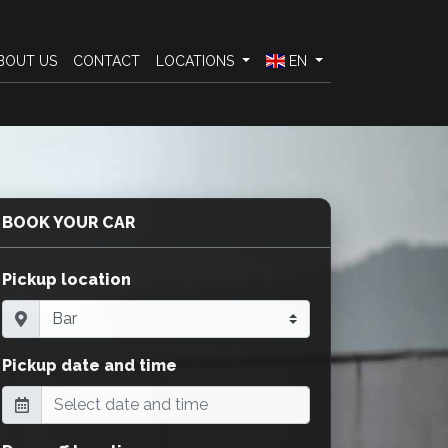
BOUT US
CONTACT
LOCATIONS
EN
BOOK YOUR CAR
Pickup location
Pickup date and time