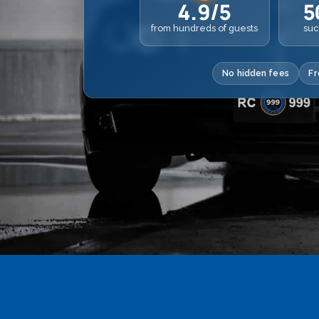
4.9/5
5
from hundreds of guests
suc
No hidden fees
Fr