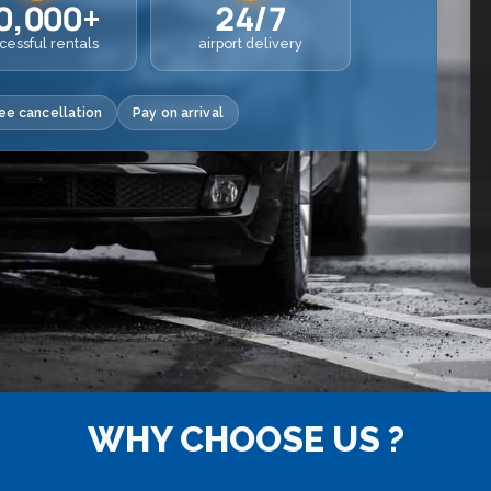
0,000+
24/7
cessful rentals
airport delivery
ee cancellation
Pay on arrival
WHY CHOOSE US ?