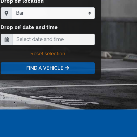
Drop off location
Drop off date and time
Reset selection
FIND A VEHICLE