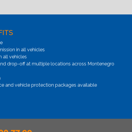
FITS
ge
ssion in all vehicles
n all vehicles
and drop-off at multiple locations across Montenegro
n
ce and vehicle protection packages available
00 77 99