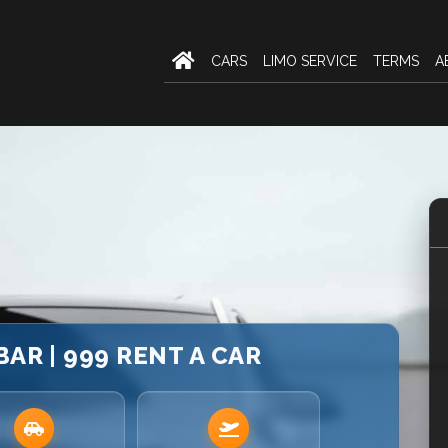
CARS
LIMO SERVICE
TERMS
A
BAR | 999 RENT A CAR