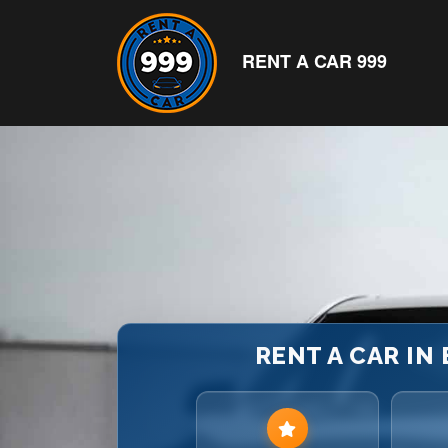
RENT A CAR 999
RENT A CAR IN 