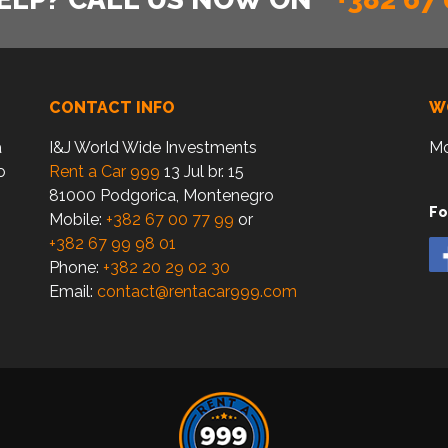
CONTACT INFO
W
a
I&J World Wide Investments
Mo
o
Rent a Car 999
13 Jul br. 15
81000 Podgorica, Montenegro
Fo
Mobile:
+382 67 00 77 99
or
+382 67 99 98 01
Phone:
+382 20 29 02 30
Email:
contact@rentacar999.com