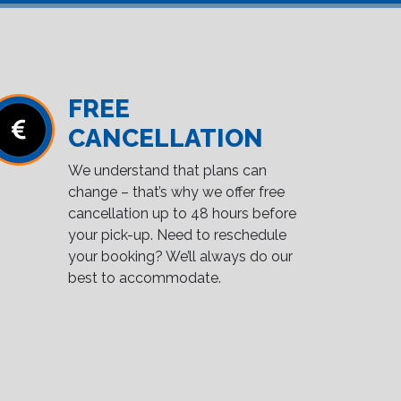
FREE
CANCELLATION
We understand that plans can
change – that’s why we offer free
cancellation up to 48 hours before
your pick-up. Need to reschedule
your booking? We’ll always do our
best to accommodate.