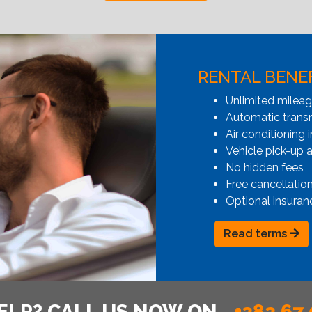
RENTAL BENE
Unlimited milea
Automatic transmi
Air conditioning i
Vehicle pick-up 
No hidden fees
Free cancellatio
Optional insuran
Read terms
ELP? CALL US NOW ON
+382 67 