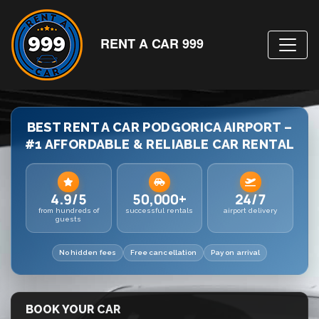
RENT A CAR 999
BEST RENT A CAR PODGORICA AIRPORT –
#1 AFFORDABLE & RELIABLE CAR RENTAL
4.9/5
50,000+
24/7
from hundreds of
successful rentals
airport delivery
guests
No hidden fees
Free cancellation
Pay on arrival
BOOK YOUR CAR