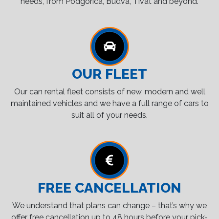
needs, from Podgorica, Budva, Tivat and beyond.
OUR FLEET
Our can rental fleet consists of new, modern and well
maintained vehicles and we have a full range of cars to
suit all of your needs.
FREE CANCELLATION
We understand that plans can change – that’s why we
offer free cancellation up to 48 hours before your pick-