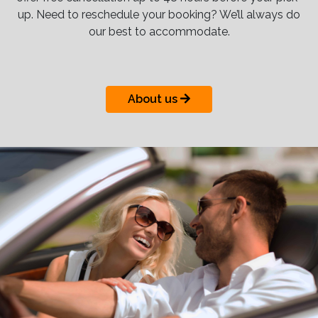
up. Need to reschedule your booking? We’ll always do
our best to accommodate.
About us