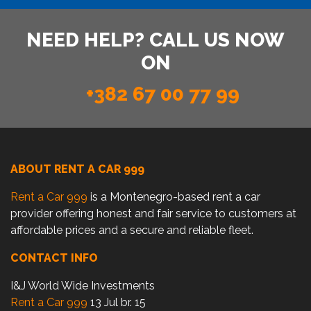
NEED HELP? CALL US NOW
ON
+382 67 00 77 99
ABOUT RENT A CAR 999
Rent a Car 999
is a Montenegro-based rent a car
provider offering honest and fair service to customers at
affordable prices and a secure and reliable fleet.
CONTACT INFO
I&J World Wide Investments
Rent a Car 999
13 Jul br. 15