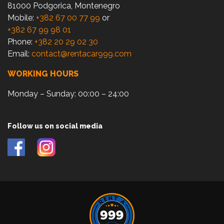
81000 Podgorica, Montenegro
Mobile:
+382 67 00 77 99
or
+382 67 99 98 01
Phone:
+382 20 29 02 30
Email:
contact@rentacar999.com
WORKING HOURS
Monday – Sunday: 00:00 – 24:00
Follow us on social media