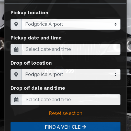
Pickup location
Pickup date and time
Drop off location
Drop off date and time
Reset selection
FIND A VEHICLE