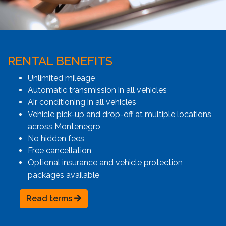
RENTAL BENEFITS
Unlimited mileage
Automatic transmission in all vehicles
Air conditioning in all vehicles
Vehicle pick-up and drop-off at multiple locations
across Montenegro
No hidden fees
Free cancellation
Optional insurance and vehicle protection
packages available
Read terms