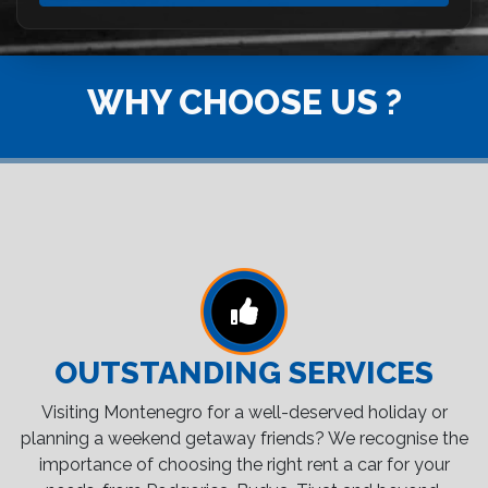
WHY CHOOSE US ?
OUTSTANDING SERVICES
Visiting Montenegro for a well-deserved holiday or
planning a weekend getaway friends? We recognise the
importance of choosing the right rent a car for your