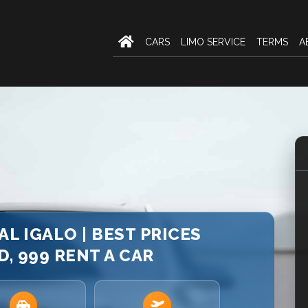
CARS
LIMO SERVICE
TERMS
A
AL IGALO | BEST PRICES
, 999 RENT A CAR