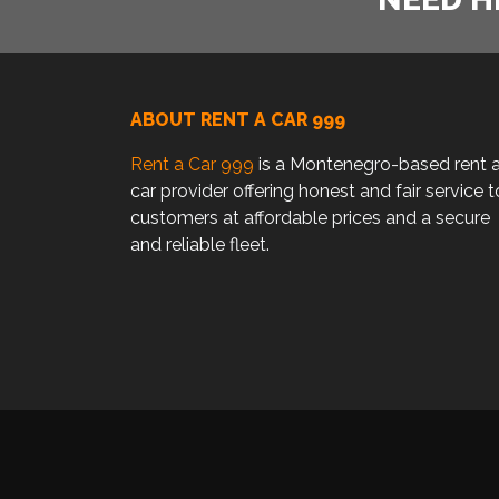
ABOUT RENT A CAR 999
Rent a Car 999
is a Montenegro-based rent 
car provider offering honest and fair service t
customers at affordable prices and a secure
and reliable fleet.