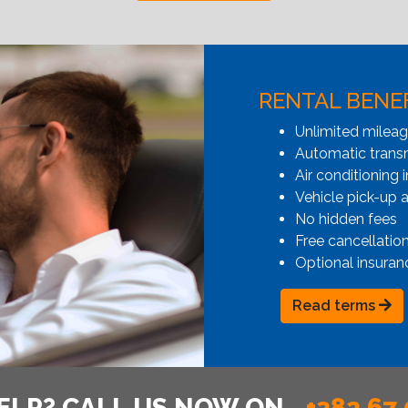
RENTAL BENE
Unlimited milea
Automatic transmi
Air conditioning i
Vehicle pick-up 
No hidden fees
Free cancellatio
Optional insuran
Read terms
ELP? CALL US NOW ON
+382 67 