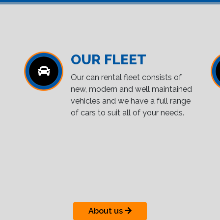
OUR FLEET
Our can rental fleet consists of
new, modern and well maintained
vehicles and we have a full range
of cars to suit all of your needs.
About us