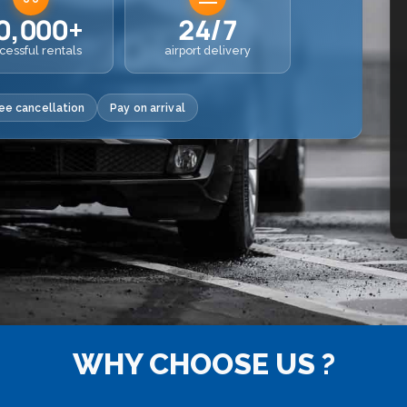
0,000+
24/7
cessful rentals
airport delivery
ee cancellation
Pay on arrival
WHY CHOOSE US ?