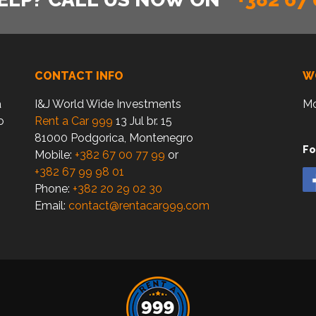
CONTACT INFO
W
a
I&J World Wide Investments
Mo
o
Rent a Car 999
13 Jul br. 15
81000 Podgorica, Montenegro
Fo
Mobile:
+382 67 00 77 99
or
+382 67 99 98 01
Phone:
+382 20 29 02 30
Email:
contact@rentacar999.com