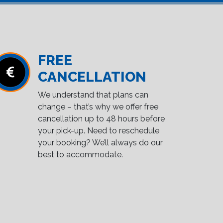
FREE
CANCELLATION
We understand that plans can
change – that’s why we offer free
cancellation up to 48 hours before
your pick-up. Need to reschedule
your booking? We’ll always do our
best to accommodate.