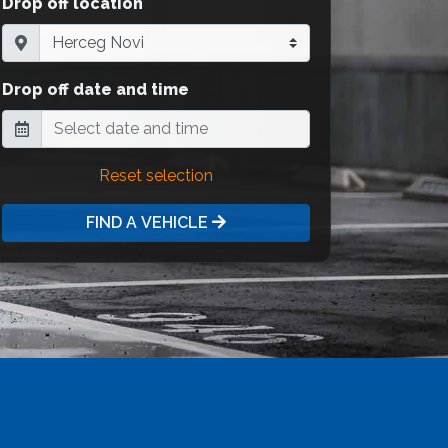
Drop off location
Drop off date and time
Reset selection
FIND A VEHICLE