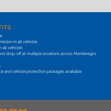
FITS
ge
ssion in all vehicles
n all vehicles
and drop-off at multiple locations across Montenegro
n
ce and vehicle protection packages available
00 77 99