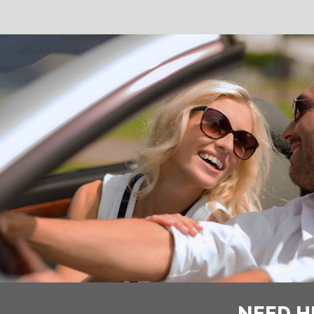
NEED H