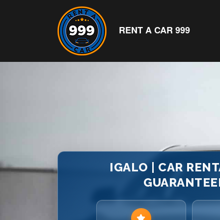
RENT A CAR 999
IGALO | CAR RENT
GUARANTEED