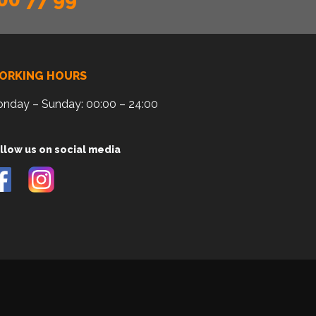
ORKING HOURS
nday – Sunday: 00:00 – 24:00
llow us on social media