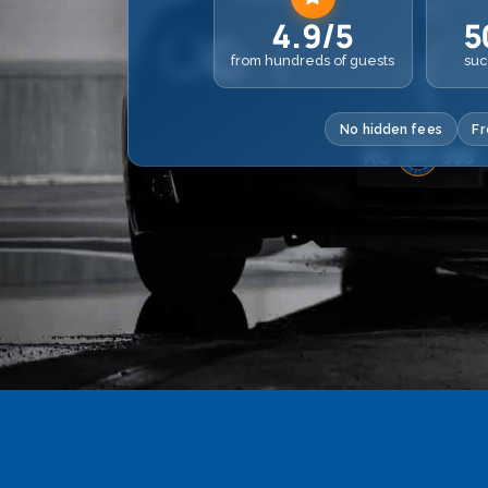
4.9/5
5
from hundreds of guests
suc
No hidden fees
Fr