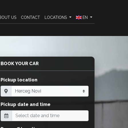
BOUT US
CONTACT
LOCATIONS
EN
BOOK YOUR CAR
Pickup location
Pickup date and time