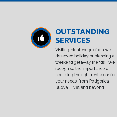
OUTSTANDING
SERVICES
Visiting Montenegro for a well-
deserved holiday or planning a
weekend getaway friends? We
recognise the importance of
choosing the right rent a car for
your needs, from Podgorica,
Budva, Tivat and beyond.