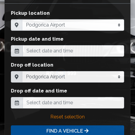
Pickup location
Pickup date and time
Drop off location
Drop off date and time
Reset selection
FIND A VEHICLE