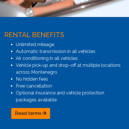
RENTAL BENEFITS
Unlimited mileage
Automatic transmission in all vehicles
Air conditioning in all vehicles
Vehicle pick-up and drop-off at multiple locations
across Montenegro
No hidden fees
Free cancellation
Optional insurance and vehicle protection
packages available
Read terms