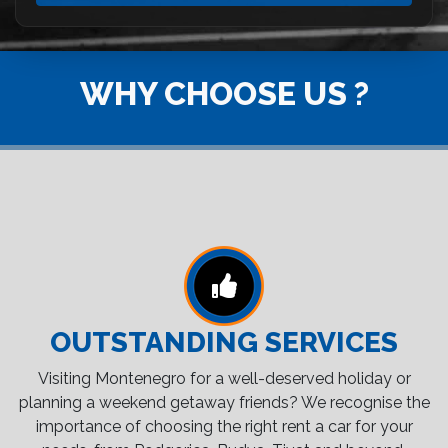
WHY CHOOSE US ?
OUTSTANDING SERVICES
Visiting Montenegro for a well-deserved holiday or
planning a weekend getaway friends? We recognise the
importance of choosing the right rent a car for your