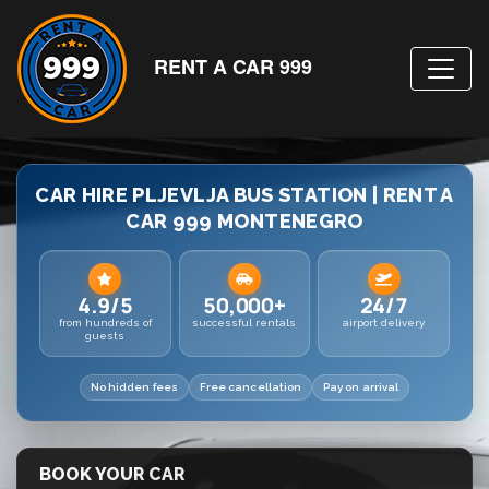
RENT A CAR 999
CAR HIRE PLJEVLJA BUS STATION | RENT A
CAR 999 MONTENEGRO
4.9/5
50,000+
24/7
from hundreds of
successful rentals
airport delivery
guests
No hidden fees
Free cancellation
Pay on arrival
BOOK YOUR CAR