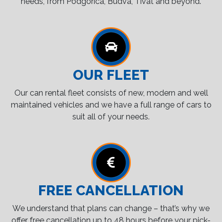
needs, from Podgorica, Budva, Tivat and beyond.
OUR FLEET
Our can rental fleet consists of new, modern and well
maintained vehicles and we have a full range of cars to
suit all of your needs.
FREE CANCELLATION
We understand that plans can change – that’s why we
offer free cancellation up to 48 hours before your pick-