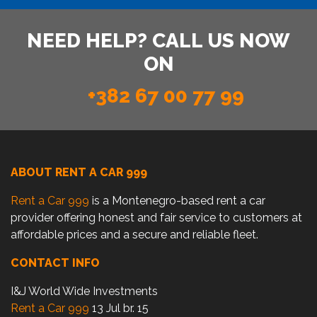
NEED HELP? CALL US NOW
ON
+382 67 00 77 99
ABOUT RENT A CAR 999
Rent a Car 999
is a Montenegro-based rent a car
provider offering honest and fair service to customers at
affordable prices and a secure and reliable fleet.
CONTACT INFO
I&J World Wide Investments
Rent a Car 999
13 Jul br. 15