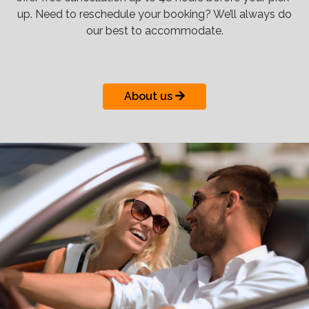
up. Need to reschedule your booking? We’ll always do
our best to accommodate.
About us