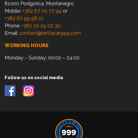
81000 Podgorica, Montenegro
Mobile:
+382 67 00 77 99
or
+382 67 99 98 01
Phone:
+382 20 29 02 30
Email:
contact@rentacar999.com
WORKING HOURS
Monday – Sunday: 00:00 – 24:00
Follow us on social media