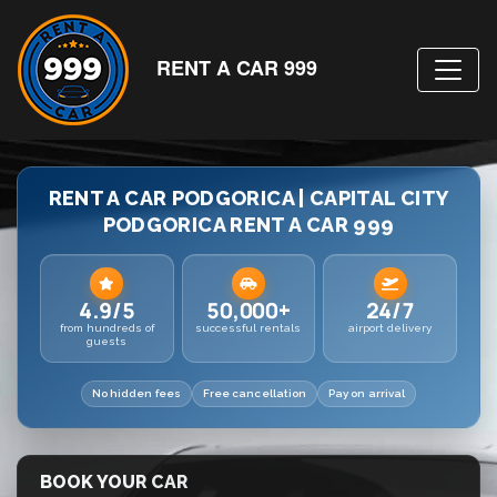
RENT A CAR 999
RENT A CAR PODGORICA | CAPITAL CITY
PODGORICA RENT A CAR 999
4.9/5
50,000+
24/7
from hundreds of
successful rentals
airport delivery
guests
No hidden fees
Free cancellation
Pay on arrival
BOOK YOUR CAR