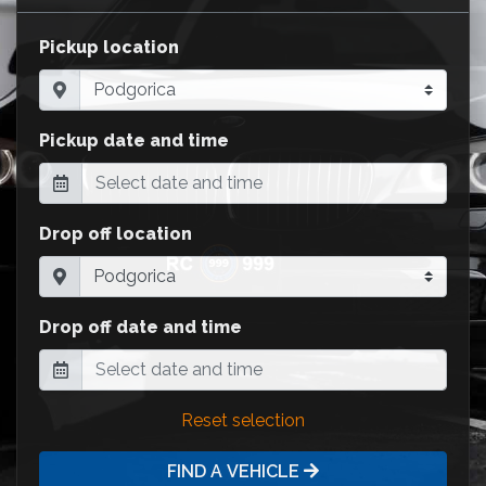
Pickup location
Pickup date and time
Drop off location
Drop off date and time
Reset selection
FIND A VEHICLE