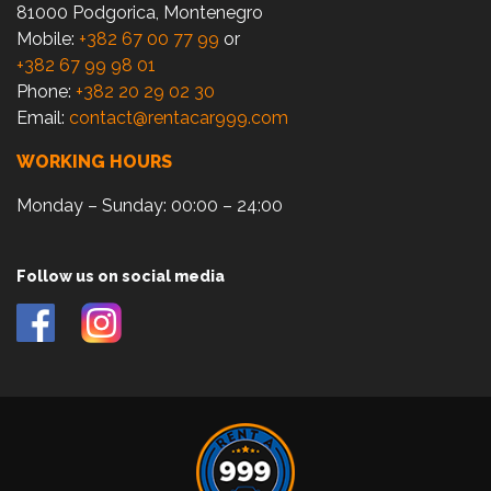
81000 Podgorica, Montenegro
Mobile:
+382 67 00 77 99
or
+382 67 99 98 01
Phone:
+382 20 29 02 30
Email:
contact@rentacar999.com
WORKING HOURS
Monday – Sunday: 00:00 – 24:00
Follow us on social media