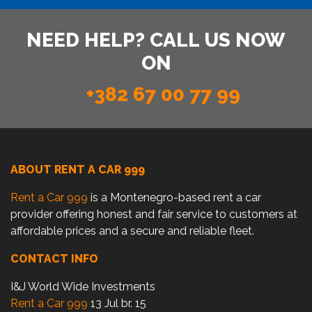
NEED HELP? CALL US NOW
ON
+382 67 00 77 99
ABOUT RENT A CAR 999
Rent a Car 999
is a Montenegro-based rent a car
provider offering honest and fair service to customers at
affordable prices and a secure and reliable fleet.
CONTACT INFO
I&J World Wide Investments
Rent a Car 999
13 Jul br. 15