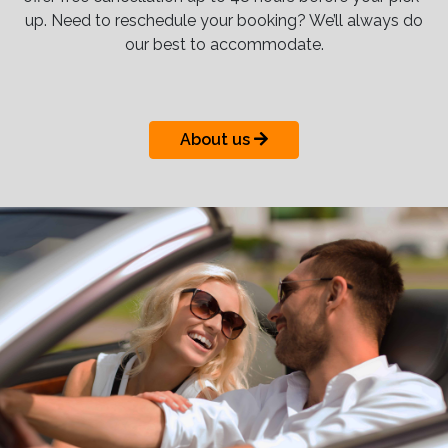
up. Need to reschedule your booking? We’ll always do
our best to accommodate.
About us