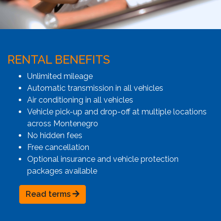
RENTAL BENEFITS
Unlimited mileage
Automatic transmission in all vehicles
Air conditioning in all vehicles
Vehicle pick-up and drop-off at multiple locations
across Montenegro
No hidden fees
Free cancellation
Optional insurance and vehicle protection
packages available
Read terms