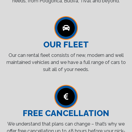
needs, from Podgorica, Budva, Tivat and beyond.
OUR FLEET
Our can rental fleet consists of new, modern and well
maintained vehicles and we have a full range of cars to
suit all of your needs.
FREE CANCELLATION
We understand that plans can change – that’s why we
offer free cancellation up to 48 hours before your pick-