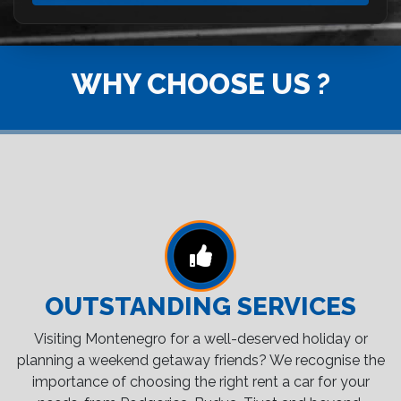
WHY CHOOSE US ?
OUTSTANDING SERVICES
Visiting Montenegro for a well-deserved holiday or
planning a weekend getaway friends? We recognise the
importance of choosing the right rent a car for your