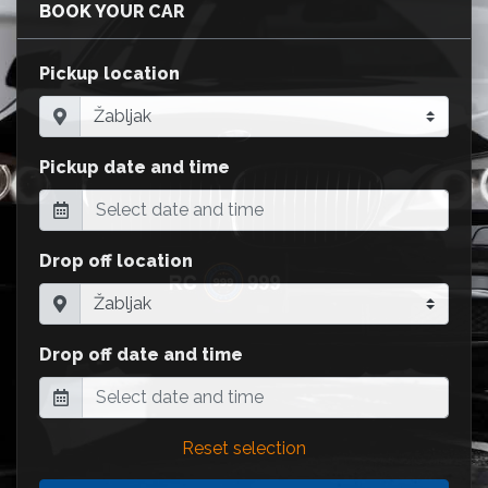
BOOK YOUR CAR
Pickup location
Pickup date and time
Drop off location
Drop off date and time
Reset selection