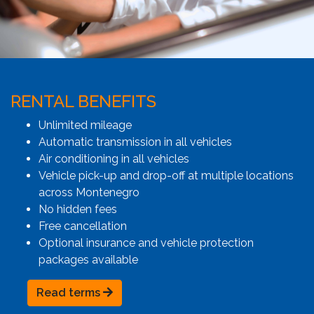
RENTAL BENEFITS
Unlimited mileage
Automatic transmission in all vehicles
Air conditioning in all vehicles
Vehicle pick-up and drop-off at multiple locations
across Montenegro
No hidden fees
Free cancellation
Optional insurance and vehicle protection
packages available
Read terms