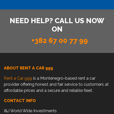
NEED HELP? CALL US NOW
ON
+382 67 00 77 99
ABOUT RENT A CAR 999
Rent a Car 999
is a Montenegro-based rent a car
provider offering honest and fair service to customers at
affordable prices and a secure and reliable fleet.
CONTACT INFO
I&J World Wide Investments