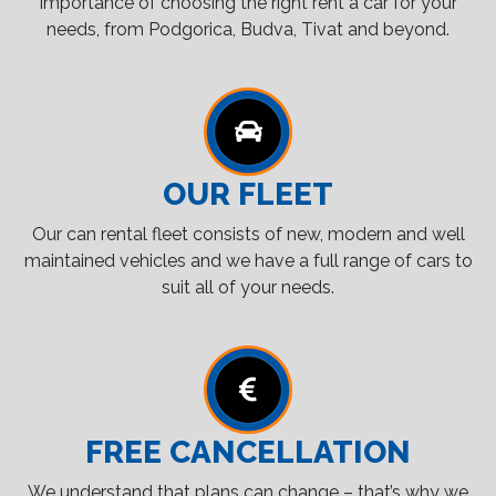
importance of choosing the right rent a car for your
needs, from Podgorica, Budva, Tivat and beyond.
OUR FLEET
Our can rental fleet consists of new, modern and well
maintained vehicles and we have a full range of cars to
suit all of your needs.
FREE CANCELLATION
We understand that plans can change – that’s why we