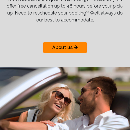
offer free cancellation up to 48 hours before your pick-
up. Need to reschedule your booking? We’ll always do
our best to accommodate.
About us