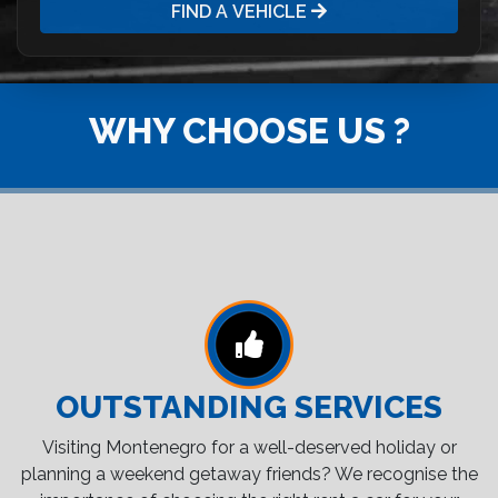
FIND A VEHICLE
WHY CHOOSE US ?
OUTSTANDING SERVICES
Visiting Montenegro for a well-deserved holiday or
planning a weekend getaway friends? We recognise the