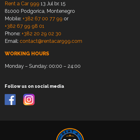
Rent a Car 999
13 Jul br. 15
81000 Podgorica, Montenegro
Mobile:
+382 67 00 77 99
or
+382 67 99 98 01
Phone:
+382 20 29 02 30
Email:
contact@rentacar999.com
WORKING HOURS
Monday – Sunday: 00:00 – 24:00
Follow us on social media