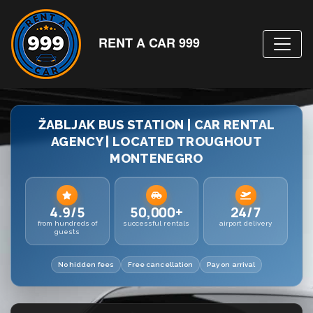
RENT A CAR 999
ŽABLJAK BUS STATION | CAR RENTAL
AGENCY | LOCATED TROUGHOUT
MONTENEGRO
4.9/5
50,000+
24/7
from hundreds of
successful rentals
airport delivery
guests
No hidden fees
Free cancellation
Pay on arrival