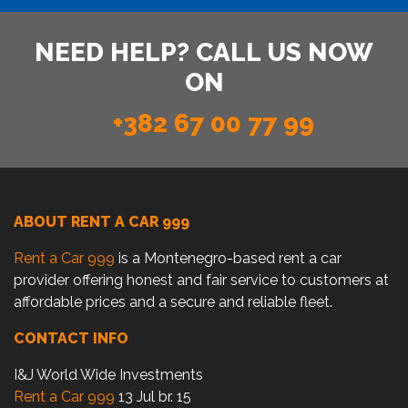
NEED HELP? CALL US NOW
ON
+382 67 00 77 99
ABOUT RENT A CAR 999
Rent a Car 999
is a Montenegro-based rent a car
provider offering honest and fair service to customers at
affordable prices and a secure and reliable fleet.
CONTACT INFO
I&J World Wide Investments
Rent a Car 999
13 Jul br. 15