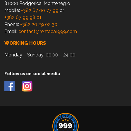
81000 Podgorica, Montenegro
Mobile:
+382 67 00 77 99
or
+382 67 99 98 01
Phone:
+382 20 29 02 30
Email:
contact@rentacar999.com
WORKING HOURS
Monday – Sunday: 00:00 – 24:00
Follow us on social media