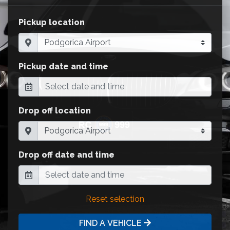
Pickup location
Pickup date and time
Drop off location
Drop off date and time
Reset selection
FIND A VEHICLE