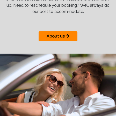
up. Need to reschedule your booking? We’ll always do
our best to accommodate.
About us