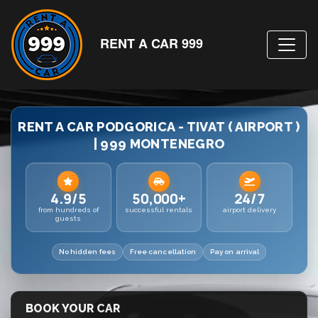
RENT A CAR 999
RENT A CAR PODGORICA - TIVAT ( AIRPORT )
| 999 MONTENEGRO
4.9/5
50,000+
24/7
from hundreds of
successful rentals
airport delivery
guests
No hidden fees
Free cancellation
Pay on arrival
BOOK YOUR CAR