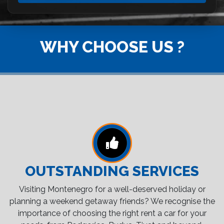
WHY CHOOSE US ?
OUTSTANDING SERVICES
Visiting Montenegro for a well-deserved holiday or
planning a weekend getaway friends? We recognise the
importance of choosing the right rent a car for your