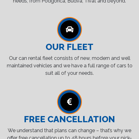
needs, from Podgorica, Budva, Tivat and beyond.
OUR FLEET
Our can rental fleet consists of new, modern and well
maintained vehicles and we have a full range of cars to
suit all of your needs.
FREE CANCELLATION
We understand that plans can change – that’s why we
offer free cancellation up to 48 hours before your pick-