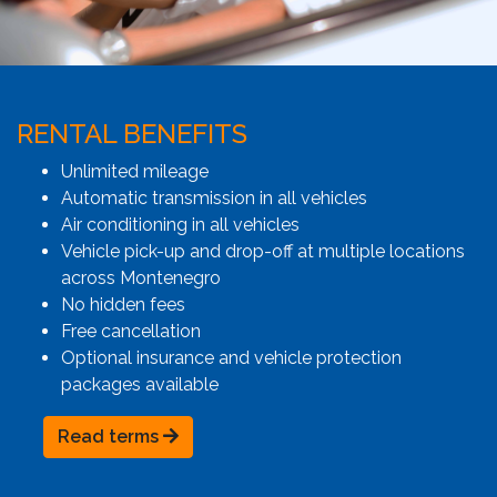
RENTAL BENEFITS
Unlimited mileage
Automatic transmission in all vehicles
Air conditioning in all vehicles
Vehicle pick-up and drop-off at multiple locations
across Montenegro
No hidden fees
Free cancellation
Optional insurance and vehicle protection
packages available
Read terms