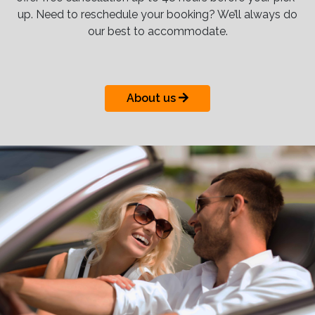
up. Need to reschedule your booking? We’ll always do
our best to accommodate.
About us