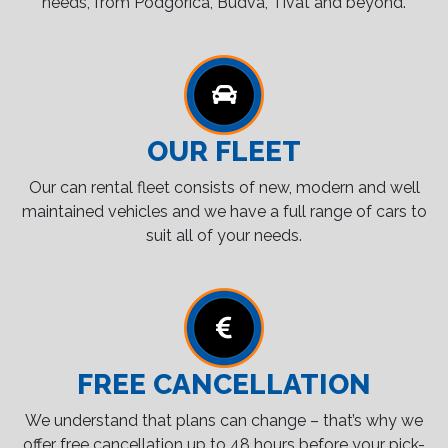
needs, from Podgorica, Budva, Tivat and beyond.
OUR FLEET
Our can rental fleet consists of new, modern and well
maintained vehicles and we have a full range of cars to
suit all of your needs.
FREE CANCELLATION
We understand that plans can change – that’s why we
offer free cancellation up to 48 hours before your pick-