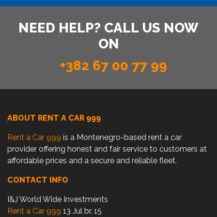
NEED HELP? CALL US NOW
ON
+382 67 00 77 99
ABOUT RENT A CAR 999
Rent a Car 999
is a Montenegro-based rent a car
provider offering honest and fair service to customers at
affordable prices and a secure and reliable fleet.
CONTACT INFO
I&J World Wide Investments
Rent a Car 999
13 Jul br. 15