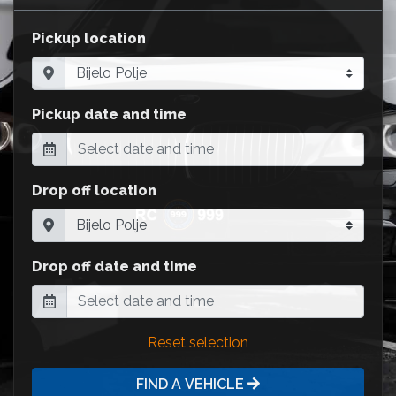
Pickup location
Pickup date and time
Drop off location
Drop off date and time
Reset selection
FIND A VEHICLE