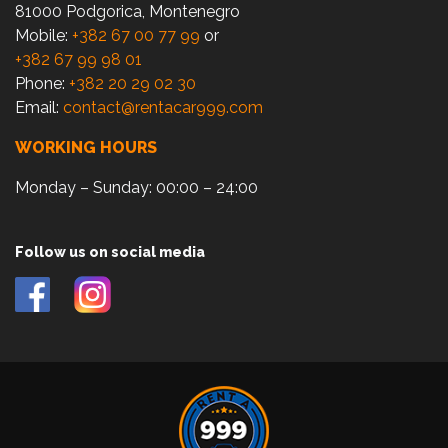
81000 Podgorica, Montenegro
Mobile:
+382 67 00 77 99
or
+382 67 99 98 01
Phone:
+382 20 29 02 30
Email:
contact@rentacar999.com
WORKING HOURS
Monday – Sunday: 00:00 – 24:00
Follow us on social media