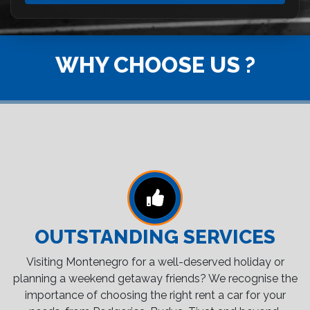
WHY CHOOSE US ?
OUTSTANDING SERVICES
Visiting Montenegro for a well-deserved holiday or
planning a weekend getaway friends? We recognise the
importance of choosing the right rent a car for your