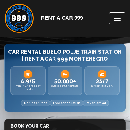
RENT A CAR 999
CAR RENTAL BIJELO POLJE TRAIN STATION
| RENT A CAR 999 MONTENEGRO
4.9/5
50,000+
24/7
from hundreds of
successful rentals
airport delivery
guests
No hidden fees
Free cancellation
Pay on arrival
BOOK YOUR CAR