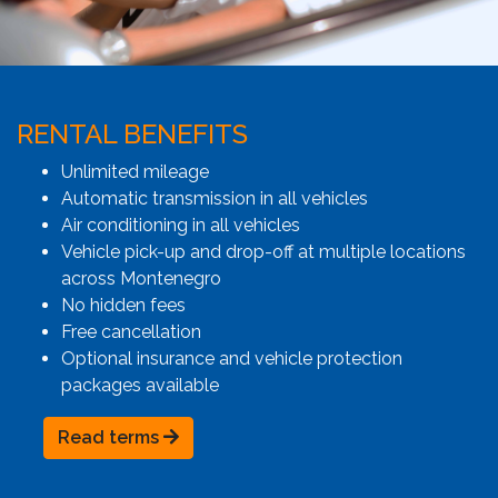
RENTAL BENEFITS
Unlimited mileage
Automatic transmission in all vehicles
Air conditioning in all vehicles
Vehicle pick-up and drop-off at multiple locations
across Montenegro
No hidden fees
Free cancellation
Optional insurance and vehicle protection
packages available
Read terms