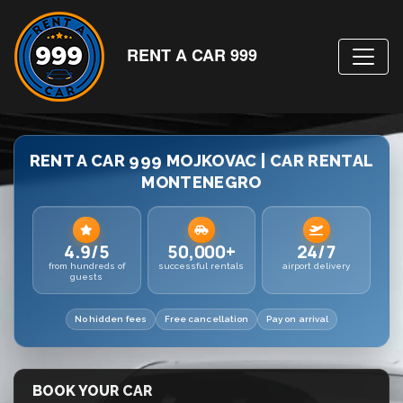
RENT A CAR 999
RENT A CAR 999 MOJKOVAC | CAR RENTAL
MONTENEGRO
4.9/5
50,000+
24/7
from hundreds of
successful rentals
airport delivery
guests
No hidden fees
Free cancellation
Pay on arrival
BOOK YOUR CAR