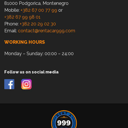
81000 Podgorica, Montenegro
Mobile:
+382 67 00 77 99
or
+382 67 99 98 01
Phone:
+382 20 29 02 30
Email:
contact@rentacar999.com
WORKING HOURS
Monday – Sunday: 00:00 – 24:00
Follow us on social media