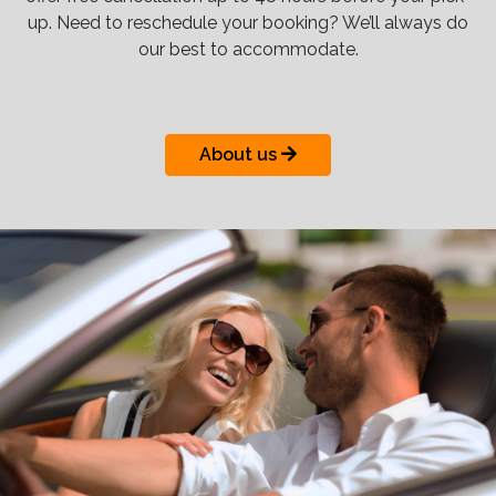
up. Need to reschedule your booking? We’ll always do
our best to accommodate.
About us