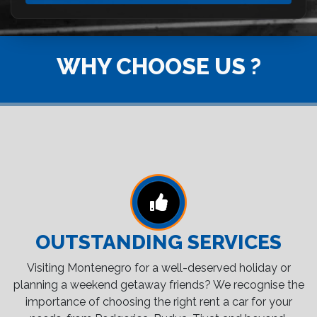
WHY CHOOSE US ?
OUTSTANDING SERVICES
Visiting Montenegro for a well-deserved holiday or
planning a weekend getaway friends? We recognise the
importance of choosing the right rent a car for your