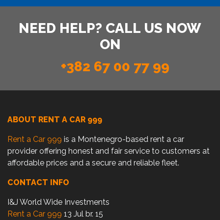
NEED HELP? CALL US NOW
ON
+382 67 00 77 99
ABOUT RENT A CAR 999
Rent a Car 999
is a Montenegro-based rent a car
provider offering honest and fair service to customers at
affordable prices and a secure and reliable fleet.
CONTACT INFO
I&J World Wide Investments
Rent a Car 999
13 Jul br. 15