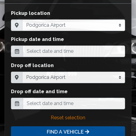
Pickup location
Pickup date and time
Drop off location
Drop off date and time
Reset selection
FIND A VEHICLE