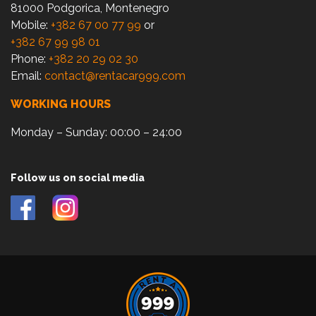
81000 Podgorica, Montenegro
Mobile:
+382 67 00 77 99
or
+382 67 99 98 01
Phone:
+382 20 29 02 30
Email:
contact@rentacar999.com
WORKING HOURS
Monday – Sunday: 00:00 – 24:00
Follow us on social media