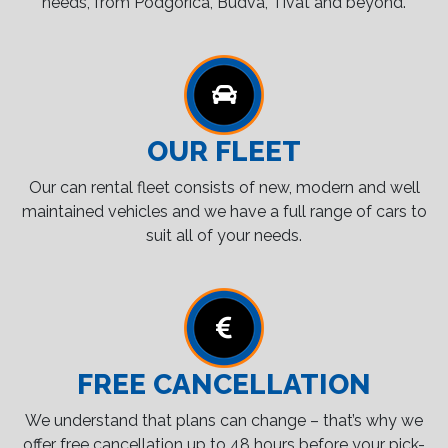
needs, from Podgorica, Budva, Tivat and beyond.
OUR FLEET
Our can rental fleet consists of new, modern and well
maintained vehicles and we have a full range of cars to
suit all of your needs.
FREE CANCELLATION
We understand that plans can change – that’s why we
offer free cancellation up to 48 hours before your pick-