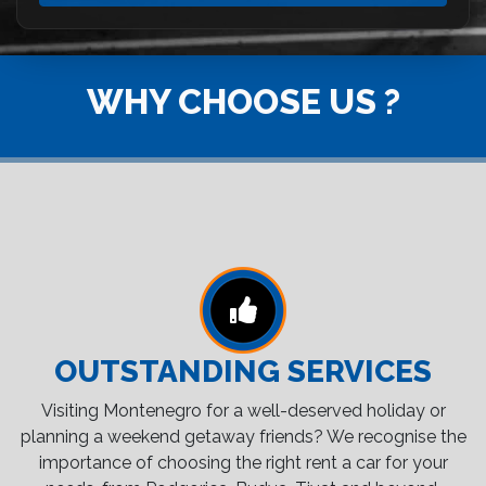
WHY CHOOSE US ?
OUTSTANDING SERVICES
Visiting Montenegro for a well-deserved holiday or
planning a weekend getaway friends? We recognise the
importance of choosing the right rent a car for your