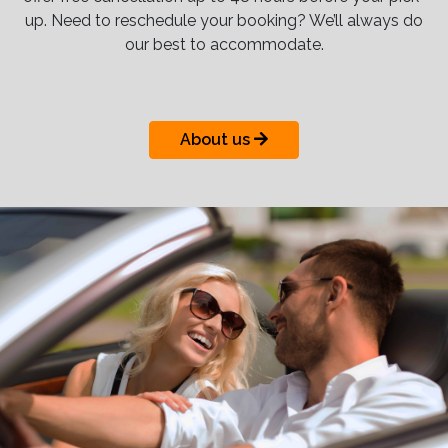
up. Need to reschedule your booking? We’ll always do
our best to accommodate.
About us