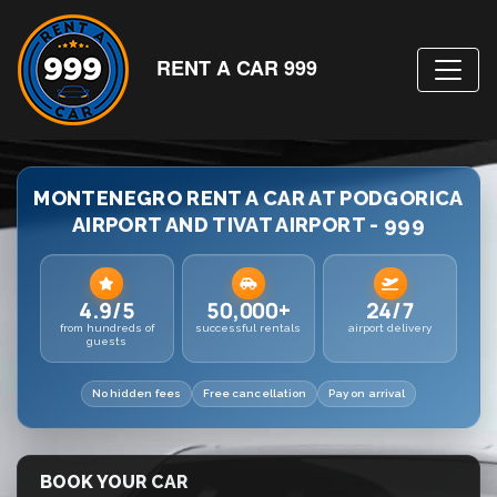
RENT A CAR 999
MONTENEGRO RENT A CAR AT PODGORICA
AIRPORT AND TIVAT AIRPORT - 999
4.9/5
50,000+
24/7
from hundreds of
successful rentals
airport delivery
guests
No hidden fees
Free cancellation
Pay on arrival
BOOK YOUR CAR