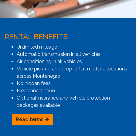
RENTAL BENEFITS
Unlimited mileage
Automatic transmission in all vehicles
Air conditioning in all vehicles
Vehicle pick-up and drop-off at multiple locations
across Montenegro
No hidden fees
Free cancellation
Optional insurance and vehicle protection
packages available
Read terms