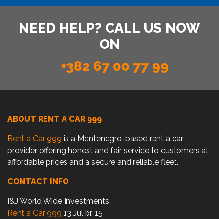
NEED HELP? CALL US NOW
ON
+382 67 00 77 99
ABOUT RENT A CAR 999
Rent a Car 999
is a Montenegro-based rent a car
provider offering honest and fair service to customers at
affordable prices and a secure and reliable fleet.
CONTACT INFO
I&J World Wide Investments
Rent a Car 999
13 Jul br. 15