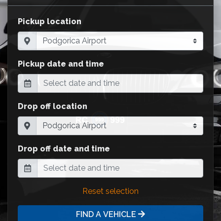
Pickup location
Pickup date and time
Drop off location
Drop off date and time
Reset selection
FIND A VEHICLE