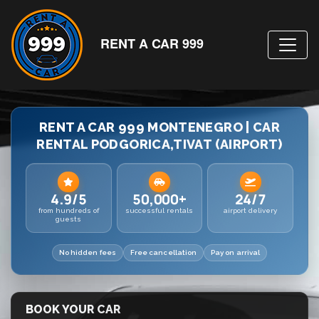
RENT A CAR 999
RENT A CAR 999 MONTENEGRO | CAR
RENTAL PODGORICA,TIVAT (AIRPORT)
4.9/5
50,000+
24/7
from hundreds of
successful rentals
airport delivery
guests
No hidden fees
Free cancellation
Pay on arrival
BOOK YOUR CAR