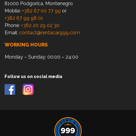
81000 Podgorica, Montenegro
Mobile:
+382 67 00 77 99
or
+382 67 99 98 01
Phone:
+382 20 29 02 30
Email:
contact@rentacar999.com
WORKING HOURS
Monday – Sunday: 00:00 – 24:00
Follow us on social media