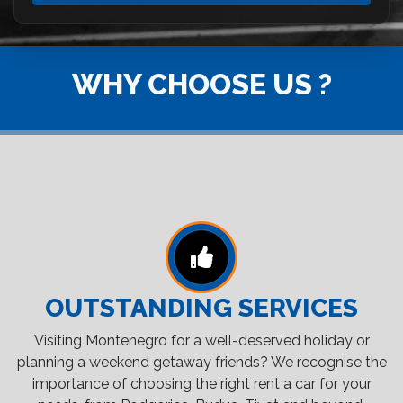
WHY CHOOSE US ?
OUTSTANDING SERVICES
Visiting Montenegro for a well-deserved holiday or
planning a weekend getaway friends? We recognise the
importance of choosing the right rent a car for your