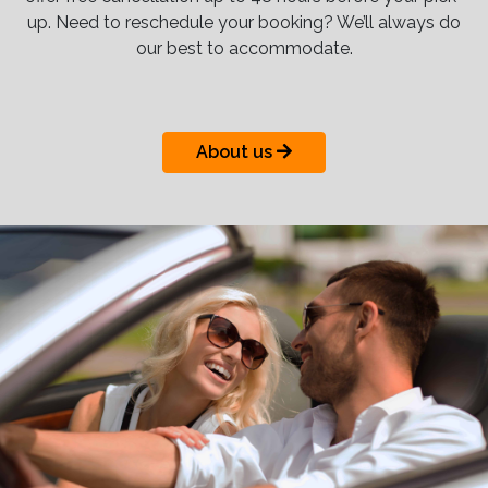
up. Need to reschedule your booking? We’ll always do
our best to accommodate.
About us