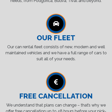
needs, from Podgorica, Budva, Tivat and beyond.
OUR FLEET
Our can rental fleet consists of new, modern and well
maintained vehicles and we have a full range of cars to
suit all of your needs.
FREE CANCELLATION
We understand that plans can change – that’s why we
offer free cancellation up to 48 hours before your pick-