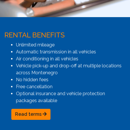
RENTAL BENEFITS
Unlimited mileage
Automatic transmission in all vehicles
Air conditioning in all vehicles
Vehicle pick-up and drop-off at multiple locations
across Montenegro
No hidden fees
Free cancellation
Optional insurance and vehicle protection
packages available
Read terms