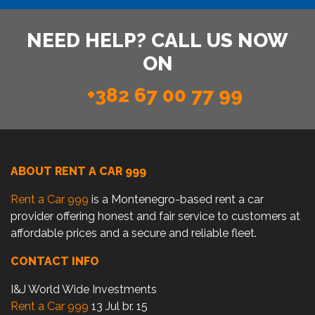
NEED HELP? CALL US NOW
ON
+382 67 00 77 99
ABOUT RENT A CAR 999
Rent a Car 999
is a Montenegro-based rent a car
provider offering honest and fair service to customers at
affordable prices and a secure and reliable fleet.
CONTACT INFO
I&J World Wide Investments
Rent a Car 999
13 Jul br. 15