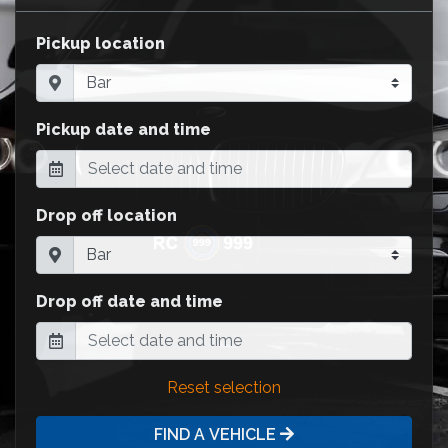
Pickup location
Pickup date and time
Drop off location
Drop off date and time
Reset selection
FIND A VEHICLE