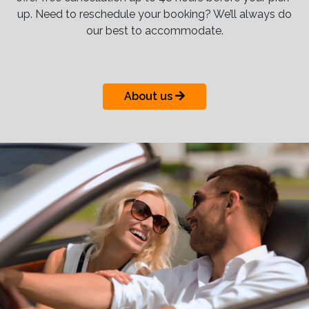
up. Need to reschedule your booking? We’ll always do
our best to accommodate.
About us