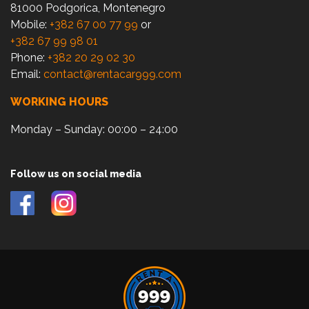
81000 Podgorica, Montenegro
Mobile:
+382 67 00 77 99
or
+382 67 99 98 01
Phone:
+382 20 29 02 30
Email:
contact@rentacar999.com
WORKING HOURS
Monday – Sunday: 00:00 – 24:00
Follow us on social media