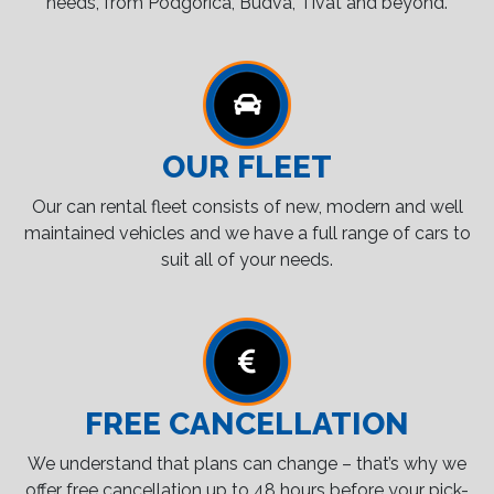
needs, from Podgorica, Budva, Tivat and beyond.
OUR FLEET
Our can rental fleet consists of new, modern and well
maintained vehicles and we have a full range of cars to
suit all of your needs.
FREE CANCELLATION
We understand that plans can change – that’s why we
offer free cancellation up to 48 hours before your pick-