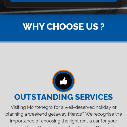
WHY CHOOSE US ?
OUTSTANDING SERVICES
Visiting Montenegro for a well-deserved holiday or
planning a weekend getaway friends? We recognise the
importance of choosing the right rent a car for your