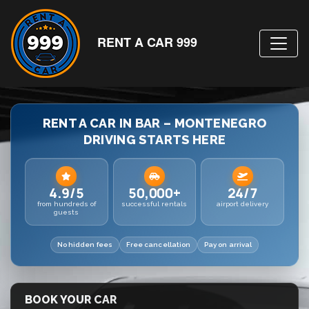
RENT A CAR 999
RENT A CAR IN BAR – MONTENEGRO
DRIVING STARTS HERE
4.9/5
50,000+
24/7
from hundreds of
successful rentals
airport delivery
guests
No hidden fees
Free cancellation
Pay on arrival
BOOK YOUR CAR