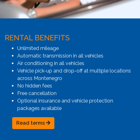
RENTAL BENEFITS
Unlimited mileage
Automatic transmission in all vehicles
Air conditioning in all vehicles
Vehicle pick-up and drop-off at multiple locations
across Montenegro
No hidden fees
Free cancellation
Optional insurance and vehicle protection
packages available
Read terms