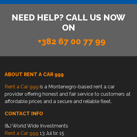
NEED HELP? CALL US NOW
ON
+382 67 00 77 99
ABOUT RENT A CAR 999
Rent a Car 999
is a Montenegro-based rent a car
provider offering honest and fair service to customers at
affordable prices and a secure and reliable fleet.
CONTACT INFO
I&J World Wide Investments
Rent a Car 999
13 Jul br. 15