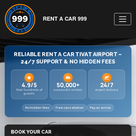
RENT A CAR 999
RELIABLE RENT A CAR TIVAT AIRPORT –
24/7 SUPPORT & NO HIDDEN FEES
4.9/5
50,000+
24/7
from hundreds of
successful rentals
airport delivery
guests
No hidden fees
Free cancellation
Pay on arrival
BOOK YOUR CAR