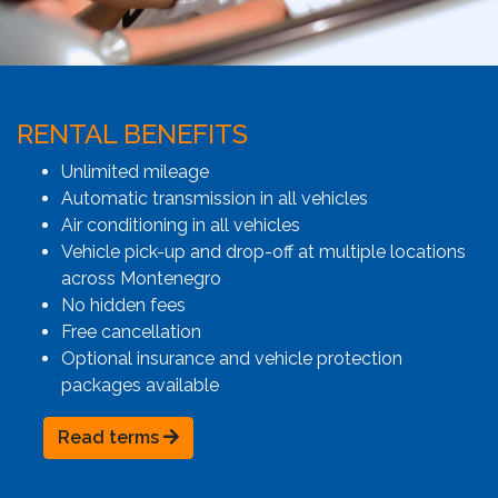
RENTAL BENEFITS
Unlimited mileage
Automatic transmission in all vehicles
Air conditioning in all vehicles
Vehicle pick-up and drop-off at multiple locations
across Montenegro
No hidden fees
Free cancellation
Optional insurance and vehicle protection
packages available
Read terms