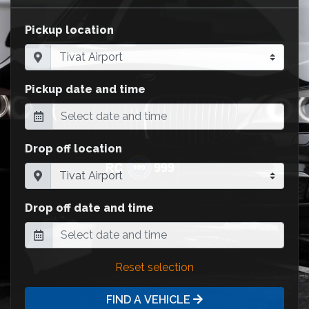
Pickup location
Pickup date and time
Drop off location
Drop off date and time
Reset selection
FIND A VEHICLE