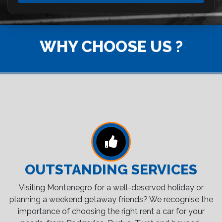
WHY CHOOSE US ?
OUTSTANDING SERVICES
Visiting Montenegro for a well-deserved holiday or
planning a weekend getaway friends? We recognise the
importance of choosing the right rent a car for your