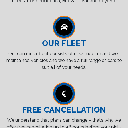
needs, from Podgorica, Budva, Tivat and beyond.
OUR FLEET
Our can rental fleet consists of new, modern and well
maintained vehicles and we have a full range of cars to
suit all of your needs.
FREE CANCELLATION
We understand that plans can change – that’s why we
offer free cancellation up to 48 hours before your pick-