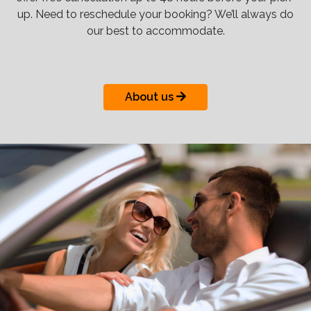
up. Need to reschedule your booking? We’ll always do
our best to accommodate.
About us