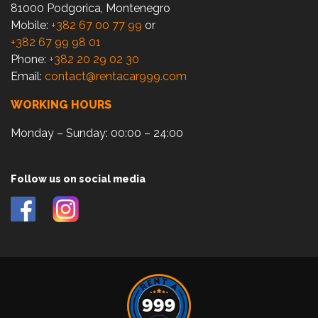
81000 Podgorica, Montenegro
Mobile:
+382 67 00 77 99
or
+382 67 99 98 01
Phone:
+382 20 29 02 30
Email:
contact@rentacar999.com
WORKING HOURS
Monday – Sunday: 00:00 – 24:00
Follow us on social media