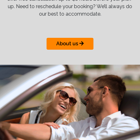
up. Need to reschedule your booking? We’ll always do
our best to accommodate.
About us