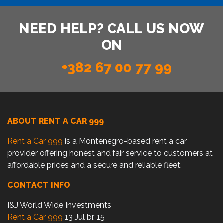
NEED HELP? CALL US NOW
ON
+382 67 00 77 99
ABOUT RENT A CAR 999
Rent a Car 999
is a Montenegro-based rent a car
provider offering honest and fair service to customers at
affordable prices and a secure and reliable fleet.
CONTACT INFO
I&J World Wide Investments
Rent a Car 999
13 Jul br. 15