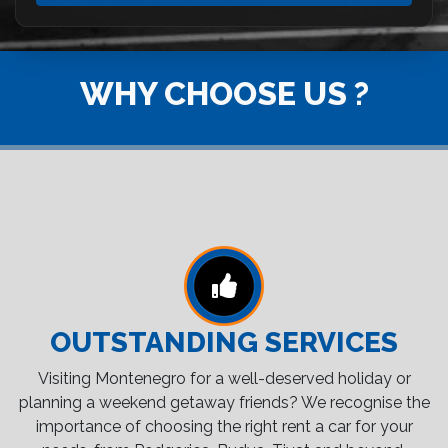
WHY CHOOSE US ?
OUTSTANDING SERVICES
Visiting Montenegro for a well-deserved holiday or
planning a weekend getaway friends? We recognise the
importance of choosing the right rent a car for your