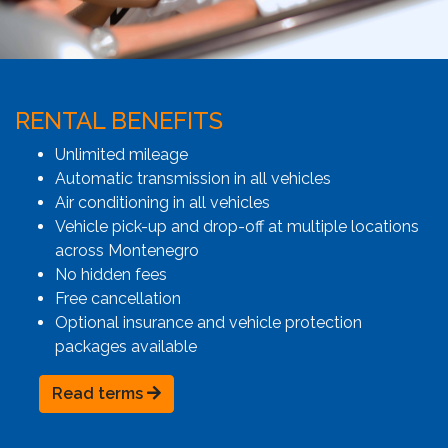
RENTAL BENEFITS
Unlimited mileage
Automatic transmission in all vehicles
Air conditioning in all vehicles
Vehicle pick-up and drop-off at multiple locations
across Montenegro
No hidden fees
Free cancellation
Optional insurance and vehicle protection
packages available
Read terms