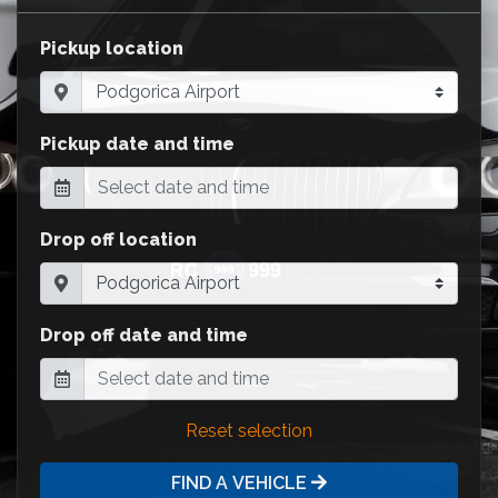
Pickup location
Pickup date and time
Drop off location
Drop off date and time
Reset selection
FIND A VEHICLE