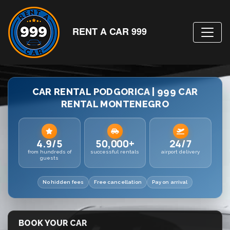
RENT A CAR 999
CAR RENTAL PODGORICA | 999 CAR
RENTAL MONTENEGRO
4.9/5
50,000+
24/7
from hundreds of
successful rentals
airport delivery
guests
No hidden fees
Free cancellation
Pay on arrival
BOOK YOUR CAR