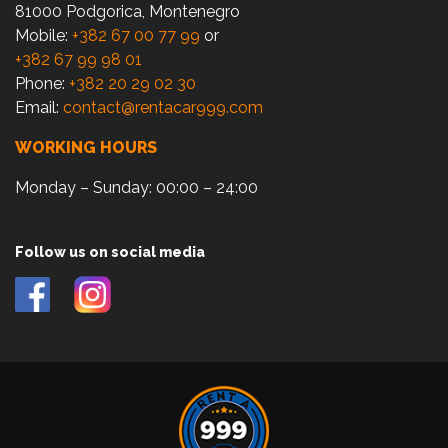
81000 Podgorica, Montenegro
Mobile:
+382 67 00 77 99
or
+382 67 99 98 01
Phone:
+382 20 29 02 30
Email:
contact@rentacar999.com
WORKING HOURS
Monday – Sunday: 00:00 – 24:00
Follow us on social media