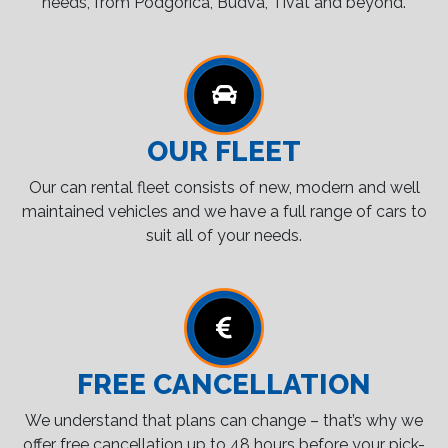
needs, from Podgorica, Budva, Tivat and beyond.
OUR FLEET
Our can rental fleet consists of new, modern and well
maintained vehicles and we have a full range of cars to
suit all of your needs.
FREE CANCELLATION
We understand that plans can change – that’s why we
offer free cancellation up to 48 hours before your pick-