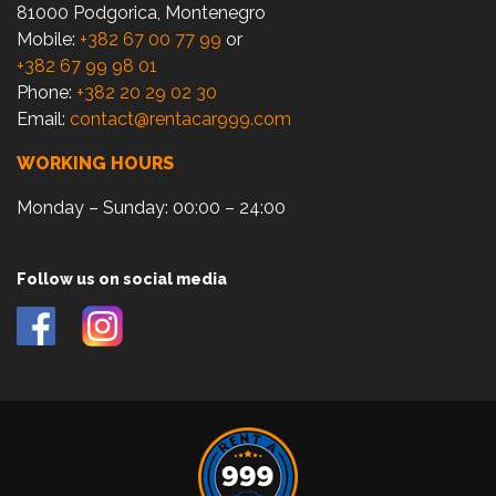
81000 Podgorica, Montenegro
Mobile:
+382 67 00 77 99
or
+382 67 99 98 01
Phone:
+382 20 29 02 30
Email:
contact@rentacar999.com
WORKING HOURS
Monday – Sunday: 00:00 – 24:00
Follow us on social media