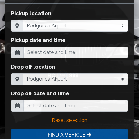
Pickup location
Pickup date and time
Drop off location
Drop off date and time
Reset selection
FIND A VEHICLE