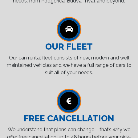
needs, from Podgorica, Budva, Tivat and beyond.
OUR FLEET
Our can rental fleet consists of new, modern and well
maintained vehicles and we have a full range of cars to
suit all of your needs.
FREE CANCELLATION
We understand that plans can change – that’s why we
offer free cancellation up to 48 hours before your pick-