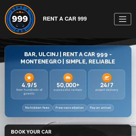
RENT A CAR 999
BAR, ULCINJ | RENT A CAR 999 -
MONTENEGRO | SIMPLE, RELIABLE
4.9/5
50,000+
24/7
from hundreds of
successful rentals
airport delivery
guests
No hidden fees
Free cancellation
Pay on arrival
BOOK YOUR CAR