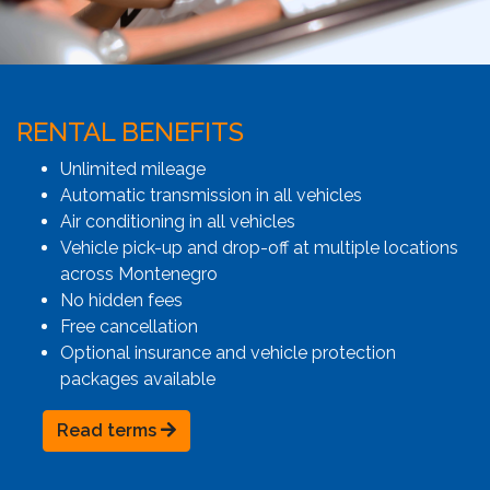
RENTAL BENEFITS
Unlimited mileage
Automatic transmission in all vehicles
Air conditioning in all vehicles
Vehicle pick-up and drop-off at multiple locations
across Montenegro
No hidden fees
Free cancellation
Optional insurance and vehicle protection
packages available
Read terms