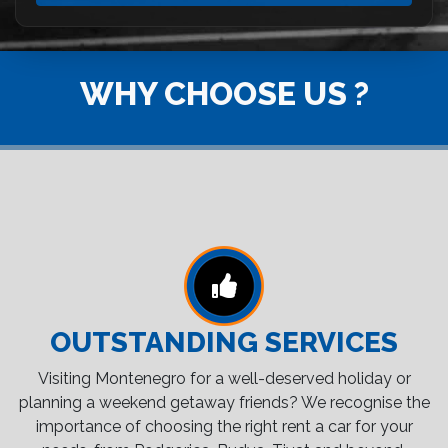
WHY CHOOSE US ?
OUTSTANDING SERVICES
Visiting Montenegro for a well-deserved holiday or
planning a weekend getaway friends? We recognise the
importance of choosing the right rent a car for your