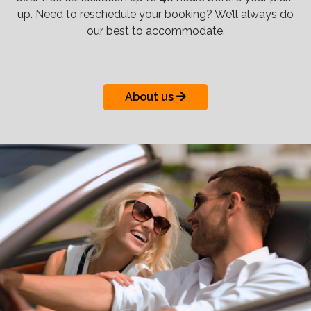
up. Need to reschedule your booking? We’ll always do
our best to accommodate.
About us