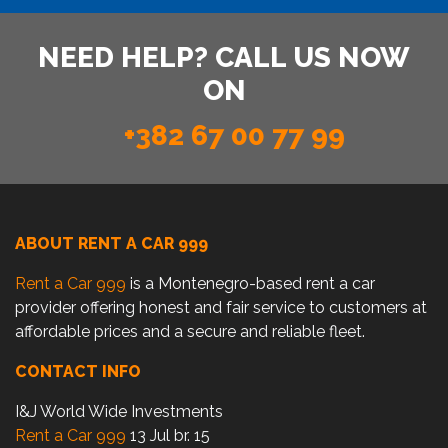
NEED HELP? CALL US NOW
ON
+382 67 00 77 99
ABOUT RENT A CAR 999
Rent a Car 999
is a Montenegro-based rent a car
provider offering honest and fair service to customers at
affordable prices and a secure and reliable fleet.
CONTACT INFO
I&J World Wide Investments
Rent a Car 999
13 Jul br. 15