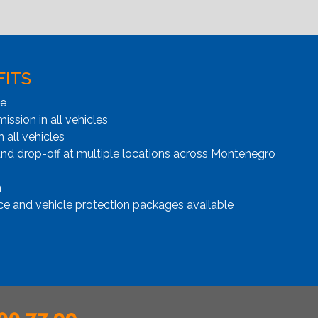
FITS
ge
ssion in all vehicles
n all vehicles
and drop-off at multiple locations across Montenegro
n
ce and vehicle protection packages available
00 77 99