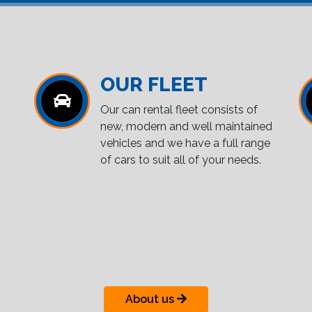
OUR FLEET
Our can rental fleet consists of
new, modern and well maintained
vehicles and we have a full range
of cars to suit all of your needs.
About us