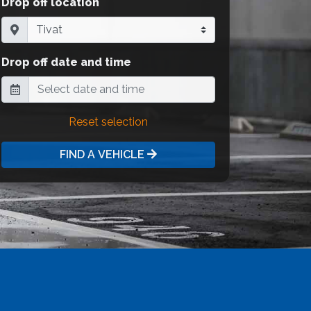
Drop off location
Drop off date and time
Reset selection
FIND A VEHICLE