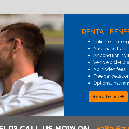
RENTAL BENE
Unlimited milea
Automatic transmi
Air conditioning i
Vehicle pick-up 
No hidden fees
Free cancellatio
Optional insuran
Read terms
ELP? CALL US NOW ON
+382 67 