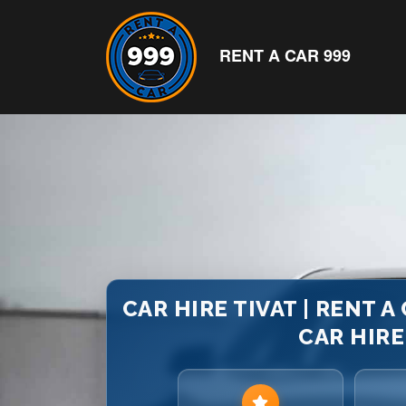
RENT A CAR 999
CAR HIRE TIVAT | RENT A
CAR HIR