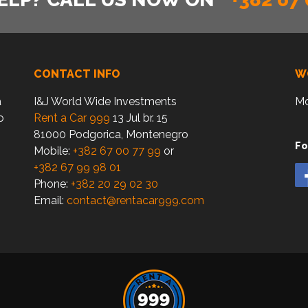
CONTACT INFO
W
a
I&J World Wide Investments
Mo
o
Rent a Car 999
13 Jul br. 15
81000 Podgorica, Montenegro
Fo
Mobile:
+382 67 00 77 99
or
+382 67 99 98 01
Phone:
+382 20 29 02 30
Email:
contact@rentacar999.com