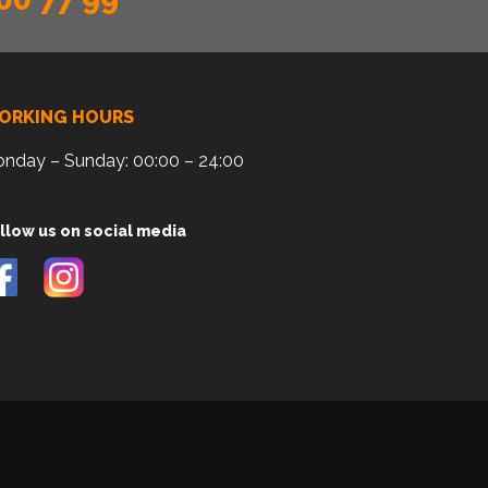
ORKING HOURS
nday – Sunday: 00:00 – 24:00
llow us on social media