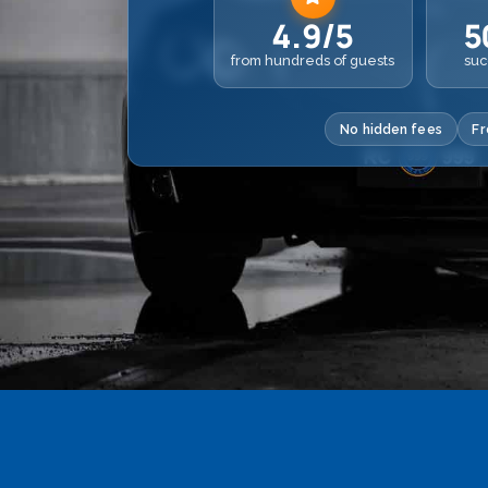
4.9/5
5
from hundreds of guests
suc
No hidden fees
Fr