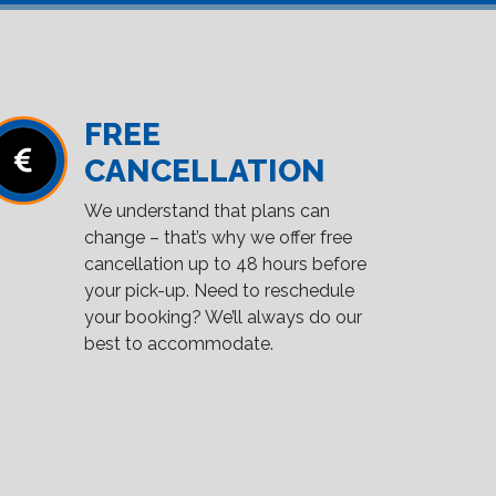
FREE
CANCELLATION
We understand that plans can
change – that’s why we offer free
cancellation up to 48 hours before
your pick-up. Need to reschedule
your booking? We’ll always do our
best to accommodate.