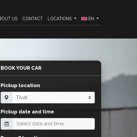
BOUT US
CONTACT
LOCATIONS
EN
BOOK YOUR CAR
Pickup location
Pickup date and time