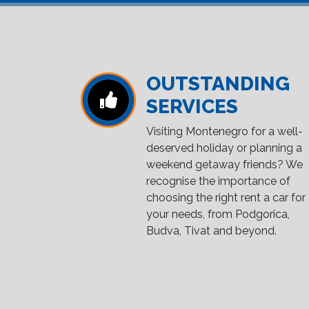
OUTSTANDING
SERVICES
Visiting Montenegro for a well-
deserved holiday or planning a
weekend getaway friends? We
recognise the importance of
choosing the right rent a car for
your needs, from Podgorica,
Budva, Tivat and beyond.