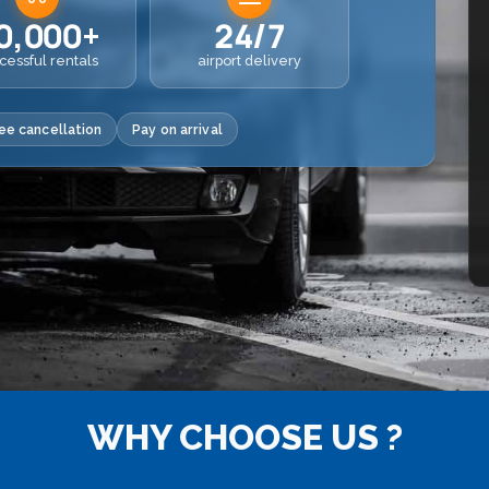
0,000+
24/7
cessful rentals
airport delivery
ee cancellation
Pay on arrival
WHY CHOOSE US ?