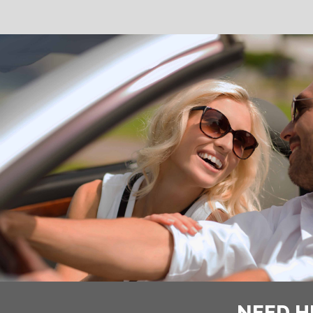
NEED H