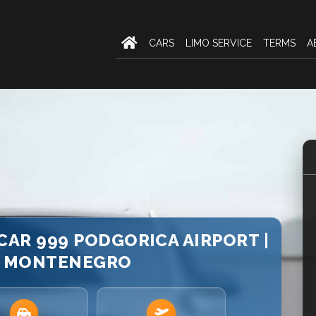
CARS
LIMO SERVICE
TERMS
A
 CAR 999 PODGORICA AIRPORT |
E MONTENEGRO