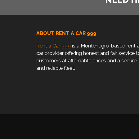
ABOUT RENT A CAR 999
Rent a Car 999
is a Montenegro-based rent 
car provider offering honest and fair service t
customers at affordable prices and a secure
and reliable fleet.