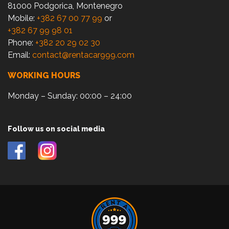
81000 Podgorica, Montenegro
Mobile:
+382 67 00 77 99
or
+382 67 99 98 01
Phone:
+382 20 29 02 30
Email:
contact@rentacar999.com
WORKING HOURS
Monday – Sunday: 00:00 – 24:00
Follow us on social media