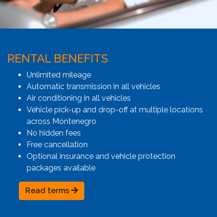
RENTAL BENEFITS
Unlimited mileage
Automatic transmission in all vehicles
Air conditioning in all vehicles
Vehicle pick-up and drop-off at multiple locations
across Montenegro
No hidden fees
Free cancellation
Optional insurance and vehicle protection
packages available
Read terms