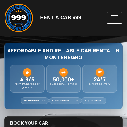
RENT A CAR 999
AFFORDABLE AND RELIABLE CAR RENTAL IN
MONTENEGRO
4.9/5
50,000+
24/7
from hundreds of
successful rentals
airport delivery
guests
No hidden fees
Free cancellation
Pay on arrival
BOOK YOUR CAR