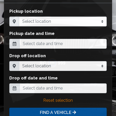
Pickup location
Pickup date and time
Drop off location
Drop off date and time
Reset selection
FIND A VEHICLE