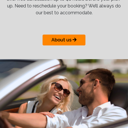
up. Need to reschedule your booking? We’ll always do
our best to accommodate.
About us