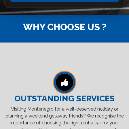
WHY CHOOSE US ?
OUTSTANDING SERVICES
Visiting Montenegro for a well-deserved holiday or
planning a weekend getaway friends? We recognise the
importance of choosing the right rent a car for your