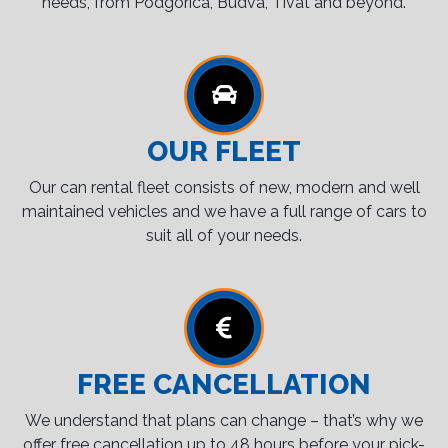
needs, from Podgorica, Budva, Tivat and beyond.
OUR FLEET
Our can rental fleet consists of new, modern and well
maintained vehicles and we have a full range of cars to
suit all of your needs.
FREE CANCELLATION
We understand that plans can change – that’s why we
offer free cancellation up to 48 hours before your pick-