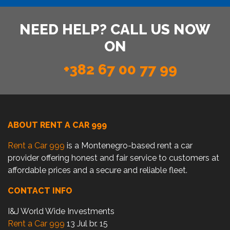
NEED HELP? CALL US NOW
ON
+382 67 00 77 99
ABOUT RENT A CAR 999
Rent a Car 999
is a Montenegro-based rent a car
provider offering honest and fair service to customers at
affordable prices and a secure and reliable fleet.
CONTACT INFO
I&J World Wide Investments
Rent a Car 999
13 Jul br. 15