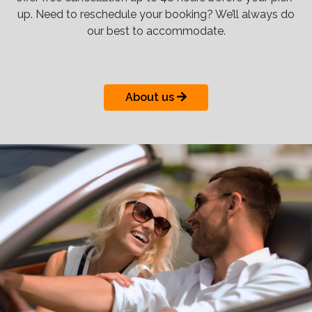
up. Need to reschedule your booking? We’ll always do
our best to accommodate.
About us