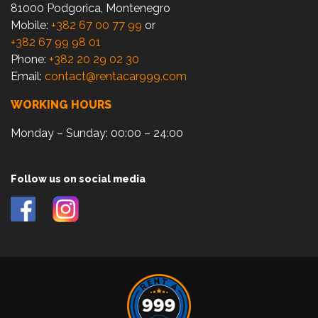
81000 Podgorica, Montenegro
Mobile:
+382 67 00 77 99
or
+382 67 99 98 01
Phone:
+382 20 29 02 30
Email:
contact@rentacar999.com
WORKING HOURS
Monday – Sunday: 00:00 – 24:00
Follow us on social media