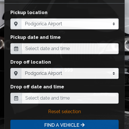
Pickup location
Pickup date and time
Drop off location
Drop off date and time
Reset selection
FIND A VEHICLE