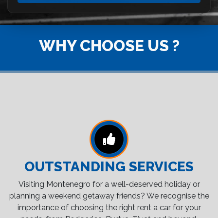
WHY CHOOSE US ?
OUTSTANDING SERVICES
Visiting Montenegro for a well-deserved holiday or
planning a weekend getaway friends? We recognise the
importance of choosing the right rent a car for your