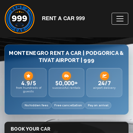
RENT A CAR 999
MONTENEGRO RENT A CAR | PODGORICA &
TIVAT AIRPORT | 999
4.9/5
50,000+
24/7
from hundreds of
successful rentals
airport delivery
guests
No hidden fees
Free cancellation
Pay on arrival
BOOK YOUR CAR