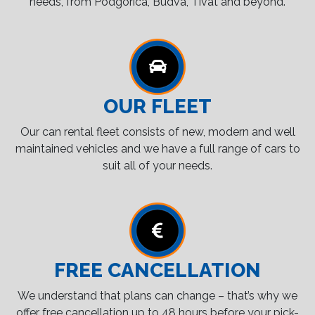
needs, from Podgorica, Budva, Tivat and beyond.
OUR FLEET
Our can rental fleet consists of new, modern and well
maintained vehicles and we have a full range of cars to
suit all of your needs.
FREE CANCELLATION
We understand that plans can change – that’s why we
offer free cancellation up to 48 hours before your pick-