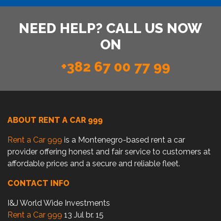
NEED HELP? CALL US NOW
ON
+382 67 00 77 99
ABOUT RENT A CAR 999
Rent a Car 999
is a Montenegro-based rent a car
provider offering honest and fair service to customers at
affordable prices and a secure and reliable fleet.
CONTACT INFO
I&J World Wide Investments
Rent a Car 999
13 Jul br. 15