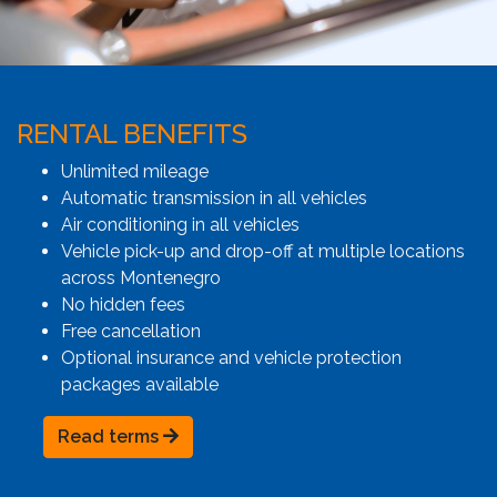
RENTAL BENEFITS
Unlimited mileage
Automatic transmission in all vehicles
Air conditioning in all vehicles
Vehicle pick-up and drop-off at multiple locations
across Montenegro
No hidden fees
Free cancellation
Optional insurance and vehicle protection
packages available
Read terms