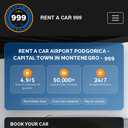
RENT A CAR 999
RENT A CAR AIRPORT PODGORICA -
CAPITAL TOWN IN MONTENEGRO - 999
4.9/5
50,000+
24/7
from hundreds of
successful rentals
airport delivery
guests
No hidden fees
Free cancellation
Pay on arrival
BOOK YOUR CAR