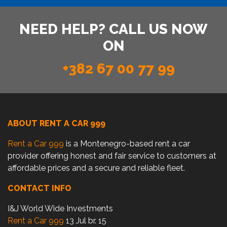
NEED HELP? CALL US NOW
ON
+382 67 00 77 99
ABOUT RENT A CAR 999
Rent a Car 999
is a Montenegro-based rent a car
provider offering honest and fair service to customers at
affordable prices and a secure and reliable fleet.
CONTACT INFO
I&J World Wide Investments
Rent a Car 999
13 Jul br. 15