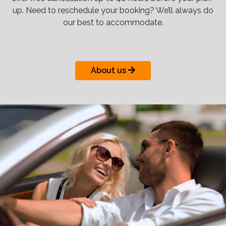
up. Need to reschedule your booking? We’ll always do
our best to accommodate.
About us