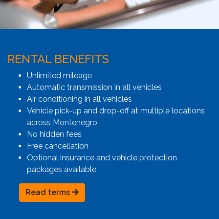
RENTAL BENEFITS
Unlimited mileage
Automatic transmission in all vehicles
Air conditioning in all vehicles
Vehicle pick-up and drop-off at multiple locations
across Montenegro
No hidden fees
Free cancellation
Optional insurance and vehicle protection
packages available
Read terms