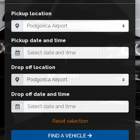
Pickup location
Pickup date and time
Drop off location
Drop off date and time
Reset selection
FIND A VEHICLE