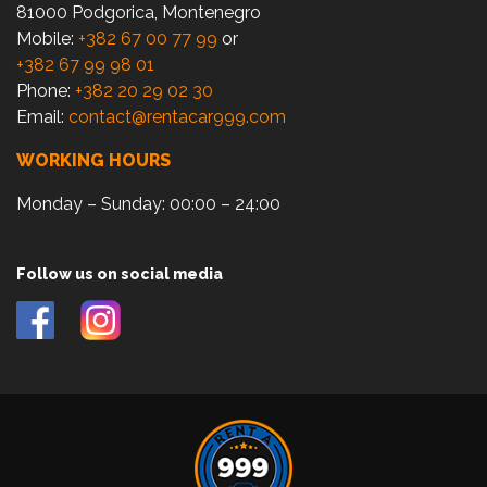
81000 Podgorica, Montenegro
Mobile:
+382 67 00 77 99
or
+382 67 99 98 01
Phone:
+382 20 29 02 30
Email:
contact@rentacar999.com
WORKING HOURS
Monday – Sunday: 00:00 – 24:00
Follow us on social media