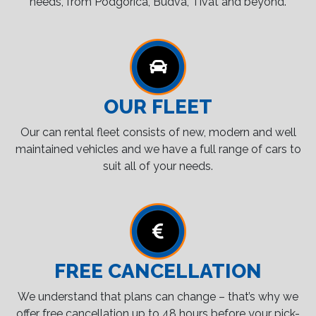
needs, from Podgorica, Budva, Tivat and beyond.
OUR FLEET
Our can rental fleet consists of new, modern and well
maintained vehicles and we have a full range of cars to
suit all of your needs.
FREE CANCELLATION
We understand that plans can change – that’s why we
offer free cancellation up to 48 hours before your pick-