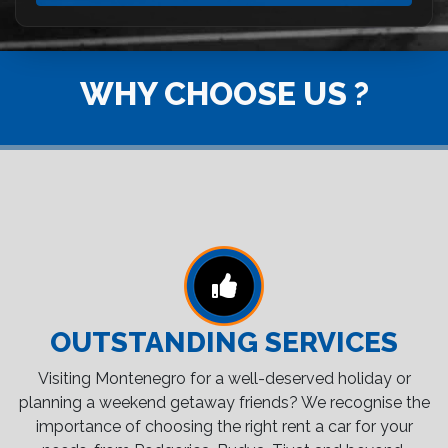
WHY CHOOSE US ?
OUTSTANDING SERVICES
Visiting Montenegro for a well-deserved holiday or
planning a weekend getaway friends? We recognise the
importance of choosing the right rent a car for your