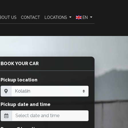
BOUT US
CONTACT
LOCATIONS
EN
BOOK YOUR CAR
Pickup location
Pickup date and time