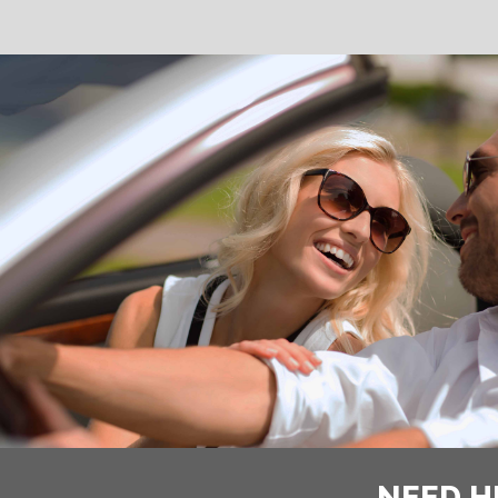
NEED H