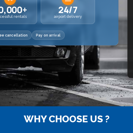
0,000+
24/7
cessful rentals
airport delivery
ee cancellation
Pay on arrival
WHY CHOOSE US ?