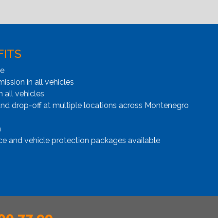
FITS
ge
ssion in all vehicles
n all vehicles
and drop-off at multiple locations across Montenegro
n
ce and vehicle protection packages available
00 77 99