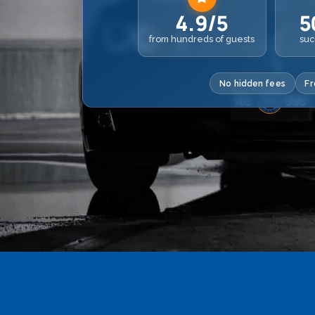
4.9/5
5
from hundreds of guests
suc
No hidden fees
Fr