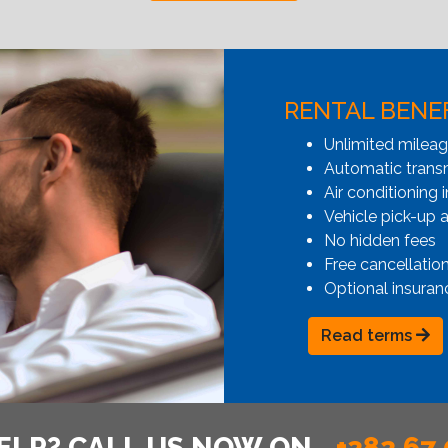
RENTAL BENE
Unlimited milea
Automatic transmi
Air conditioning i
Vehicle pick-up 
No hidden fees
Free cancellatio
Optional insuran
Read terms
ELP? CALL US NOW ON
+382 67 