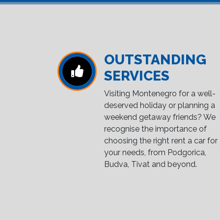
OUTSTANDING
SERVICES
Visiting Montenegro for a well-
deserved holiday or planning a
weekend getaway friends? We
recognise the importance of
choosing the right rent a car for
your needs, from Podgorica,
Budva, Tivat and beyond.