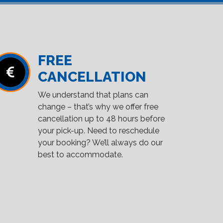
FREE
CANCELLATION
We understand that plans can
change – that’s why we offer free
cancellation up to 48 hours before
your pick-up. Need to reschedule
your booking? We’ll always do our
best to accommodate.