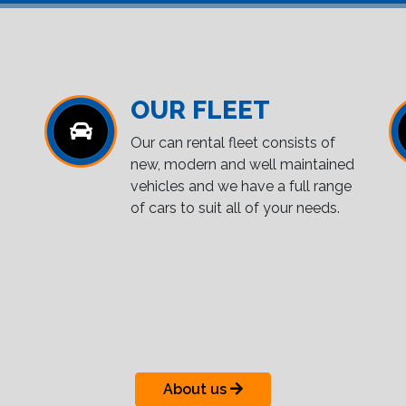
OUR FLEET
Our can rental fleet consists of
new, modern and well maintained
vehicles and we have a full range
of cars to suit all of your needs.
About us