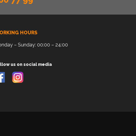
ORKING HOURS
nday – Sunday: 00:00 – 24:00
llow us on social media