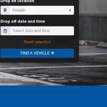
Drop off location
Drop off date and time
Reset selection
FIND A VEHICLE