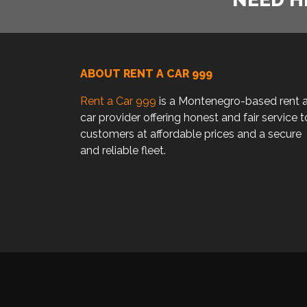
ABOUT RENT A CAR 999
Rent a Car 999
is a Montenegro-based rent 
car provider offering honest and fair service t
customers at affordable prices and a secure
and reliable fleet.