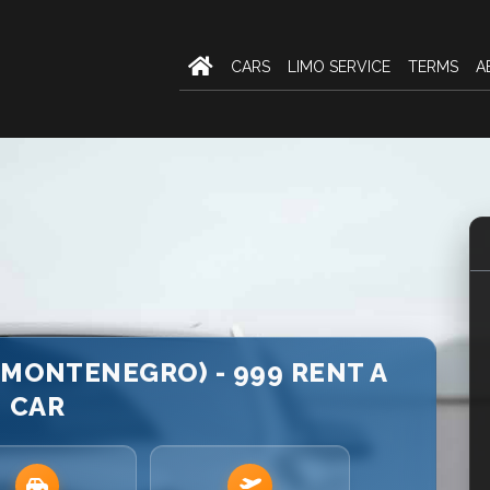
CARS
LIMO SERVICE
TERMS
A
(MONTENEGRO) - 999 RENT A
CAR