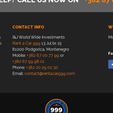
CONTACT INFO
W
a
I&J World Wide Investments
Mo
o
Rent a Car 999
13 Jul br. 15
81000 Podgorica, Montenegro
Fo
Mobile:
+382 67 00 77 99
or
+382 67 99 98 01
Phone:
+382 20 29 02 30
Email:
contact@rentacar999.com