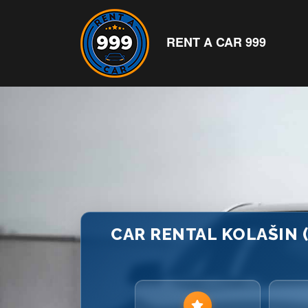
RENT A CAR 999
CAR RENTAL KOLAŠIN 