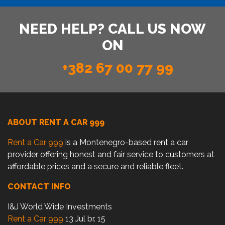
NEED HELP? CALL US NOW
ON
+382 67 00 77 99
ABOUT RENT A CAR 999
Rent a Car 999
is a Montenegro-based rent a car
provider offering honest and fair service to customers at
affordable prices and a secure and reliable fleet.
CONTACT INFO
I&J World Wide Investments
Rent a Car 999
13 Jul br. 15