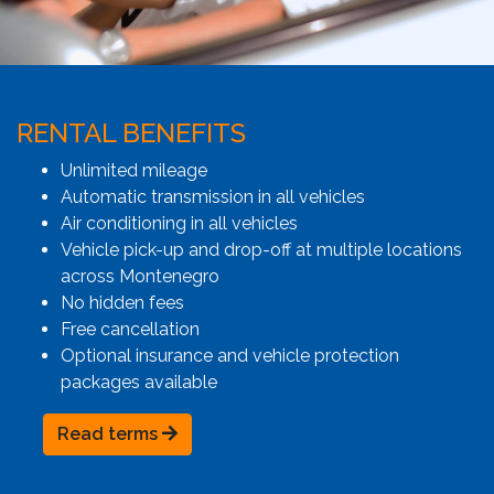
RENTAL BENEFITS
Unlimited mileage
Automatic transmission in all vehicles
Air conditioning in all vehicles
Vehicle pick-up and drop-off at multiple locations
across Montenegro
No hidden fees
Free cancellation
Optional insurance and vehicle protection
packages available
Read terms