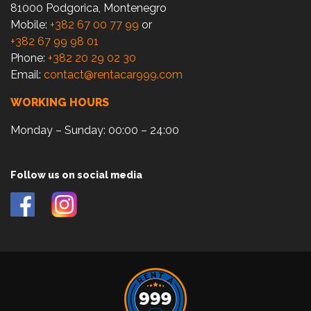
81000 Podgorica, Montenegro
Mobile:
+382 67 00 77 99
or
+382 67 99 98 01
Phone:
+382 20 29 02 30
Email:
contact@rentacar999.com
WORKING HOURS
Monday – Sunday: 00:00 – 24:00
Follow us on social media