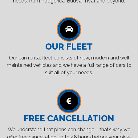
needs, from Podgorica, Budva, Tivat and beyond.
OUR FLEET
Our can rental fleet consists of new, modern and well
maintained vehicles and we have a full range of cars to
suit all of your needs.
FREE CANCELLATION
We understand that plans can change – that’s why we
offer free cancellation up to 48 hours before your pick-