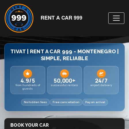
RENT A CAR 999
TIVAT | RENT A CAR 999 - MONTENEGRO |
SIMPLE, RELIABLE
4.9/5
50,000+
24/7
from hundreds of
successful rentals
airport delivery
guests
No hidden fees
Free cancellation
Pay on arrival
BOOK YOUR CAR