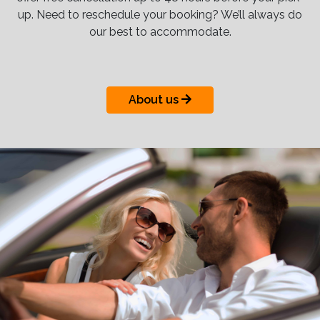
up. Need to reschedule your booking? We’ll always do
our best to accommodate.
About us