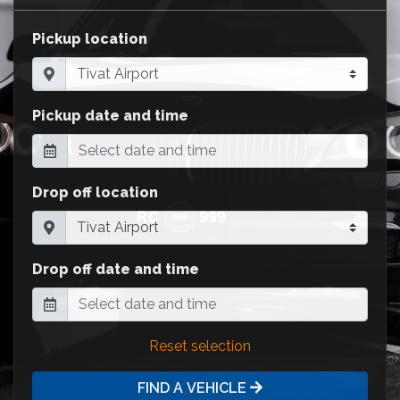
Pickup location
Pickup date and time
Drop off location
Drop off date and time
Reset selection
FIND A VEHICLE