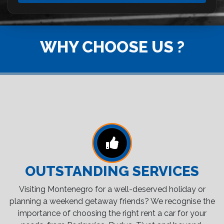
WHY CHOOSE US ?
OUTSTANDING SERVICES
Visiting Montenegro for a well-deserved holiday or
planning a weekend getaway friends? We recognise the
importance of choosing the right rent a car for your