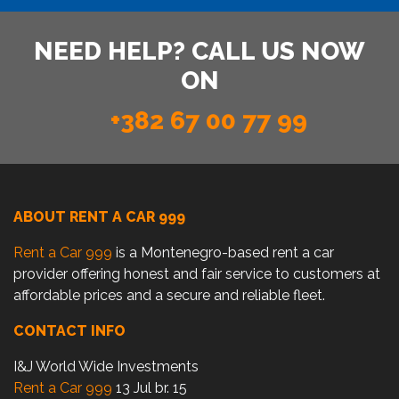
NEED HELP? CALL US NOW
ON
+382 67 00 77 99
ABOUT RENT A CAR 999
Rent a Car 999
is a Montenegro-based rent a car
provider offering honest and fair service to customers at
affordable prices and a secure and reliable fleet.
CONTACT INFO
I&J World Wide Investments
Rent a Car 999
13 Jul br. 15