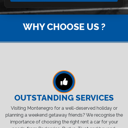
WHY CHOOSE US ?
OUTSTANDING SERVICES
Visiting Montenegro for a well-deserved holiday or
planning a weekend getaway friends? We recognise the
importance of choosing the right rent a car for your