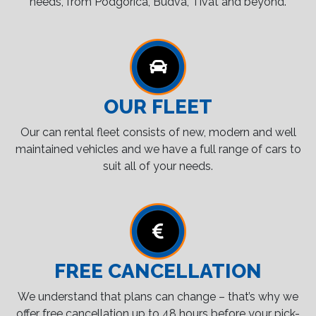
needs, from Podgorica, Budva, Tivat and beyond.
OUR FLEET
Our can rental fleet consists of new, modern and well
maintained vehicles and we have a full range of cars to
suit all of your needs.
FREE CANCELLATION
We understand that plans can change – that’s why we
offer free cancellation up to 48 hours before your pick-