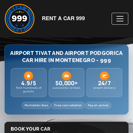
RENT A CAR 999
AIRPORT TIVAT AND AIRPORT PODGORICA
CAR HIRE IN MONTENEGRO - 999
4.9/5
50,000+
24/7
from hundreds of
successful rentals
airport delivery
guests
No hidden fees
Free cancellation
Pay on arrival
BOOK YOUR CAR