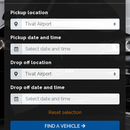
Pickup location
Pickup date and time
Drop off location
Drop off date and time
Reset selection
FIND A VEHICLE