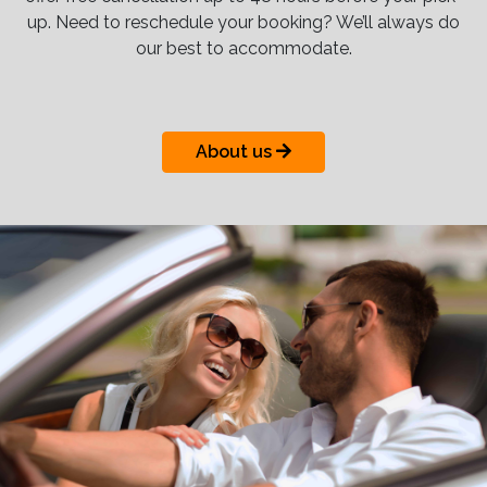
up. Need to reschedule your booking? We’ll always do
our best to accommodate.
About us