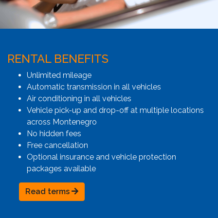
RENTAL BENEFITS
Unlimited mileage
Automatic transmission in all vehicles
Air conditioning in all vehicles
Vehicle pick-up and drop-off at multiple locations
across Montenegro
No hidden fees
Free cancellation
Optional insurance and vehicle protection
packages available
Read terms