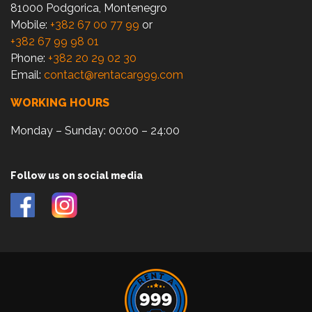
81000 Podgorica, Montenegro
Mobile:
+382 67 00 77 99
or
+382 67 99 98 01
Phone:
+382 20 29 02 30
Email:
contact@rentacar999.com
WORKING HOURS
Monday – Sunday: 00:00 – 24:00
Follow us on social media