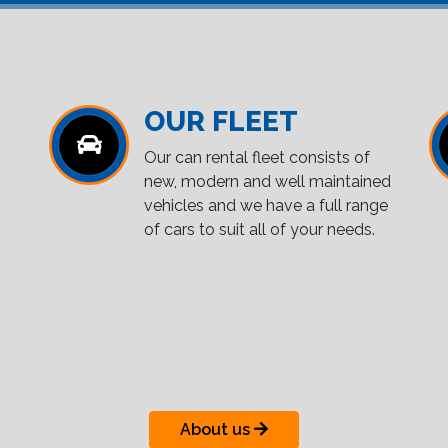
OUR FLEET
Our can rental fleet consists of
new, modern and well maintained
vehicles and we have a full range
of cars to suit all of your needs.
About us