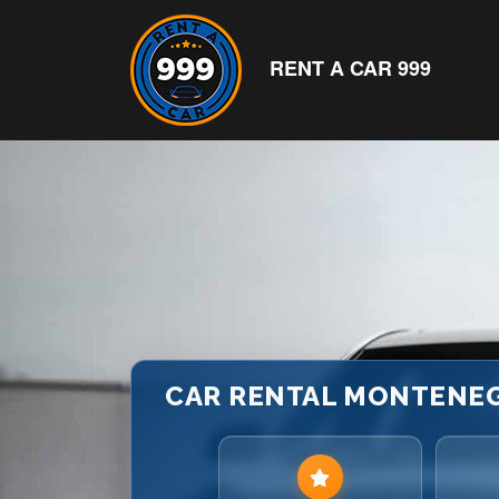
RENT A CAR 999
CAR RENTAL MONTENEGR