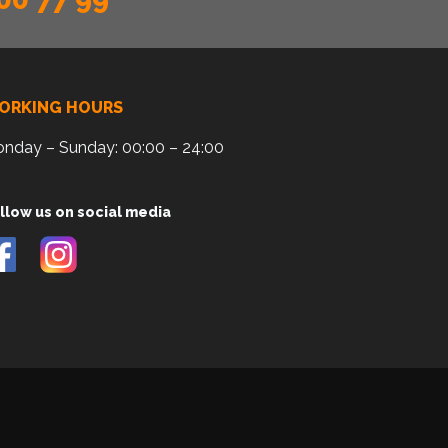
ORKING HOURS
nday – Sunday: 00:00 – 24:00
llow us on social media