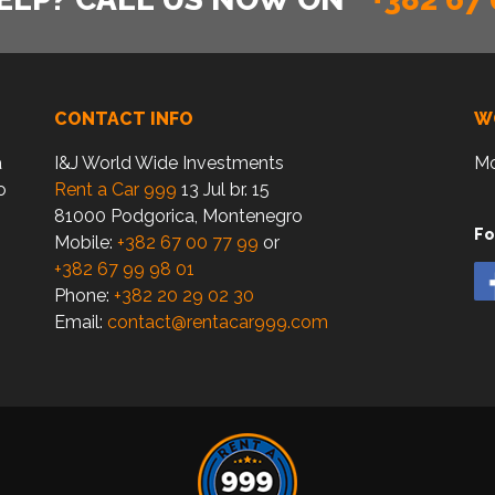
CONTACT INFO
W
a
I&J World Wide Investments
Mo
o
Rent a Car 999
13 Jul br. 15
81000 Podgorica, Montenegro
Fo
Mobile:
+382 67 00 77 99
or
+382 67 99 98 01
Phone:
+382 20 29 02 30
Email:
contact@rentacar999.com