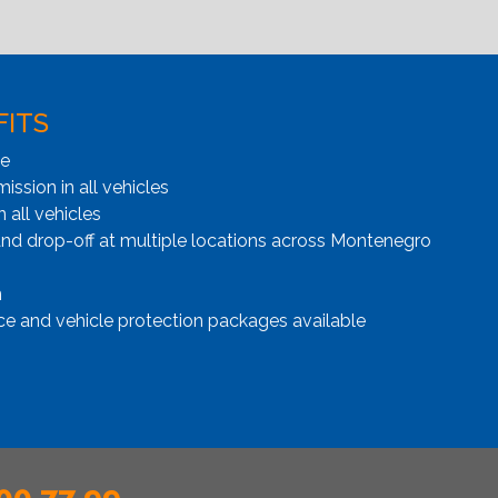
FITS
ge
ssion in all vehicles
n all vehicles
and drop-off at multiple locations across Montenegro
n
ce and vehicle protection packages available
00 77 99