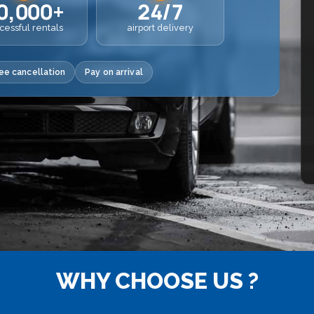
0,000+
24/7
cessful rentals
airport delivery
ee cancellation
Pay on arrival
WHY CHOOSE US ?