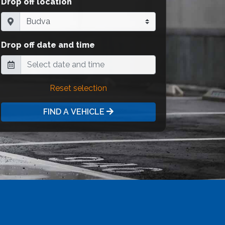
Drop off location
Drop off date and time
Reset selection
FIND A VEHICLE