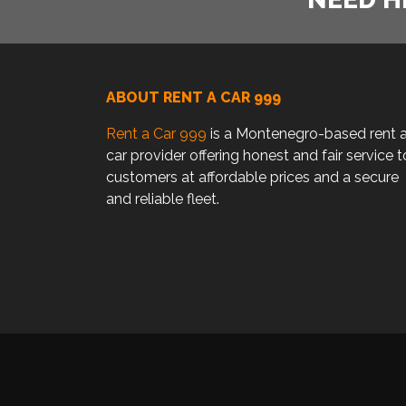
ABOUT RENT A CAR 999
Rent a Car 999
is a Montenegro-based rent 
car provider offering honest and fair service t
customers at affordable prices and a secure
and reliable fleet.