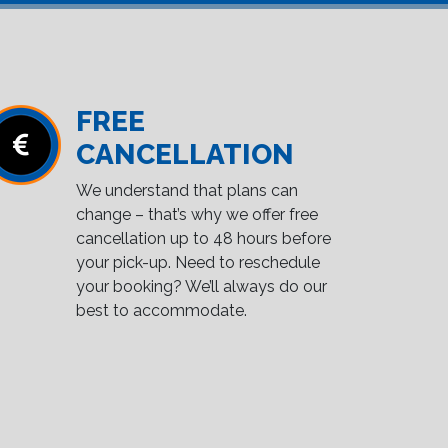
FREE
CANCELLATION
We understand that plans can
change – that’s why we offer free
cancellation up to 48 hours before
your pick-up. Need to reschedule
your booking? We’ll always do our
best to accommodate.