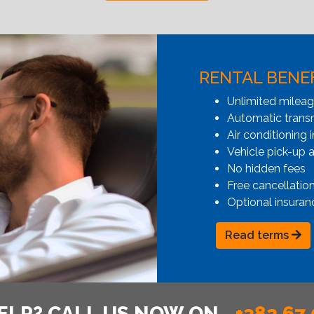
RENTAL BENE
Unlimited milea
Automatic transmi
Air conditioning i
Vehicle pick-up 
No hidden fees
Free cancellatio
Optional insuran
Read terms
ELP? CALL US NOW ON
+382 67 