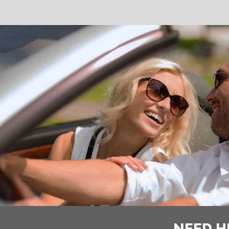
NEED H