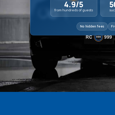
4.9/5
5
from hundreds of guests
suc
No hidden fees
Fr