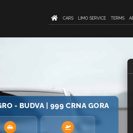
CARS
LIMO SERVICE
TERMS
A
O - BUDVA | 999 CRNA GORA