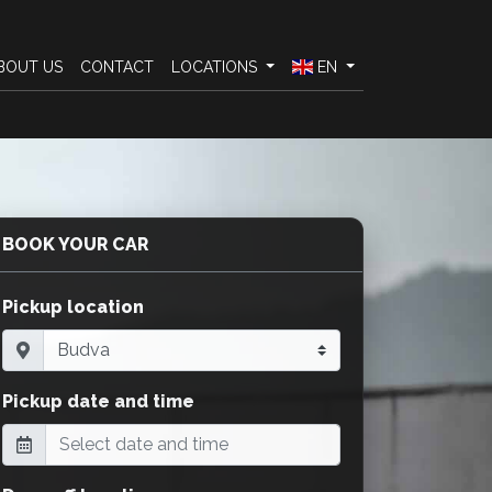
BOUT US
CONTACT
LOCATIONS
EN
BOOK YOUR CAR
Pickup location
Pickup date and time