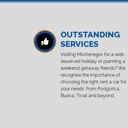
OUTSTANDING
SERVICES
Visiting Montenegro for a well-
deserved holiday or planning a
weekend getaway friends? We
recognise the importance of
choosing the right rent a car for
your needs, from Podgorica,
Budva, Tivat and beyond.