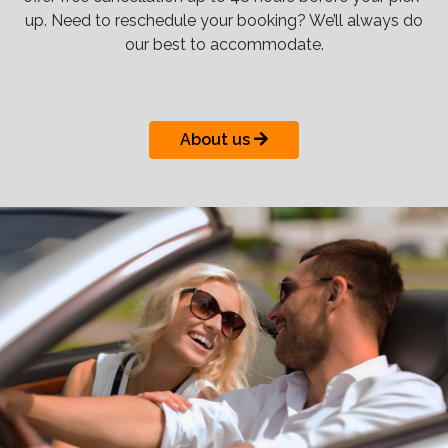
up. Need to reschedule your booking? We’ll always do
our best to accommodate.
About us