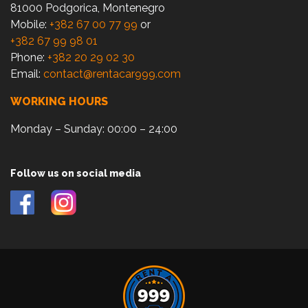
81000 Podgorica, Montenegro
Mobile:
+382 67 00 77 99
or
+382 67 99 98 01
Phone:
+382 20 29 02 30
Email:
contact@rentacar999.com
WORKING HOURS
Monday – Sunday: 00:00 – 24:00
Follow us on social media