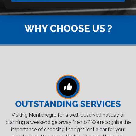
WHY CHOOSE US ?
OUTSTANDING SERVICES
Visiting Montenegro for a well-deserved holiday or
planning a weekend getaway friends? We recognise the
importance of choosing the right rent a car for your