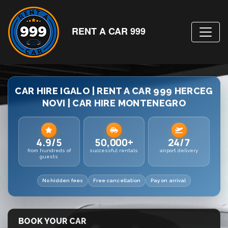
RENT A CAR 999
CAR HIRE IGALO | RENT A CAR 999 HERCEG
NOVI | CAR HIRE MONTENEGRO
4.9/5
50,000+
24/7
from hundreds of
successful rentals
airport delivery
guests
No hidden fees
Free cancellation
Pay on arrival
BOOK YOUR CAR