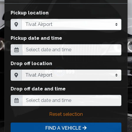
Pickup location
Pickup date and time
Drop off location
Drop off date and time
Reset selection
FIND A VEHICLE