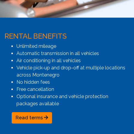
RENTAL BENEFITS
Unlimited mileage
Automatic transmission in all vehicles
Air conditioning in all vehicles
Vehicle pick-up and drop-off at multiple locations
across Montenegro
No hidden fees
Free cancellation
Optional insurance and vehicle protection
packages available
Read terms