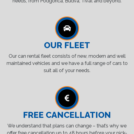
needs, from Podgorica, Budva, Tivat and beyond.
OUR FLEET
Our can rental fleet consists of new, modern and well
maintained vehicles and we have a full range of cars to
suit all of your needs.
FREE CANCELLATION
We understand that plans can change – that’s why we
offer free cancellation up to 48 hours before your pick-