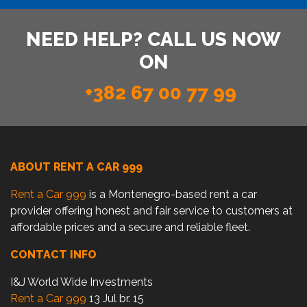
NEED HELP? CALL US NOW
ON
+382 67 00 77 99
ABOUT RENT A CAR 999
Rent a Car 999
is a Montenegro-based rent a car
provider offering honest and fair service to customers at
affordable prices and a secure and reliable fleet.
CONTACT INFO
I&J World Wide Investments
Rent a Car 999
13 Jul br. 15