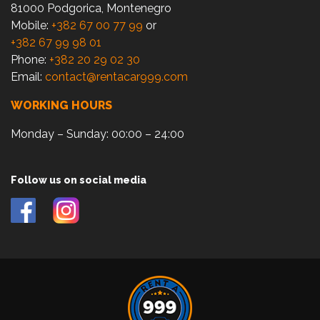
81000 Podgorica, Montenegro
Mobile:
+382 67 00 77 99
or
+382 67 99 98 01
Phone:
+382 20 29 02 30
Email:
contact@rentacar999.com
WORKING HOURS
Monday – Sunday: 00:00 – 24:00
Follow us on social media