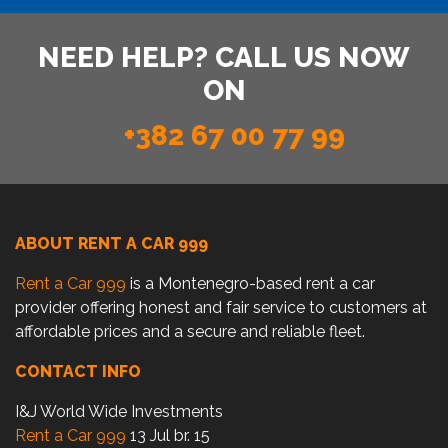
NEED HELP? CALL US NOW
ON
+382 67 00 77 99
ABOUT RENT A CAR 999
Rent a Car 999
is a Montenegro-based rent a car
provider offering honest and fair service to customers at
affordable prices and a secure and reliable fleet.
CONTACT INFO
I&J World Wide Investments
Rent a Car 999
13 Jul br. 15