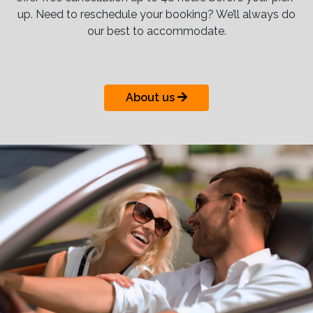
up. Need to reschedule your booking? We’ll always do
our best to accommodate.
About us