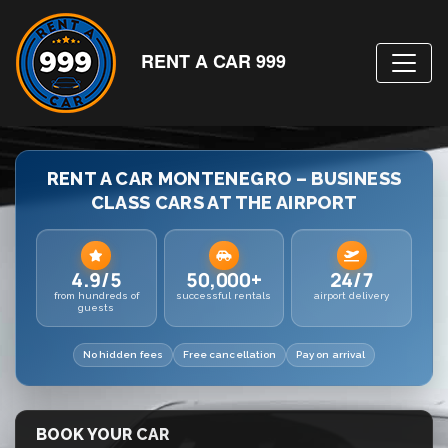
RENT A CAR 999
RENT A CAR MONTENEGRO – BUSINESS
CLASS CARS AT THE AIRPORT
4.9/5
50,000+
24/7
from hundreds of
successful rentals
airport delivery
guests
No hidden fees
Free cancellation
Pay on arrival
BOOK YOUR CAR