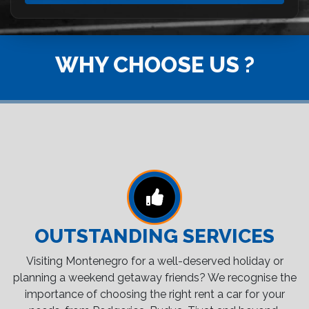
WHY CHOOSE US ?
OUTSTANDING SERVICES
Visiting Montenegro for a well-deserved holiday or
planning a weekend getaway friends? We recognise the
importance of choosing the right rent a car for your