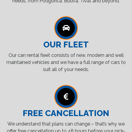
needs, from Podgorica, Budva, Tivat and beyond.
OUR FLEET
Our can rental fleet consists of new, modern and well
maintained vehicles and we have a full range of cars to
suit all of your needs.
FREE CANCELLATION
We understand that plans can change – that’s why we
offer free cancellation up to 48 hours before your pick-