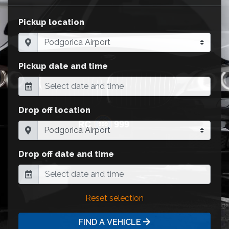
Pickup location
Pickup date and time
Drop off location
Drop off date and time
Reset selection
FIND A VEHICLE