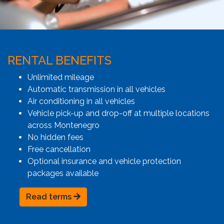
RENTAL BENEFITS
Unlimited mileage
Automatic transmission in all vehicles
Air conditioning in all vehicles
Vehicle pick-up and drop-off at multiple locations
across Montenegro
No hidden fees
Free cancellation
Optional insurance and vehicle protection
packages available
Read terms