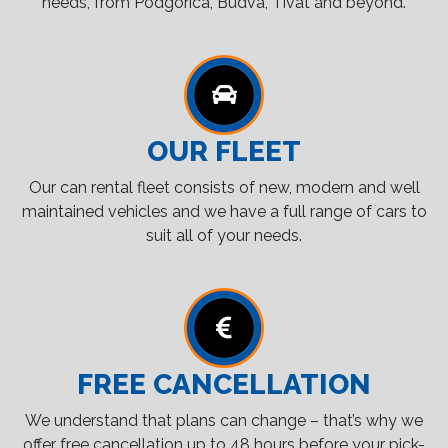
needs, from Podgorica, Budva, Tivat and beyond.
OUR FLEET
Our can rental fleet consists of new, modern and well
maintained vehicles and we have a full range of cars to
suit all of your needs.
FREE CANCELLATION
We understand that plans can change – that’s why we
offer free cancellation up to 48 hours before your pick-