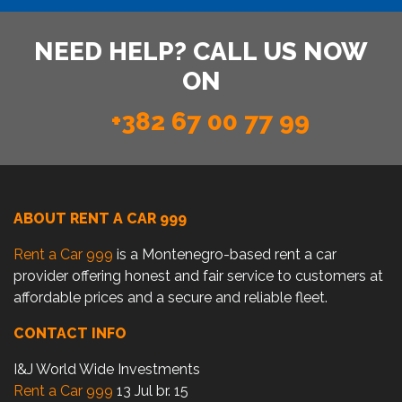
NEED HELP? CALL US NOW
ON
+382 67 00 77 99
ABOUT RENT A CAR 999
Rent a Car 999
is a Montenegro-based rent a car
provider offering honest and fair service to customers at
affordable prices and a secure and reliable fleet.
CONTACT INFO
I&J World Wide Investments
Rent a Car 999
13 Jul br. 15