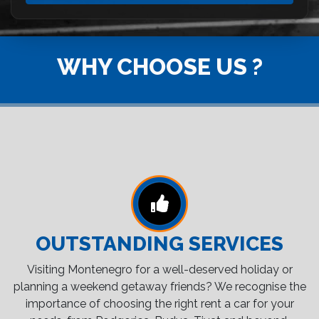
WHY CHOOSE US ?
OUTSTANDING SERVICES
Visiting Montenegro for a well-deserved holiday or
planning a weekend getaway friends? We recognise the
importance of choosing the right rent a car for your