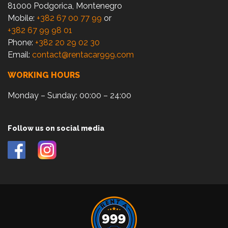
81000 Podgorica, Montenegro
Mobile:
+382 67 00 77 99
or
+382 67 99 98 01
Phone:
+382 20 29 02 30
Email:
contact@rentacar999.com
WORKING HOURS
Monday – Sunday: 00:00 – 24:00
Follow us on social media