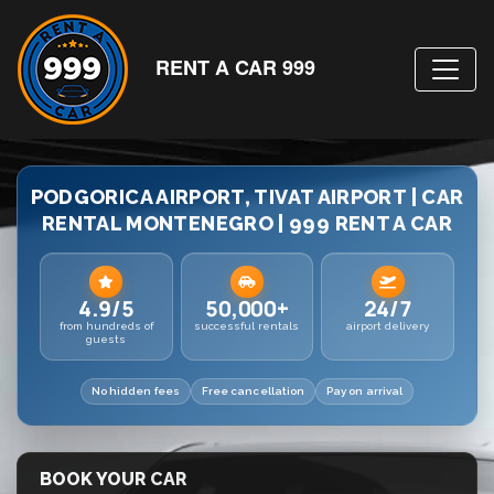
RENT A CAR 999
PODGORICA AIRPORT, TIVAT AIRPORT | CAR
RENTAL MONTENEGRO | 999 RENT A CAR
4.9/5
50,000+
24/7
from hundreds of
successful rentals
airport delivery
guests
No hidden fees
Free cancellation
Pay on arrival
BOOK YOUR CAR