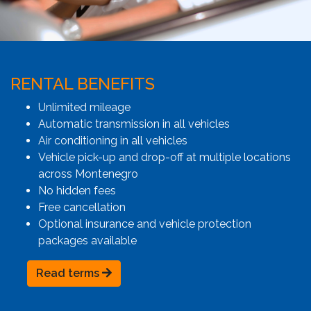
RENTAL BENEFITS
Unlimited mileage
Automatic transmission in all vehicles
Air conditioning in all vehicles
Vehicle pick-up and drop-off at multiple locations
across Montenegro
No hidden fees
Free cancellation
Optional insurance and vehicle protection
packages available
Read terms