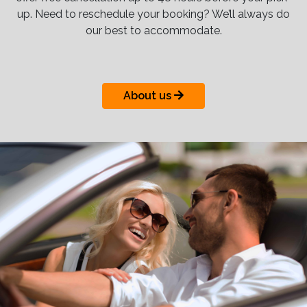
up. Need to reschedule your booking? We’ll always do
our best to accommodate.
About us