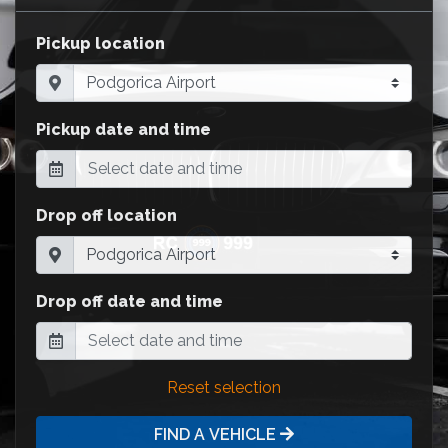
Pickup location
Pickup date and time
Drop off location
Drop off date and time
Reset selection
FIND A VEHICLE