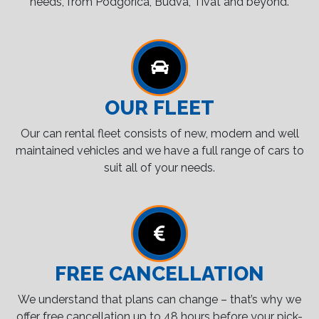
needs, from Podgorica, Budva, Tivat and beyond.
OUR FLEET
Our can rental fleet consists of new, modern and well
maintained vehicles and we have a full range of cars to
suit all of your needs.
FREE CANCELLATION
We understand that plans can change – that’s why we
offer free cancellation up to 48 hours before your pick-