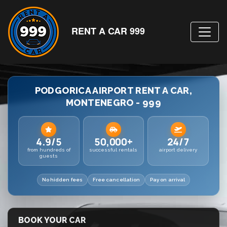
RENT A CAR 999
PODGORICA AIRPORT RENT A CAR,
MONTENEGRO - 999
4.9/5
50,000+
24/7
from hundreds of
successful rentals
airport delivery
guests
No hidden fees
Free cancellation
Pay on arrival
BOOK YOUR CAR