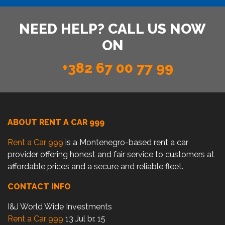
NEED HELP? CALL US NOW
ON
+382 67 00 77 99
ABOUT RENT A CAR 999
Rent a Car 999
is a Montenegro-based rent a car
provider offering honest and fair service to customers at
affordable prices and a secure and reliable fleet.
CONTACT INFO
I&J World Wide Investments
Rent a Car 999
13 Jul br. 15