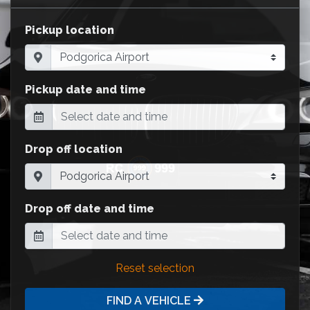
Pickup location
Pickup date and time
Drop off location
Drop off date and time
Reset selection
FIND A VEHICLE