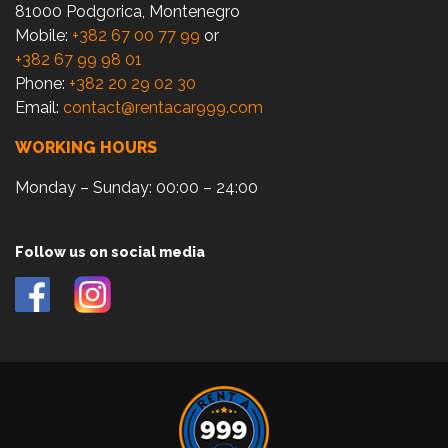
81000 Podgorica, Montenegro
Mobile:
+382 67 00 77 99
or
+382 67 99 98 01
Phone:
+382 20 29 02 30
Email:
contact@rentacar999.com
WORKING HOURS
Monday – Sunday: 00:00 – 24:00
Follow us on social media