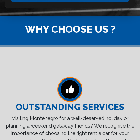
WHY CHOOSE US ?
OUTSTANDING SERVICES
Visiting Montenegro for a well-deserved holiday or
planning a weekend getaway friends? We recognise the
importance of choosing the right rent a car for your