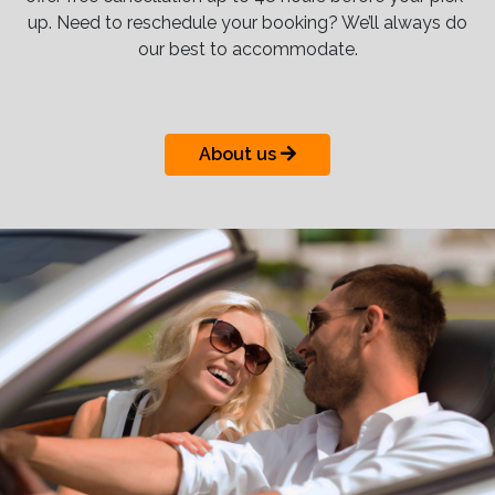
up. Need to reschedule your booking? We’ll always do
our best to accommodate.
About us