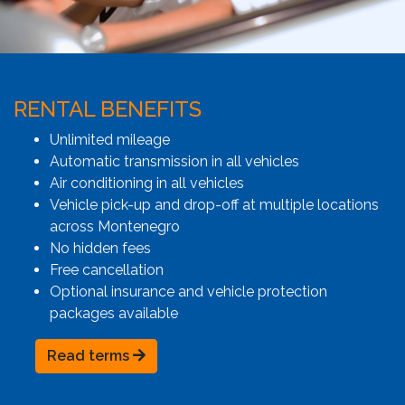
RENTAL BENEFITS
Unlimited mileage
Automatic transmission in all vehicles
Air conditioning in all vehicles
Vehicle pick-up and drop-off at multiple locations
across Montenegro
No hidden fees
Free cancellation
Optional insurance and vehicle protection
packages available
Read terms