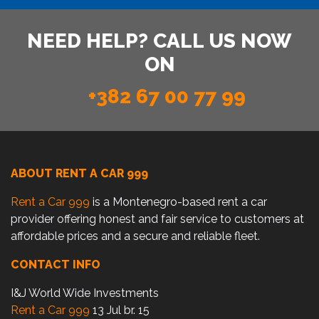
NEED HELP? CALL US NOW
ON
+382 67 00 77 99
ABOUT RENT A CAR 999
Rent a Car 999
is a Montenegro-based rent a car
provider offering honest and fair service to customers at
affordable prices and a secure and reliable fleet.
CONTACT INFO
I&J World Wide Investments
Rent a Car 999
13 Jul br. 15