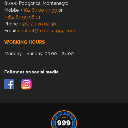
81000 Podgorica, Montenegro
Mobile:
+382 67 00 77 99
or
+382 67 99 98 01
Phone:
+382 20 29 02 30
Email:
contact@rentacar999.com
WORKING HOURS
Monday – Sunday: 00:00 – 24:00
Follow us on social media