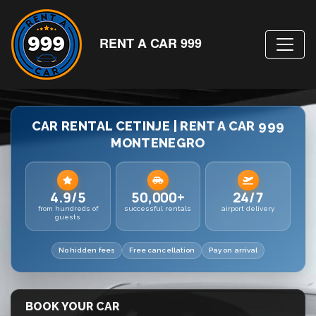
RENT A CAR 999
CAR RENTAL CETINJE | RENT A CAR 999
MONTENEGRO
4.9/5
50,000+
24/7
from hundreds of
successful rentals
airport delivery
guests
No hidden fees
Free cancellation
Pay on arrival
BOOK YOUR CAR