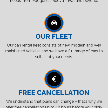
needs, from Podgorica, Budva, Tivat and beyond.
OUR FLEET
Our can rental fleet consists of new, modern and well
maintained vehicles and we have a full range of cars to
suit all of your needs.
FREE CANCELLATION
We understand that plans can change – that’s why we
offer free cancellation up to 48 hours before your pick-