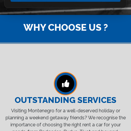
WHY CHOOSE US ?
OUTSTANDING SERVICES
Visiting Montenegro for a well-deserved holiday or
planning a weekend getaway friends? We recognise the
importance of choosing the right rent a car for your