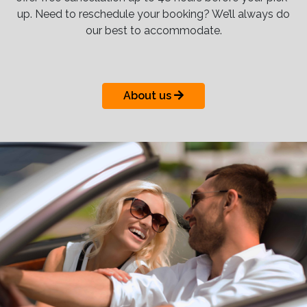
up. Need to reschedule your booking? We’ll always do
our best to accommodate.
About us