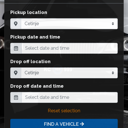
Pickup location
Pickup date and time
Drop off location
Drop off date and time
Reset selection
FIND A VEHICLE