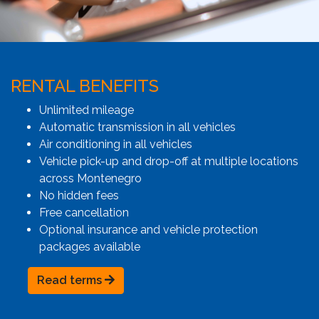
RENTAL BENEFITS
Unlimited mileage
Automatic transmission in all vehicles
Air conditioning in all vehicles
Vehicle pick-up and drop-off at multiple locations
across Montenegro
No hidden fees
Free cancellation
Optional insurance and vehicle protection
packages available
Read terms