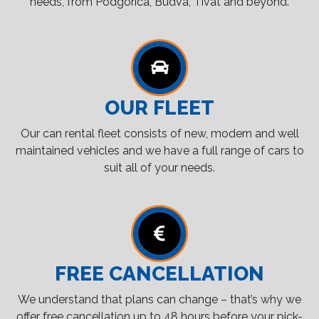
needs, from Podgorica, Budva, Tivat and beyond.
OUR FLEET
Our can rental fleet consists of new, modern and well
maintained vehicles and we have a full range of cars to
suit all of your needs.
FREE CANCELLATION
We understand that plans can change – that’s why we
offer free cancellation up to 48 hours before your pick-