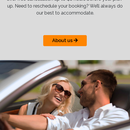
up. Need to reschedule your booking? We’ll always do
our best to accommodate.
About us