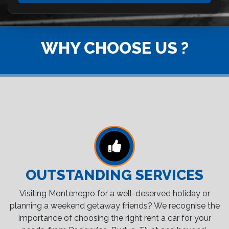
WHY CHOOSE US ?
OUTSTANDING SERVICES
Visiting Montenegro for a well-deserved holiday or
planning a weekend getaway friends? We recognise the
importance of choosing the right rent a car for your