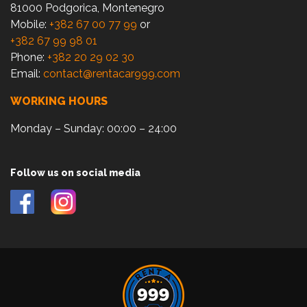
81000 Podgorica, Montenegro
Mobile:
+382 67 00 77 99
or
+382 67 99 98 01
Phone:
+382 20 29 02 30
Email:
contact@rentacar999.com
WORKING HOURS
Monday – Sunday: 00:00 – 24:00
Follow us on social media