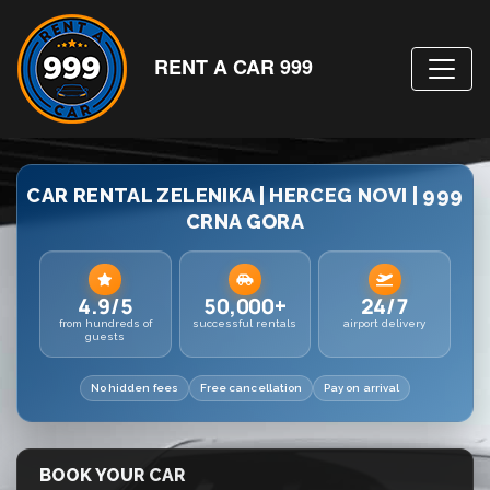
RENT A CAR 999
CAR RENTAL ZELENIKA | HERCEG NOVI | 999
CRNA GORA
4.9/5
50,000+
24/7
from hundreds of
successful rentals
airport delivery
guests
No hidden fees
Free cancellation
Pay on arrival
BOOK YOUR CAR