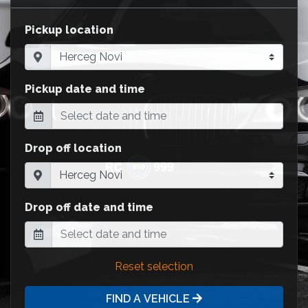
Pickup location
Pickup date and time
Drop off location
Drop off date and time
Reset selection
FIND A VEHICLE