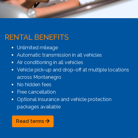
RENTAL BENEFITS
Unlimited mileage
Automatic transmission in all vehicles
Air conditioning in all vehicles
Vehicle pick-up and drop-off at multiple locations
across Montenegro
No hidden fees
Free cancellation
Optional insurance and vehicle protection
packages available
Read terms