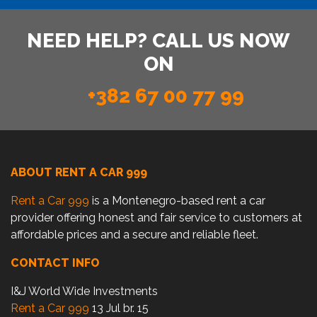
NEED HELP? CALL US NOW
ON
+382 67 00 77 99
ABOUT RENT A CAR 999
Rent a Car 999
is a Montenegro-based rent a car
provider offering honest and fair service to customers at
affordable prices and a secure and reliable fleet.
CONTACT INFO
I&J World Wide Investments
Rent a Car 999
13 Jul br. 15