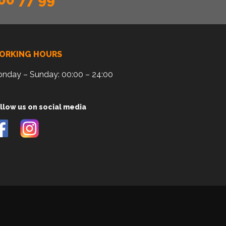
ORKING HOURS
nday – Sunday: 00:00 – 24:00
llow us on social media