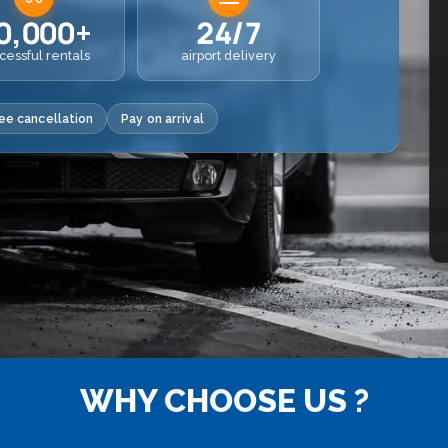
0,000+
24/7
cessful rentals
airport delivery
ee cancellation
Pay on arrival
WHY CHOOSE US ?