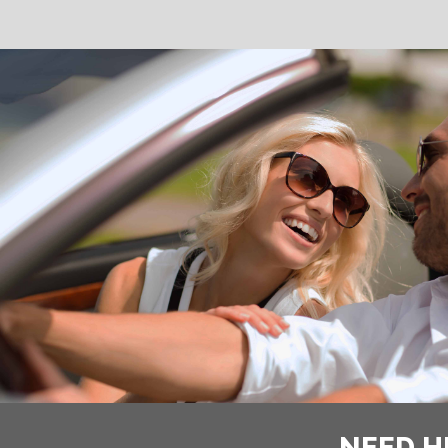
NEED H