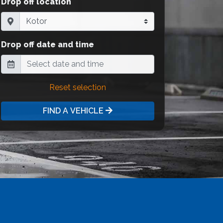
Drop off location
Drop off date and time
Reset selection
FIND A VEHICLE