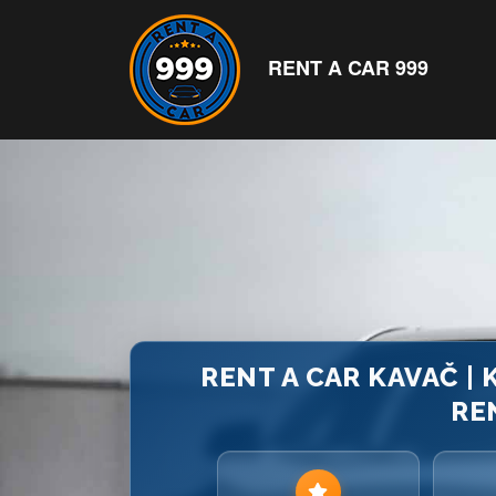
RENT A CAR 999
RENT A CAR KAVAČ |
RE