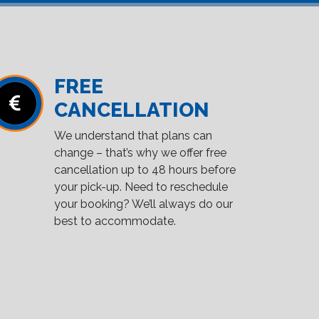
FREE
CANCELLATION
We understand that plans can
change – that’s why we offer free
cancellation up to 48 hours before
your pick-up. Need to reschedule
your booking? We’ll always do our
best to accommodate.