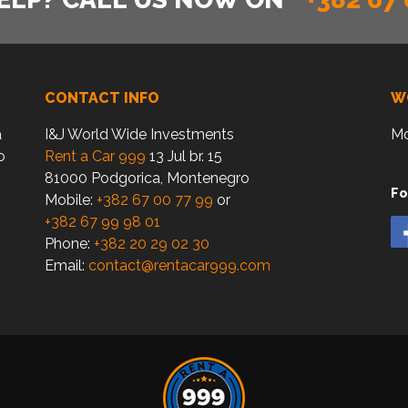
CONTACT INFO
W
a
I&J World Wide Investments
Mo
o
Rent a Car 999
13 Jul br. 15
81000 Podgorica, Montenegro
Fo
Mobile:
+382 67 00 77 99
or
+382 67 99 98 01
Phone:
+382 20 29 02 30
Email:
contact@rentacar999.com