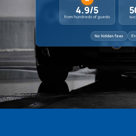
4.9/5
5
from hundreds of guests
suc
No hidden fees
Fr