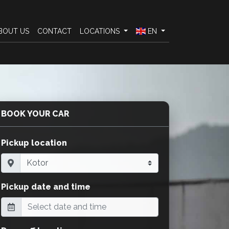
BOUT US
CONTACT
LOCATIONS
EN
BOOK YOUR CAR
Pickup location
Pickup date and time