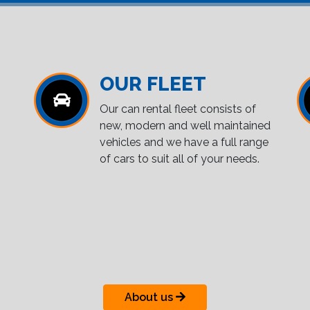
OUR FLEET
Our can rental fleet consists of
new, modern and well maintained
vehicles and we have a full range
of cars to suit all of your needs.
About us