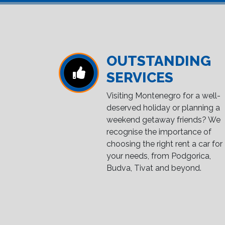
OUTSTANDING
SERVICES
Visiting Montenegro for a well-
deserved holiday or planning a
weekend getaway friends? We
recognise the importance of
choosing the right rent a car for
your needs, from Podgorica,
Budva, Tivat and beyond.