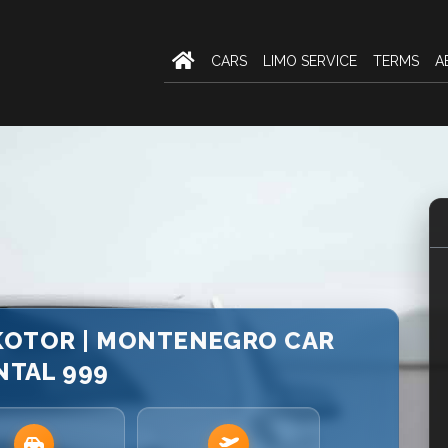
CARS
LIMO SERVICE
TERMS
A
 KOTOR | MONTENEGRO CAR
NTAL 999