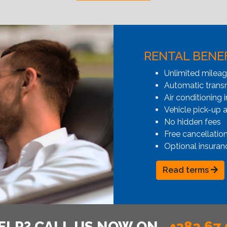
RENTAL BENE
Unlimited milea
Automatic transmi
Air conditioning i
Vehicle pick-up 
No hidden fees
Free cancellatio
Optional insuran
Read terms
ELP? CALL US NOW ON
+382 67 