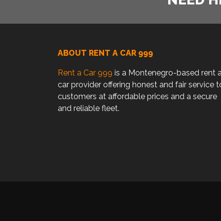
ABOUT RENT A CAR 999
Rent a Car 999
is a Montenegro-based rent 
car provider offering honest and fair service t
customers at affordable prices and a secure
and reliable fleet.