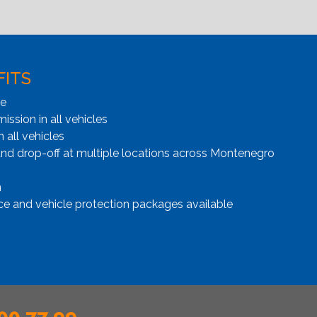
FITS
ge
ssion in all vehicles
n all vehicles
and drop-off at multiple locations across Montenegro
n
ce and vehicle protection packages available
00 77 99