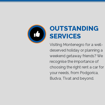
OUTSTANDING
SERVICES
Visiting Montenegro for a well-
deserved holiday or planning a
weekend getaway friends? We
recognise the importance of
choosing the right rent a car for
your needs, from Podgorica,
Budva, Tivat and beyond.