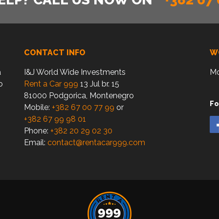
CONTACT INFO
W
a
I&J World Wide Investments
Mo
o
Rent a Car 999
13 Jul br. 15
81000 Podgorica, Montenegro
Fo
Mobile:
+382 67 00 77 99
or
+382 67 99 98 01
Phone:
+382 20 29 02 30
Email:
contact@rentacar999.com