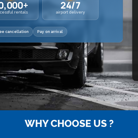
0,000+
24/7
cessful rentals
airport delivery
ee cancellation
Pay on arrival
WHY CHOOSE US ?