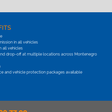
FITS
ge
ssion in all vehicles
n all vehicles
and drop-off at multiple locations across Montenegro
n
ce and vehicle protection packages available
00 77 99