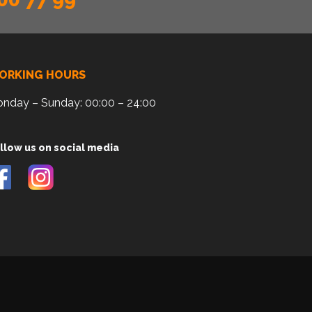
ORKING HOURS
nday – Sunday: 00:00 – 24:00
llow us on social media