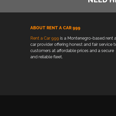
ABOUT RENT A CAR 999
Rent a Car 999
is a Montenegro-based rent 
car provider offering honest and fair service t
customers at affordable prices and a secure
and reliable fleet.