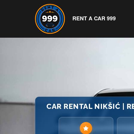
RENT A CAR 999
CAR RENTAL NIKŠIĆ | 