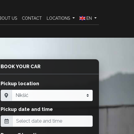
BOUT US
CONTACT
LOCATIONS
EN
BOOK YOUR CAR
Pickup location
Pickup date and time