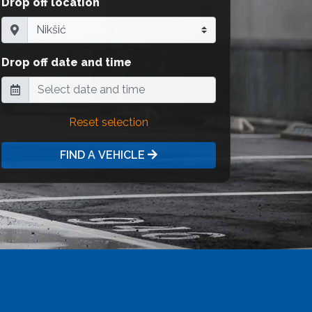
Drop off location
Drop off date and time
Reset selection
FIND A VEHICLE