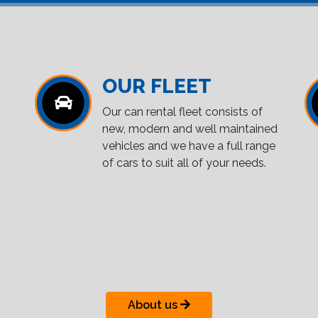
OUR FLEET
Our can rental fleet consists of
new, modern and well maintained
vehicles and we have a full range
of cars to suit all of your needs.
About us