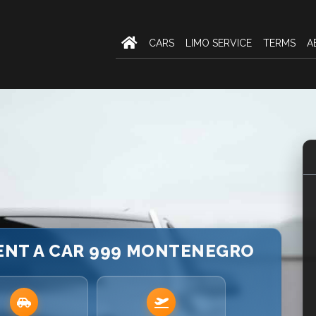
CARS
LIMO SERVICE
TERMS
A
RENT A CAR 999 MONTENEGRO