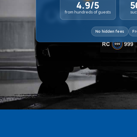
4.9/5
5
from hundreds of guests
suc
No hidden fees
Fr