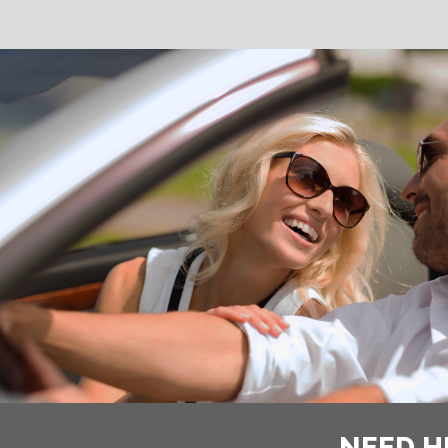
NEED H