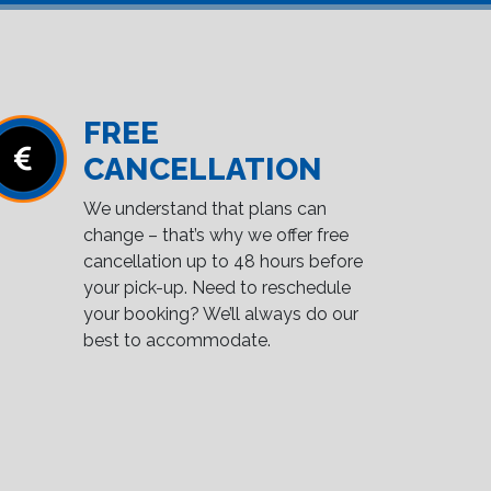
FREE
CANCELLATION
We understand that plans can
change – that’s why we offer free
cancellation up to 48 hours before
your pick-up. Need to reschedule
your booking? We’ll always do our
best to accommodate.