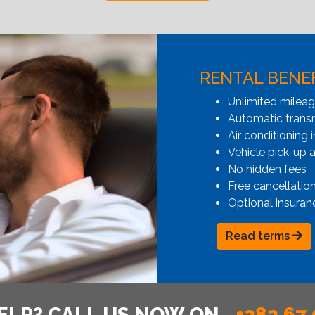
RENTAL BENE
Unlimited milea
Automatic transmi
Air conditioning i
Vehicle pick-up 
No hidden fees
Free cancellatio
Optional insuran
Read terms
ELP? CALL US NOW ON
+382 67 