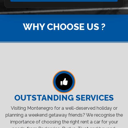
WHY CHOOSE US ?
OUTSTANDING SERVICES
Visiting Montenegro for a well-deserved holiday or
planning a weekend getaway friends? We recognise the
importance of choosing the right rent a car for your