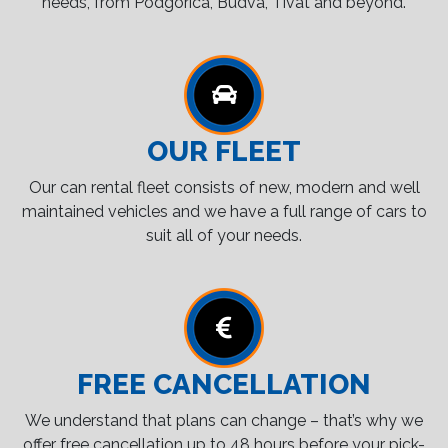
needs, from Podgorica, Budva, Tivat and beyond.
OUR FLEET
Our can rental fleet consists of new, modern and well
maintained vehicles and we have a full range of cars to
suit all of your needs.
FREE CANCELLATION
We understand that plans can change – that’s why we
offer free cancellation up to 48 hours before your pick-