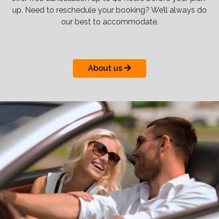
up. Need to reschedule your booking? We’ll always do
our best to accommodate.
About us