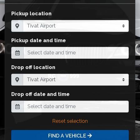
Pickup location
Pickup date and time
Drop off location
Drop off date and time
Reset selection
FIND A VEHICLE