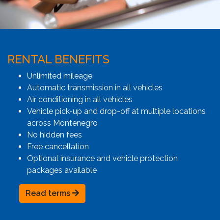
RENTAL BENEFITS
Unlimited mileage
Automatic transmission in all vehicles
Air conditioning in all vehicles
Vehicle pick-up and drop-off at multiple locations
across Montenegro
No hidden fees
Free cancellation
Optional insurance and vehicle protection
packages available
Read terms