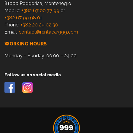
81000 Podgorica, Montenegro
Mobile:
+382 67 00 77 99
or
+382 67 99 98 01
Phone:
+382 20 29 02 30
Email:
contact@rentacar999.com
WORKING HOURS
Monday – Sunday: 00:00 – 24:00
Follow us on social media