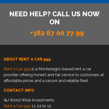
NEED HELP? CALL US NOW
ON
+382 67 00 77 99
ABOUT RENT A CAR 999
Rent a Car 999
is a Montenegro-based rent a car
provider offering honest and fair service to customers at
affordable prices and a secure and reliable fleet.
CONTACT INFO
I&J World Wide Investments
Rent a Car 999
13 Jul br. 15