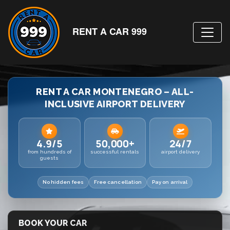
RENT A CAR 999
RENT A CAR MONTENEGRO – ALL-
INCLUSIVE AIRPORT DELIVERY
4.9/5
50,000+
24/7
from hundreds of
successful rentals
airport delivery
guests
No hidden fees
Free cancellation
Pay on arrival
BOOK YOUR CAR