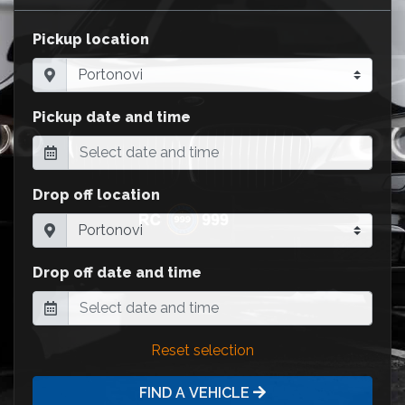
Pickup location
Pickup date and time
Drop off location
Drop off date and time
Reset selection
FIND A VEHICLE