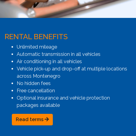
RENTAL BENEFITS
Unlimited mileage
Automatic transmission in all vehicles
Air conditioning in all vehicles
Vehicle pick-up and drop-off at multiple locations
across Montenegro
No hidden fees
Free cancellation
Optional insurance and vehicle protection
packages available
Read terms