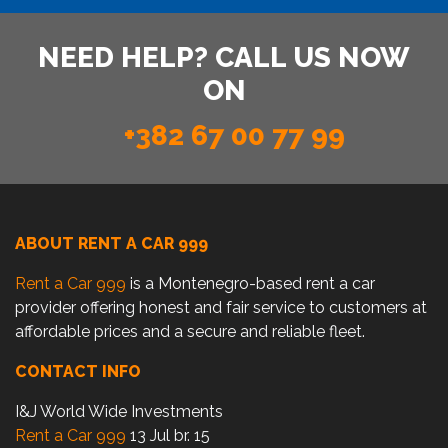
NEED HELP? CALL US NOW
ON
+382 67 00 77 99
ABOUT RENT A CAR 999
Rent a Car 999
is a Montenegro-based rent a car
provider offering honest and fair service to customers at
affordable prices and a secure and reliable fleet.
CONTACT INFO
I&J World Wide Investments
Rent a Car 999
13 Jul br. 15