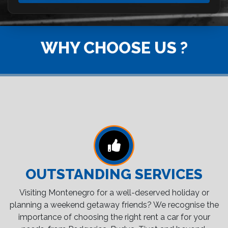
WHY CHOOSE US ?
OUTSTANDING SERVICES
Visiting Montenegro for a well-deserved holiday or
planning a weekend getaway friends? We recognise the
importance of choosing the right rent a car for your