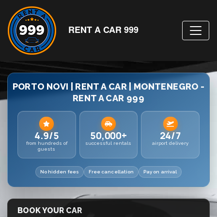
RENT A CAR 999
PORTO NOVI | RENT A CAR | MONTENEGRO -
RENT A CAR 999
4.9/5
50,000+
24/7
from hundreds of
successful rentals
airport delivery
guests
No hidden fees
Free cancellation
Pay on arrival
BOOK YOUR CAR