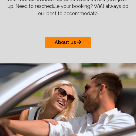
up. Need to reschedule your booking? We’ll always do
our best to accommodate.
About us