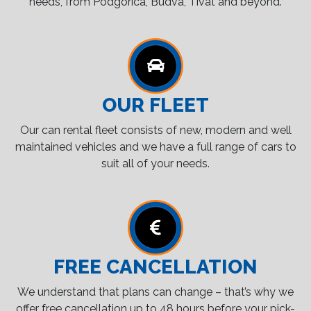
needs, from Podgorica, Budva, Tivat and beyond.
OUR FLEET
Our can rental fleet consists of new, modern and well
maintained vehicles and we have a full range of cars to
suit all of your needs.
FREE CANCELLATION
We understand that plans can change – that’s why we
offer free cancellation up to 48 hours before your pick-