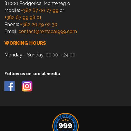
81000 Podgorica, Montenegro
Mobile:
+382 67 00 77 99
or
+382 67 99 98 01
Phone:
+382 20 29 02 30
Email:
contact@rentacar999.com
WORKING HOURS
Monday – Sunday: 00:00 – 24:00
Follow us on social media