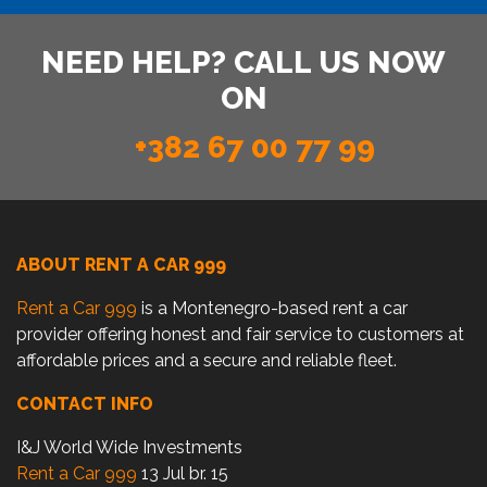
NEED HELP? CALL US NOW
ON
+382 67 00 77 99
ABOUT RENT A CAR 999
Rent a Car 999
is a Montenegro-based rent a car
provider offering honest and fair service to customers at
affordable prices and a secure and reliable fleet.
CONTACT INFO
I&J World Wide Investments
Rent a Car 999
13 Jul br. 15