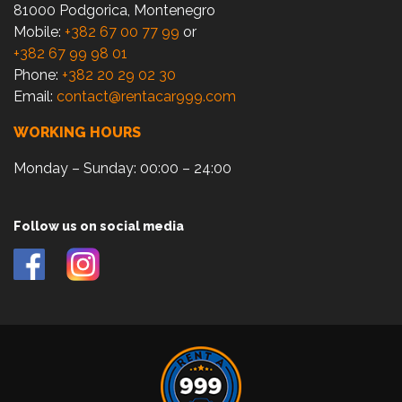
81000 Podgorica, Montenegro
Mobile:
+382 67 00 77 99
or
+382 67 99 98 01
Phone:
+382 20 29 02 30
Email:
contact@rentacar999.com
WORKING HOURS
Monday – Sunday: 00:00 – 24:00
Follow us on social media