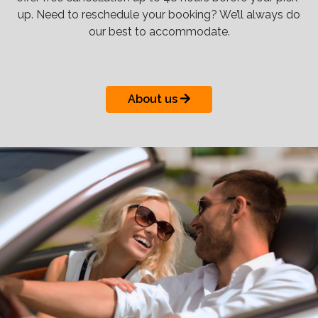
up. Need to reschedule your booking? We’ll always do
our best to accommodate.
About us