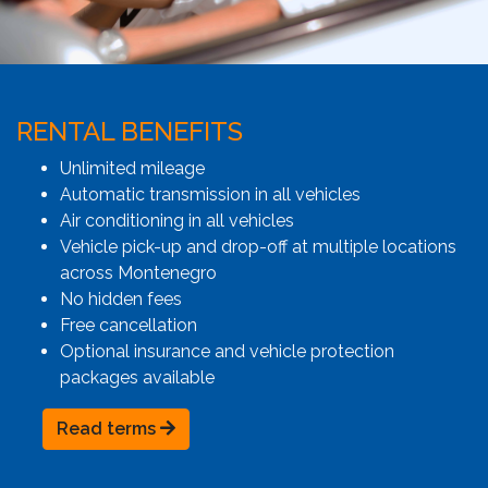
RENTAL BENEFITS
Unlimited mileage
Automatic transmission in all vehicles
Air conditioning in all vehicles
Vehicle pick-up and drop-off at multiple locations
across Montenegro
No hidden fees
Free cancellation
Optional insurance and vehicle protection
packages available
Read terms