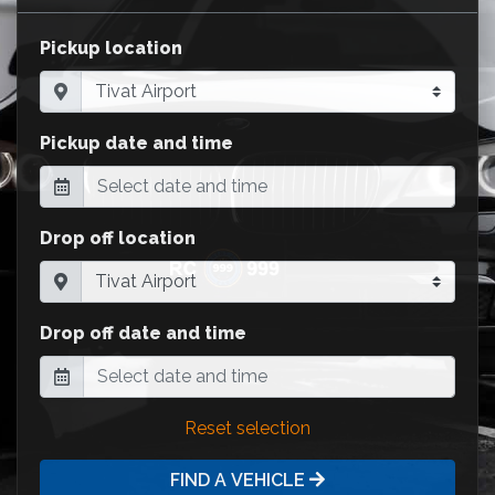
Pickup location
Pickup date and time
Drop off location
Drop off date and time
Reset selection
FIND A VEHICLE