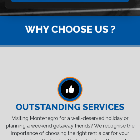
WHY CHOOSE US ?
OUTSTANDING SERVICES
Visiting Montenegro for a well-deserved holiday or
planning a weekend getaway friends? We recognise the
importance of choosing the right rent a car for your