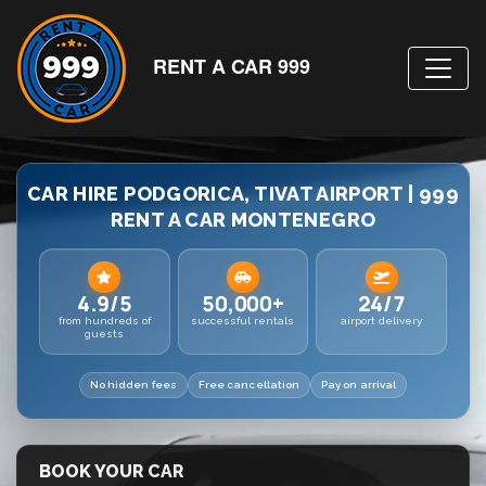
RENT A CAR 999
CAR HIRE PODGORICA, TIVAT AIRPORT | 999
RENT A CAR MONTENEGRO
4.9/5
50,000+
24/7
from hundreds of
successful rentals
airport delivery
guests
No hidden fees
Free cancellation
Pay on arrival
BOOK YOUR CAR