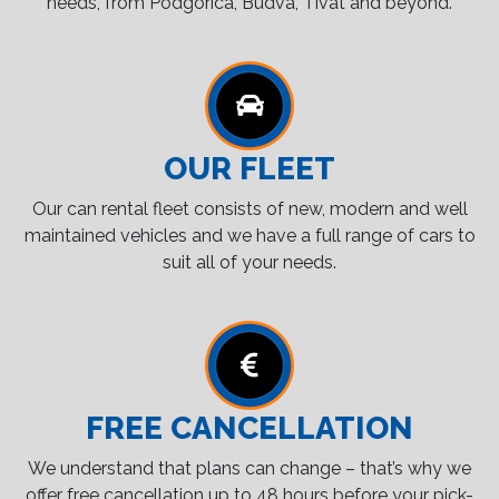
needs, from Podgorica, Budva, Tivat and beyond.
OUR FLEET
Our can rental fleet consists of new, modern and well
maintained vehicles and we have a full range of cars to
suit all of your needs.
FREE CANCELLATION
We understand that plans can change – that’s why we
offer free cancellation up to 48 hours before your pick-