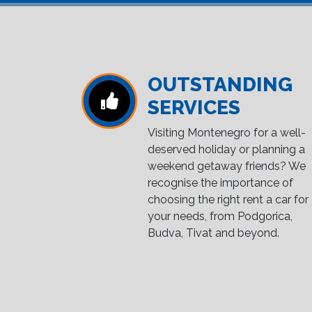
OUTSTANDING
SERVICES
Visiting Montenegro for a well-
deserved holiday or planning a
weekend getaway friends? We
recognise the importance of
choosing the right rent a car for
your needs, from Podgorica,
Budva, Tivat and beyond.