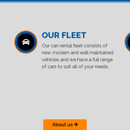
OUR FLEET
Our can rental fleet consists of
new, modern and well maintained
vehicles and we have a full range
of cars to suit all of your needs.
About us