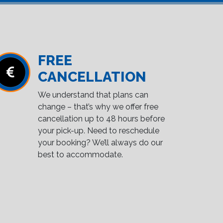
FREE
CANCELLATION
We understand that plans can
change – that’s why we offer free
cancellation up to 48 hours before
your pick-up. Need to reschedule
your booking? We’ll always do our
best to accommodate.