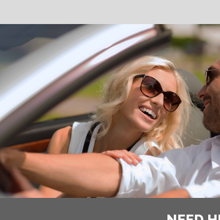
NEED H