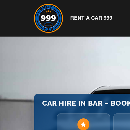
RENT A CAR 999
CAR HIRE IN BAR – BOO