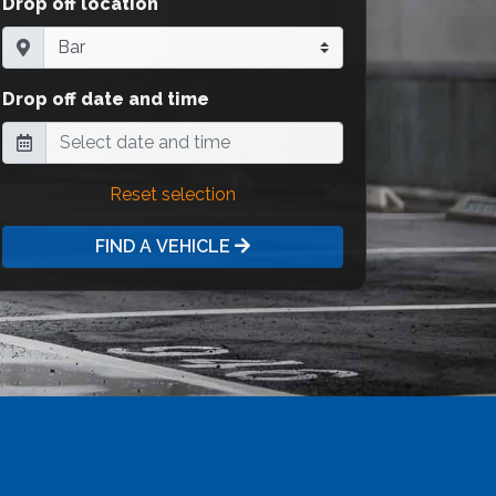
Drop off location
Drop off date and time
Reset selection
FIND A VEHICLE