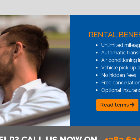
RENTAL BENE
Unlimited milea
Automatic transmi
Air conditioning i
Vehicle pick-up 
No hidden fees
Free cancellatio
Optional insuran
Read terms
ELP? CALL US NOW ON
+382 67 