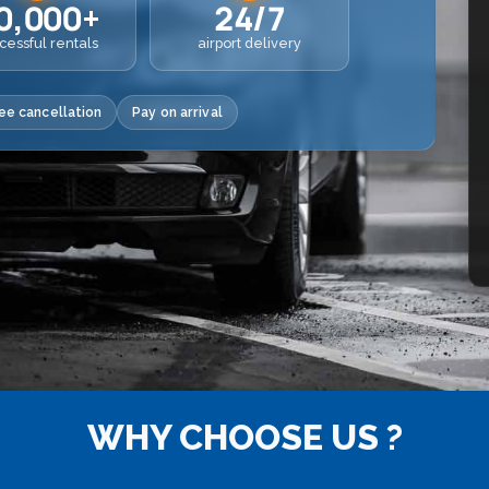
0,000+
24/7
cessful rentals
airport delivery
ee cancellation
Pay on arrival
WHY CHOOSE US ?