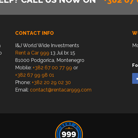
CONTACT INFO
W
a
I&J World Wide Investments
Mo
o
Rent a Car 999
13 Jul br. 15
81000 Podgorica, Montenegro
Fo
Mobile:
+382 67 00 77 99
or
+382 67 99 98 01
Phone:
+382 20 29 02 30
Email:
contact@rentacar999.com