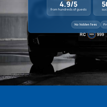
4.9/5
5
from hundreds of guests
suc
No hidden fees
Fr