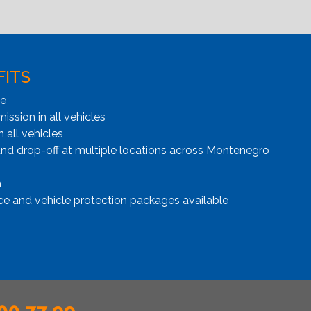
FITS
ge
ssion in all vehicles
n all vehicles
and drop-off at multiple locations across Montenegro
n
ce and vehicle protection packages available
00 77 99