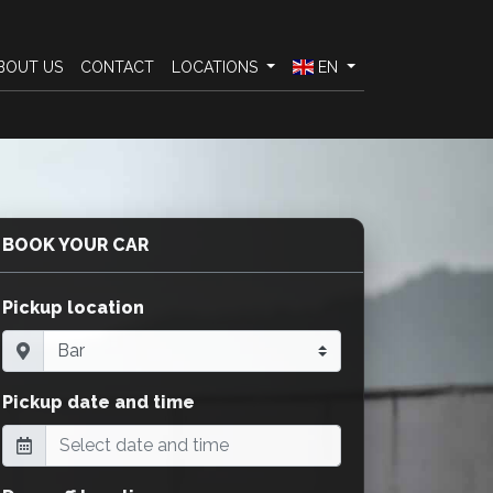
BOUT US
CONTACT
LOCATIONS
EN
BOOK YOUR CAR
Pickup location
Pickup date and time