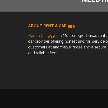
ABOUT RENT A CAR 999
Rent a Car 999
is a Montenegro-based rent 
car provider offering honest and fair service t
customers at affordable prices and a secure
and reliable fleet.