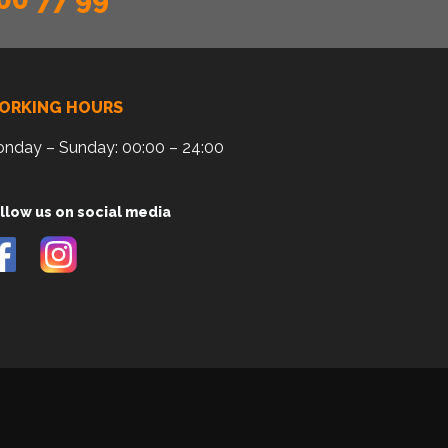
ORKING HOURS
nday – Sunday: 00:00 – 24:00
llow us on social media