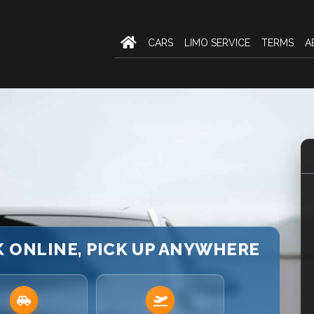
CARS
LIMO SERVICE
TERMS
A
K ONLINE, PICK UP ANYWHERE