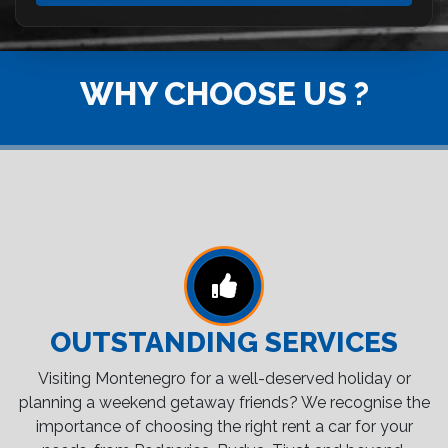
WHY CHOOSE US ?
OUTSTANDING SERVICES
Visiting Montenegro for a well-deserved holiday or
planning a weekend getaway friends? We recognise the
importance of choosing the right rent a car for your