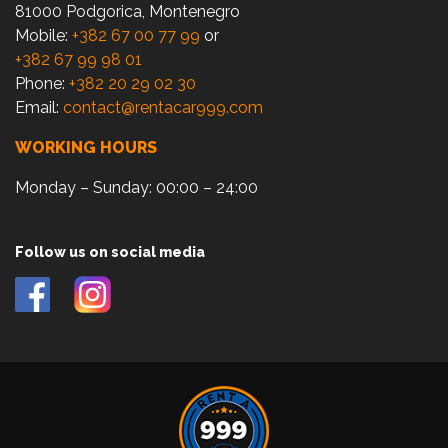
81000 Podgorica, Montenegro
Mobile:
+382 67 00 77 99
or
+382 67 99 98 01
Phone:
+382 20 29 02 30
Email:
contact@rentacar999.com
WORKING HOURS
Monday – Sunday: 00:00 – 24:00
Follow us on social media