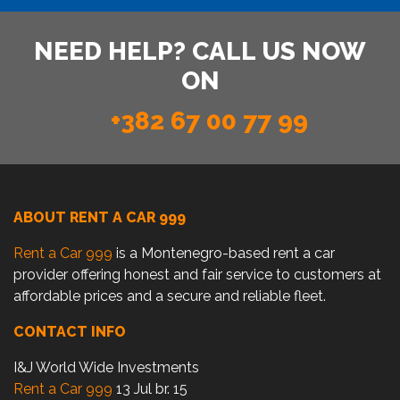
NEED HELP? CALL US NOW
ON
+382 67 00 77 99
ABOUT RENT A CAR 999
Rent a Car 999
is a Montenegro-based rent a car
provider offering honest and fair service to customers at
affordable prices and a secure and reliable fleet.
CONTACT INFO
I&J World Wide Investments
Rent a Car 999
13 Jul br. 15