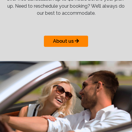
up. Need to reschedule your booking? We’ll always do
our best to accommodate.
About us