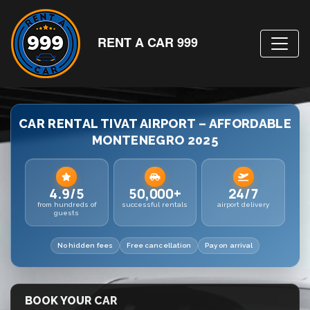
RENT A CAR 999
CAR RENTAL TIVAT AIRPORT – AFFORDABLE
MONTENEGRO 2025
4.9/5
50,000+
24/7
from hundreds of
successful rentals
airport delivery
guests
No hidden fees
Free cancellation
Pay on arrival
BOOK YOUR CAR