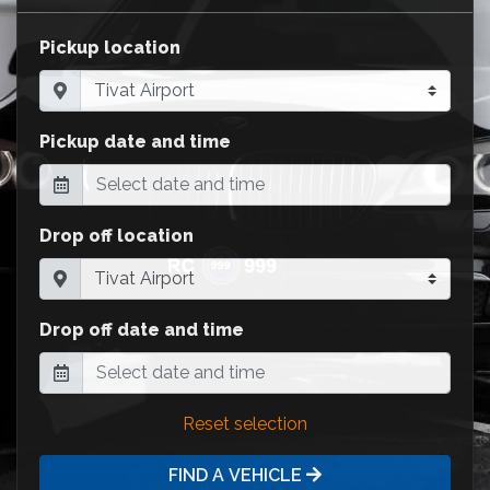
Pickup location
Pickup date and time
Drop off location
Drop off date and time
Reset selection
FIND A VEHICLE