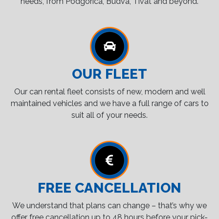
needs, from Podgorica, Budva, Tivat and beyond.
OUR FLEET
Our can rental fleet consists of new, modern and well
maintained vehicles and we have a full range of cars to
suit all of your needs.
FREE CANCELLATION
We understand that plans can change – that’s why we
offer free cancellation up to 48 hours before your pick-