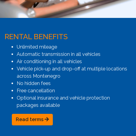
RENTAL BENEFITS
Unlimited mileage
Automatic transmission in all vehicles
Air conditioning in all vehicles
Vehicle pick-up and drop-off at multiple locations
across Montenegro
No hidden fees
Free cancellation
Optional insurance and vehicle protection
packages available
Read terms