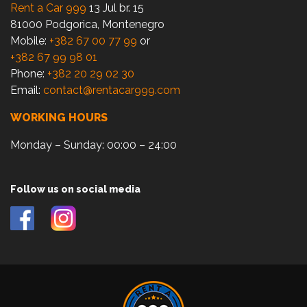
Rent a Car 999
13 Jul br. 15
81000 Podgorica, Montenegro
Mobile:
+382 67 00 77 99
or
+382 67 99 98 01
Phone:
+382 20 29 02 30
Email:
contact@rentacar999.com
WORKING HOURS
Monday – Sunday: 00:00 – 24:00
Follow us on social media