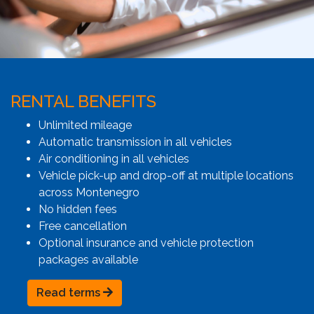
RENTAL BENEFITS
Unlimited mileage
Automatic transmission in all vehicles
Air conditioning in all vehicles
Vehicle pick-up and drop-off at multiple locations
across Montenegro
No hidden fees
Free cancellation
Optional insurance and vehicle protection
packages available
Read terms