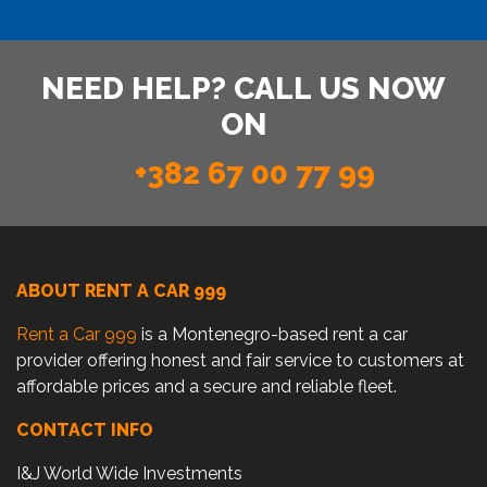
NEED HELP? CALL US NOW
ON
+382 67 00 77 99
ABOUT RENT A CAR 999
Rent a Car 999
is a Montenegro-based rent a car
provider offering honest and fair service to customers at
affordable prices and a secure and reliable fleet.
CONTACT INFO
I&J World Wide Investments