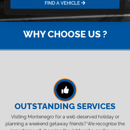
FIND A VEHICLE
WHY CHOOSE US ?
OUTSTANDING SERVICES
Visiting Montenegro for a well-deserved holiday or
planning a weekend getaway friends? We recognise the