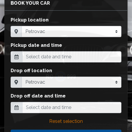
BOOK YOUR CAR
Pickup location
Pickup date and time
Drop off location
Drop off date and time
Reset selection