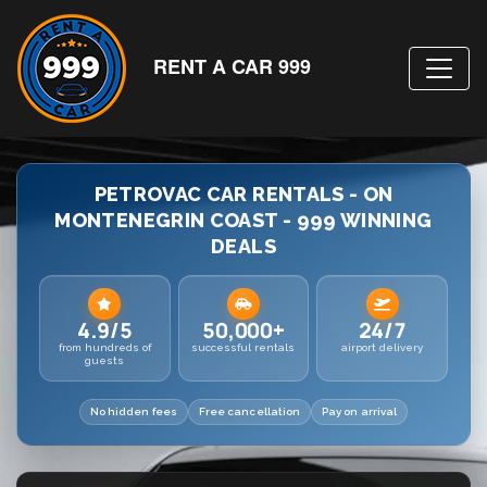
RENT A CAR 999
PETROVAC CAR RENTALS - ON
MONTENEGRIN COAST - 999 WINNING
DEALS
4.9/5
50,000+
24/7
from hundreds of
successful rentals
airport delivery
guests
No hidden fees
Free cancellation
Pay on arrival