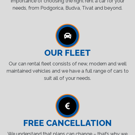
importance of choosing the right rent a car for your
needs, from Podgorica, Budva, Tivat and beyond.
OUR FLEET
Our can rental fleet consists of new, modern and well
maintained vehicles and we have a full range of cars to
suit all of your needs.
FREE CANCELLATION
We understand that plans can change – that’s why we