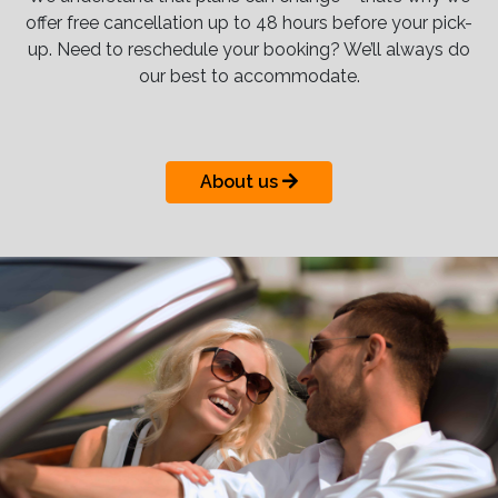
offer free cancellation up to 48 hours before your pick-
up. Need to reschedule your booking? We’ll always do
our best to accommodate.
About us