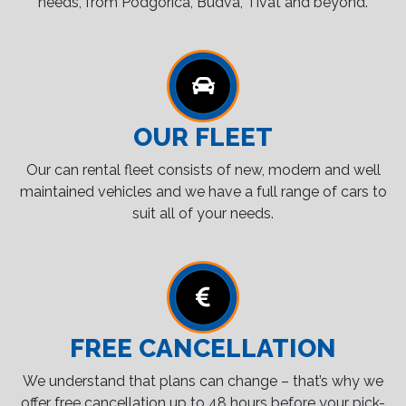
needs, from Podgorica, Budva, Tivat and beyond.
OUR FLEET
Our can rental fleet consists of new, modern and well
maintained vehicles and we have a full range of cars to
suit all of your needs.
FREE CANCELLATION
We understand that plans can change – that’s why we
offer free cancellation up to 48 hours before your pick-