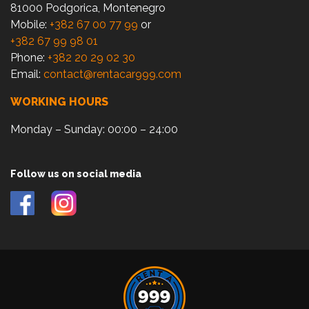
81000 Podgorica, Montenegro
Mobile:
+382 67 00 77 99
or
+382 67 99 98 01
Phone:
+382 20 29 02 30
Email:
contact@rentacar999.com
WORKING HOURS
Monday – Sunday: 00:00 – 24:00
Follow us on social media