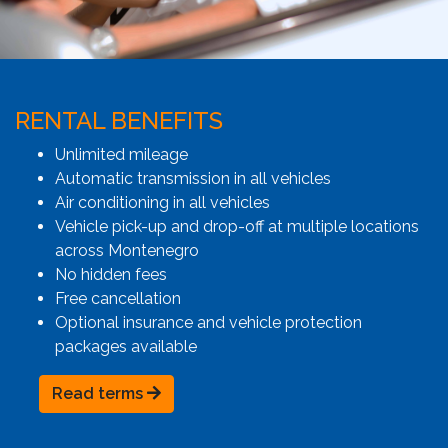
RENTAL BENEFITS
Unlimited mileage
Automatic transmission in all vehicles
Air conditioning in all vehicles
Vehicle pick-up and drop-off at multiple locations
across Montenegro
No hidden fees
Free cancellation
Optional insurance and vehicle protection
packages available
Read terms