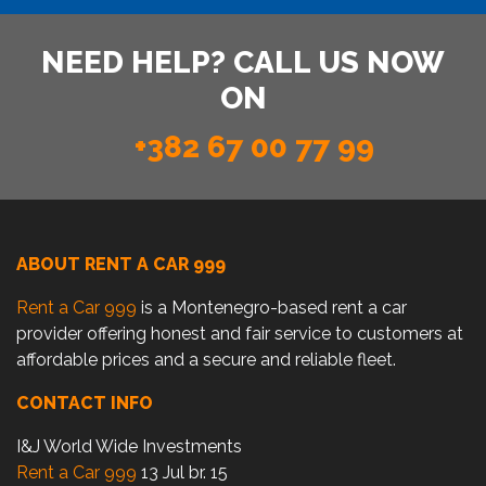
NEED HELP? CALL US NOW
ON
+382 67 00 77 99
ABOUT RENT A CAR 999
Rent a Car 999
is a Montenegro-based rent a car
provider offering honest and fair service to customers at
affordable prices and a secure and reliable fleet.
CONTACT INFO
I&J World Wide Investments
Rent a Car 999
13 Jul br. 15