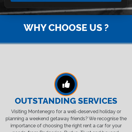
WHY CHOOSE US ?
OUTSTANDING SERVICES
Visiting Montenegro for a well-deserved holiday or
planning a weekend getaway friends? We recognise the
importance of choosing the right rent a car for your