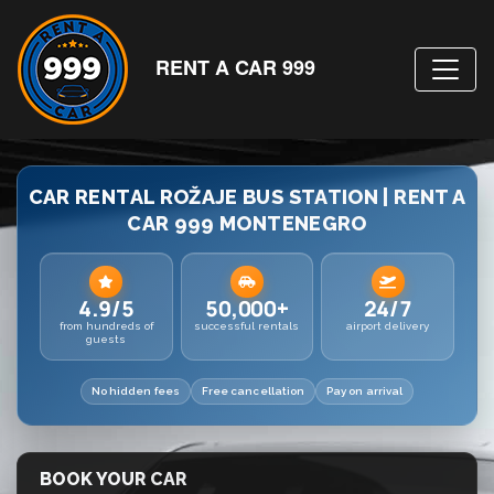
RENT A CAR 999
CAR RENTAL ROŽAJE BUS STATION | RENT A
CAR 999 MONTENEGRO
4.9/5
50,000+
24/7
from hundreds of
successful rentals
airport delivery
guests
No hidden fees
Free cancellation
Pay on arrival
BOOK YOUR CAR