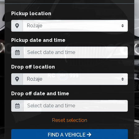
Pickup location
Pickup date and time
Drop off location
Drop off date and time
Reset selection
FIND A VEHICLE