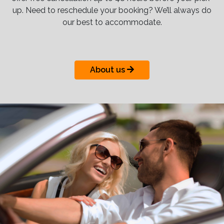
up. Need to reschedule your booking? We’ll always do
our best to accommodate.
About us