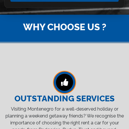
WHY CHOOSE US ?
OUTSTANDING SERVICES
Visiting Montenegro for a well-deserved holiday or
planning a weekend getaway friends? We recognise the
importance of choosing the right rent a car for your