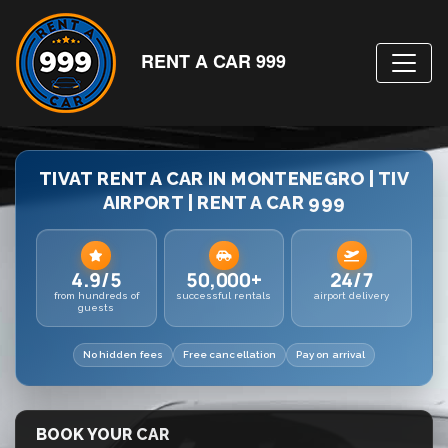
RENT A CAR 999
TIVAT RENT A CAR IN MONTENEGRO | TIV
AIRPORT | RENT A CAR 999
4.9/5
50,000+
24/7
from hundreds of
successful rentals
airport delivery
guests
No hidden fees
Free cancellation
Pay on arrival
BOOK YOUR CAR