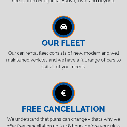
needs, from Podgorica, Budva, Tivat and beyond.
OUR FLEET
Our can rental fleet consists of new, modern and well
maintained vehicles and we have a full range of cars to
suit all of your needs.
FREE CANCELLATION
We understand that plans can change – that’s why we
offer free cancellation up to 48 hours before your pick-