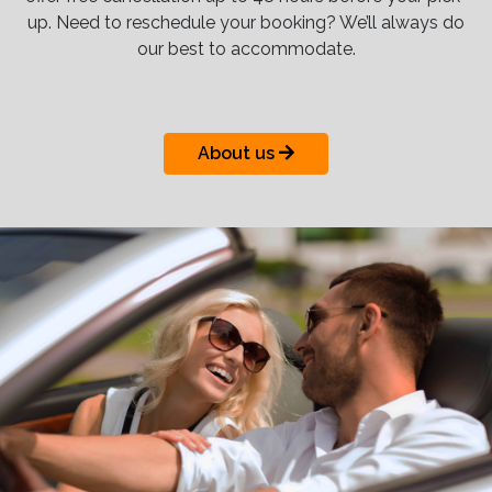
up. Need to reschedule your booking? We’ll always do
our best to accommodate.
About us