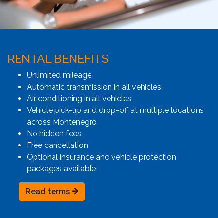
RENTAL BENEFITS
Unlimited mileage
Automatic transmission in all vehicles
Air conditioning in all vehicles
Vehicle pick-up and drop-off at multiple locations
across Montenegro
No hidden fees
Free cancellation
Optional insurance and vehicle protection
packages available
Read terms