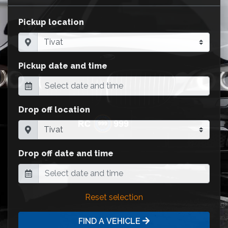
Pickup location
Pickup date and time
Drop off location
Drop off date and time
Reset selection
FIND A VEHICLE