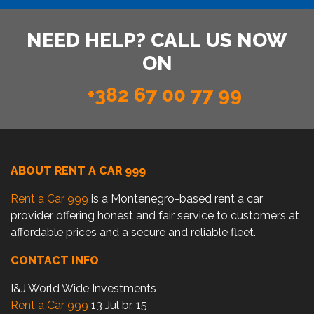
NEED HELP? CALL US NOW
ON
+382 67 00 77 99
ABOUT RENT A CAR 999
Rent a Car 999
is a Montenegro-based rent a car
provider offering honest and fair service to customers at
affordable prices and a secure and reliable fleet.
CONTACT INFO
I&J World Wide Investments
Rent a Car 999
13 Jul br. 15