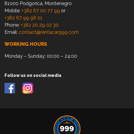
81000 Podgorica, Montenegro
Mobile:
+382 67 00 77 99
or
+382 67 99 98 01
Phone:
+382 20 29 02 30
Email:
contact@rentacar999.com
WORKING HOURS
Monday – Sunday: 00:00 – 24:00
Follow us on social media