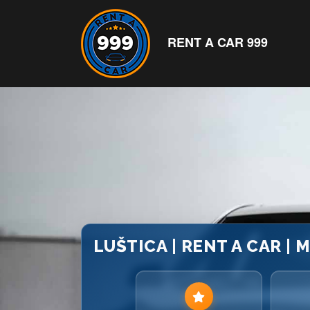
RENT A CAR 999
LUŠTICA | RENT A CAR |