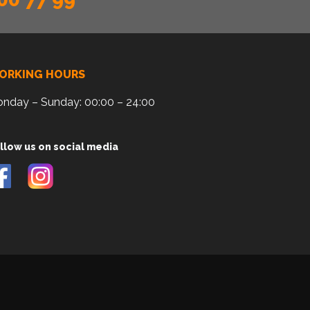
ORKING HOURS
nday – Sunday: 00:00 – 24:00
llow us on social media