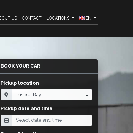
BOUT US
CONTACT
LOCATIONS
EN
BOOK YOUR CAR
Pickup location
Pickup date and time