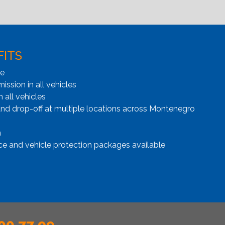
FITS
ge
ssion in all vehicles
n all vehicles
and drop-off at multiple locations across Montenegro
n
ce and vehicle protection packages available
00 77 99