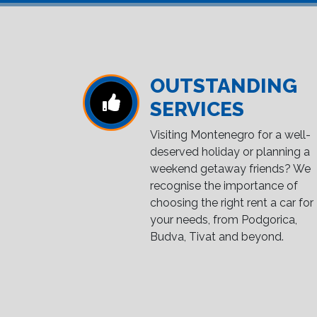
OUTSTANDING
SERVICES
Visiting Montenegro for a well-
deserved holiday or planning a
weekend getaway friends? We
recognise the importance of
choosing the right rent a car for
your needs, from Podgorica,
Budva, Tivat and beyond.