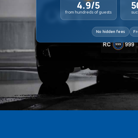
4.9/5
5
from hundreds of guests
suc
No hidden fees
Fr