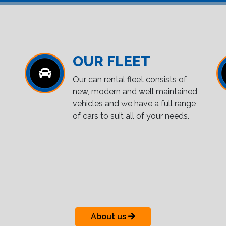
OUR FLEET
Our can rental fleet consists of
new, modern and well maintained
vehicles and we have a full range
of cars to suit all of your needs.
About us