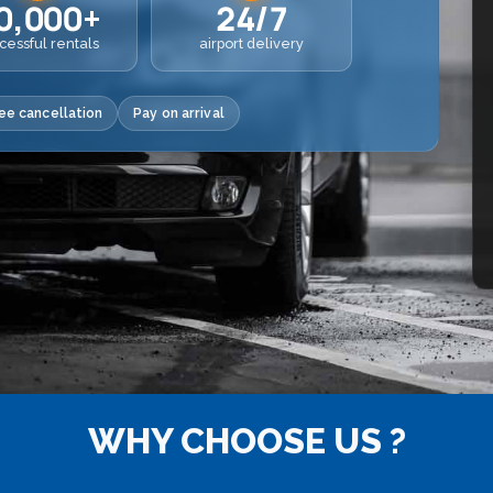
0,000+
24/7
cessful rentals
airport delivery
ee cancellation
Pay on arrival
WHY CHOOSE US ?