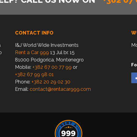
CONTACT INFO
W
a
I&J World Wide Investments
Mo
o
Rent a Car 999
13 Jul br. 15
81000 Podgorica, Montenegro
Fo
Mobile:
+382 67 00 77 99
or
+382 67 99 98 01
Phone:
+382 20 29 02 30
Email:
contact@rentacar999.com