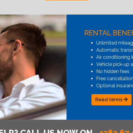
RENTAL BENE
Unlimited milea
Automatic transmi
Air conditioning i
Vehicle pick-up 
No hidden fees
Free cancellatio
Optional insuran
Read terms
ELP? CALL US NOW ON
+382 67 