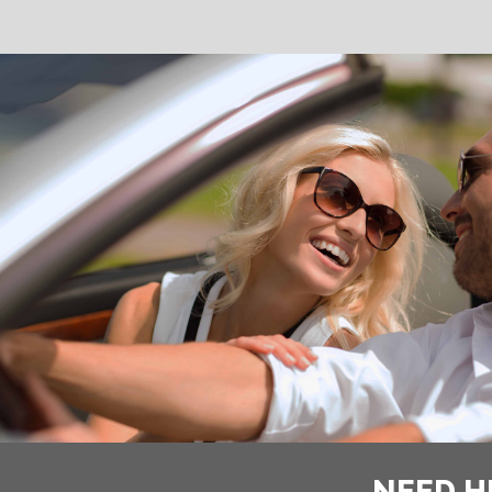
NEED H