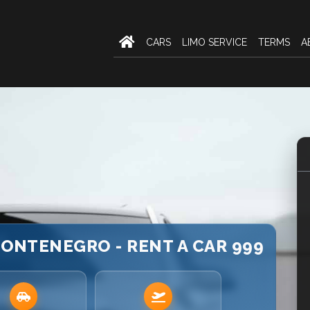
CARS
LIMO SERVICE
TERMS
A
 MONTENEGRO - RENT A CAR 999