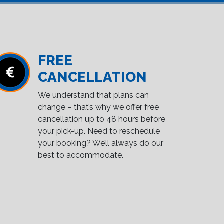
FREE
CANCELLATION
We understand that plans can
change – that’s why we offer free
cancellation up to 48 hours before
your pick-up. Need to reschedule
your booking? We’ll always do our
best to accommodate.