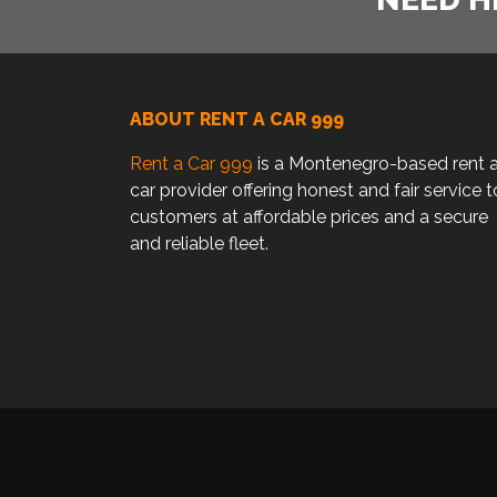
ABOUT RENT A CAR 999
Rent a Car 999
is a Montenegro-based rent 
car provider offering honest and fair service t
customers at affordable prices and a secure
and reliable fleet.