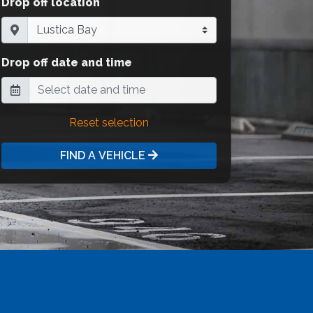
Drop off location
Drop off date and time
Reset selection
FIND A VEHICLE