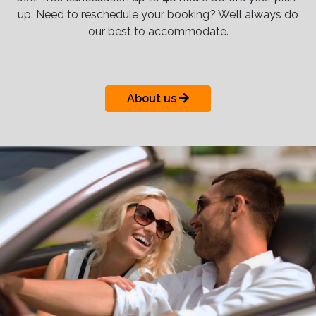
up. Need to reschedule your booking? We’ll always do
our best to accommodate.
About us