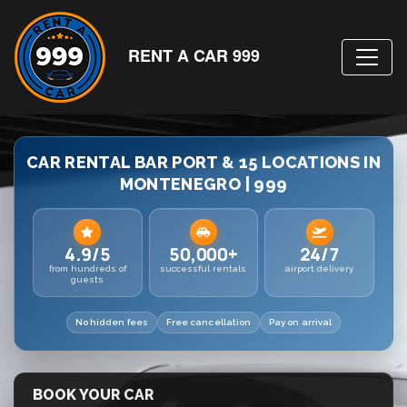
RENT A CAR 999
CAR RENTAL BAR PORT & 15 LOCATIONS IN
MONTENEGRO | 999
4.9/5
50,000+
24/7
from hundreds of
successful rentals
airport delivery
guests
No hidden fees
Free cancellation
Pay on arrival
BOOK YOUR CAR