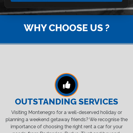
WHY CHOOSE US ?
OUTSTANDING SERVICES
Visiting Montenegro for a well-deserved holiday or
planning a weekend getaway friends? We recognise the
importance of choosing the right rent a car for your