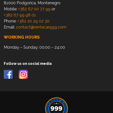
81000 Podgorica, Montenegro
Mobile:
+382 67 00 77 99
or
+382 67 99 98 01
Phone:
+382 20 29 02 30
Email:
contact@rentacar999.com
WORKING HOURS
Monday – Sunday: 00:00 – 24:00
Follow us on social media