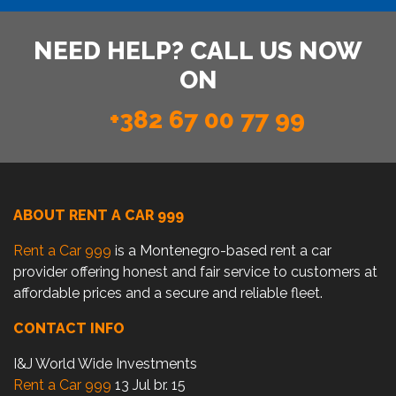
NEED HELP? CALL US NOW
ON
+382 67 00 77 99
ABOUT RENT A CAR 999
Rent a Car 999
is a Montenegro-based rent a car
provider offering honest and fair service to customers at
affordable prices and a secure and reliable fleet.
CONTACT INFO
I&J World Wide Investments
Rent a Car 999
13 Jul br. 15