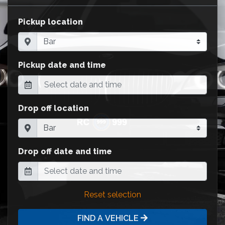
Pickup location
Pickup date and time
Drop off location
Drop off date and time
Reset selection
FIND A VEHICLE