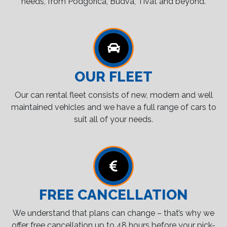
needs, from Podgorica, Budva, Tivat and beyond.
OUR FLEET
Our can rental fleet consists of new, modern and well
maintained vehicles and we have a full range of cars to
suit all of your needs.
FREE CANCELLATION
We understand that plans can change – that’s why we
offer free cancellation up to 48 hours before your pick-