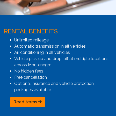
RENTAL BENEFITS
Unlimited mileage
Automatic transmission in all vehicles
Air conditioning in all vehicles
Vehicle pick-up and drop-off at multiple locations
across Montenegro
No hidden fees
Free cancellation
Optional insurance and vehicle protection
packages available
Read terms