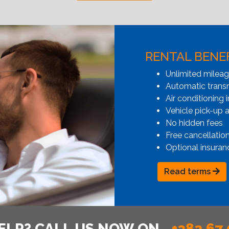
RENTAL BENE
Unlimited milea
Automatic transmi
Air conditioning i
Vehicle pick-up 
No hidden fees
Free cancellatio
Optional insuran
Read terms
ELP? CALL US NOW ON
+382 67 