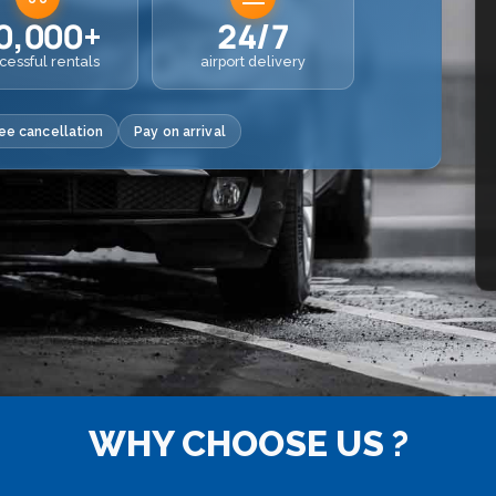
0,000+
24/7
cessful rentals
airport delivery
ee cancellation
Pay on arrival
WHY CHOOSE US ?