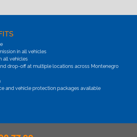
FITS
ge
ssion in all vehicles
n all vehicles
and drop-off at multiple locations across Montenegro
n
ce and vehicle protection packages available
00 77 99