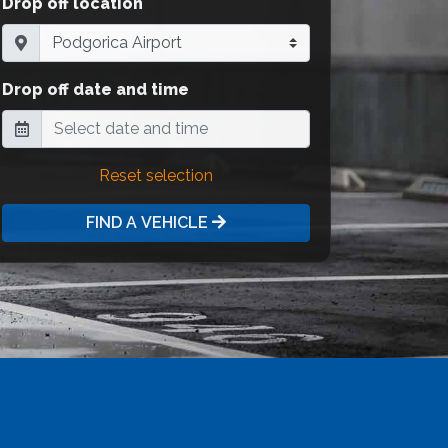
Drop off location
Drop off date and time
Reset selection
FIND A VEHICLE