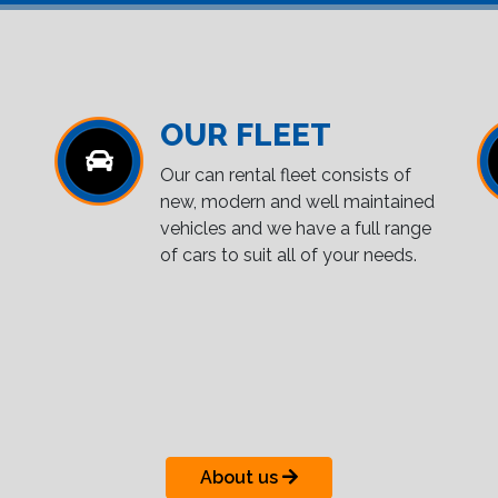
OUR FLEET
Our can rental fleet consists of
new, modern and well maintained
vehicles and we have a full range
of cars to suit all of your needs.
About us