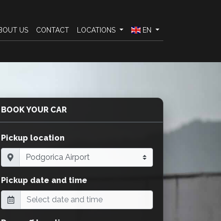
BOUT US
CONTACT
LOCATIONS
EN
BOOK YOUR CAR
Pickup location
Pickup date and time