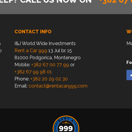
CONTACT INFO
W
a
I&J World Wide Investments
Mo
o
Rent a Car 999
13 Jul br. 15
81000 Podgorica, Montenegro
Fo
Mobile:
+382 67 00 77 99
or
+382 67 99 98 01
Phone:
+382 20 29 02 30
Email:
contact@rentacar999.com