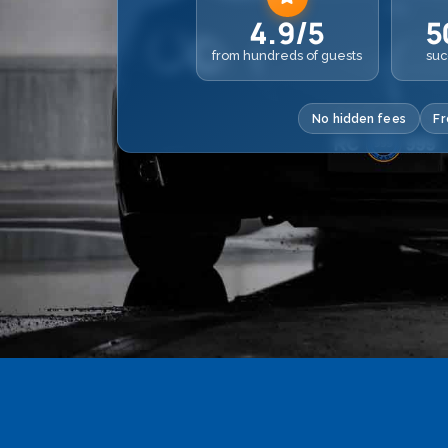
4.9/5
5
from hundreds of guests
suc
No hidden fees
Fr