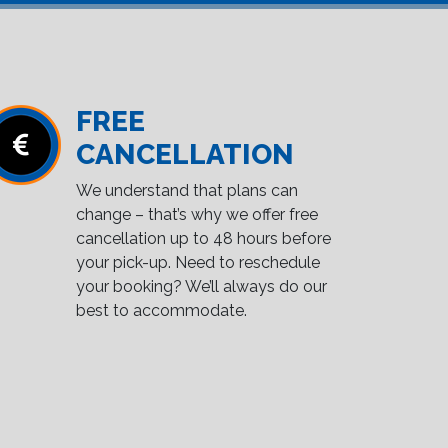
FREE
CANCELLATION
We understand that plans can
change – that’s why we offer free
cancellation up to 48 hours before
your pick-up. Need to reschedule
your booking? We’ll always do our
best to accommodate.