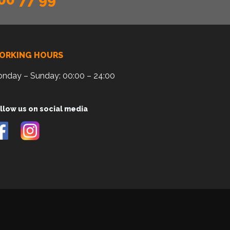
ORKING HOURS
nday – Sunday: 00:00 – 24:00
llow us on social media