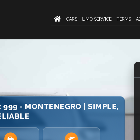
CARS
LIMO SERVICE
TERMS
A
 999 - MONTENEGRO | SIMPLE,
ELIABLE