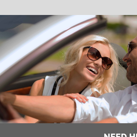
NEED H