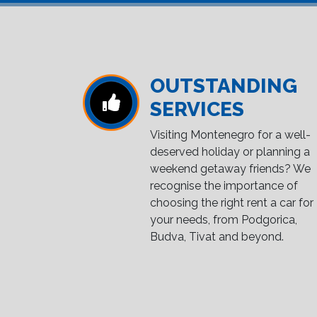
OUTSTANDING
SERVICES
Visiting Montenegro for a well-
deserved holiday or planning a
weekend getaway friends? We
recognise the importance of
choosing the right rent a car for
your needs, from Podgorica,
Budva, Tivat and beyond.