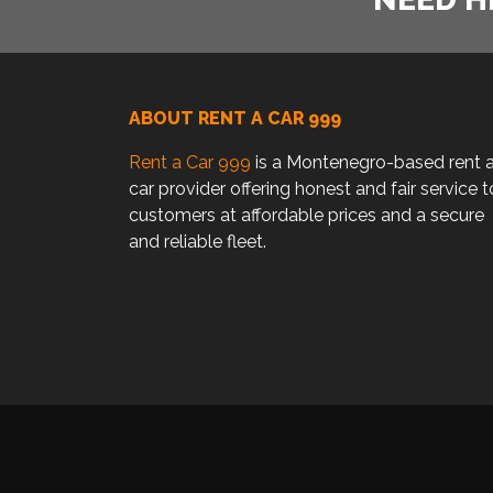
ABOUT RENT A CAR 999
Rent a Car 999
is a Montenegro-based rent 
car provider offering honest and fair service t
customers at affordable prices and a secure
and reliable fleet.