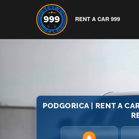
RENT A CAR 999
PODGORICA | RENT A CAR
R