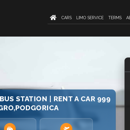
CARS
LIMO SERVICE
TERMS
A
US STATION | RENT A CAR 999
GRO,PODGORICA