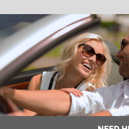
NEED H