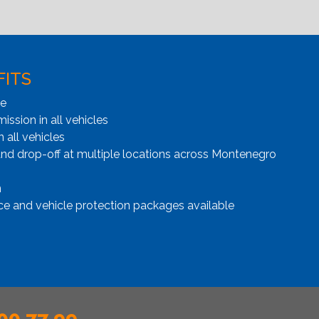
FITS
ge
ssion in all vehicles
n all vehicles
and drop-off at multiple locations across Montenegro
n
ce and vehicle protection packages available
00 77 99