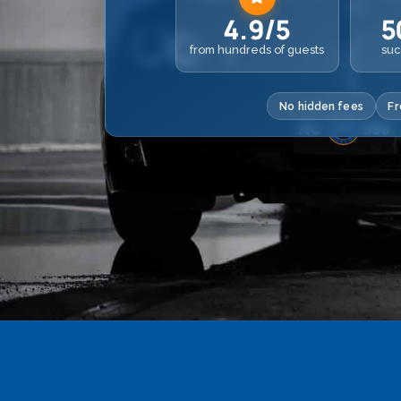
4.9/5
5
from hundreds of guests
suc
No hidden fees
Fr