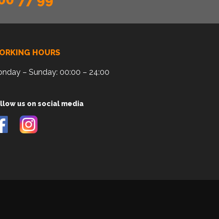
ORKING HOURS
nday – Sunday: 00:00 – 24:00
llow us on social media