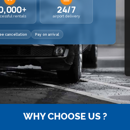
0,000+
24/7
cessful rentals
airport delivery
ee cancellation
Pay on arrival
WHY CHOOSE US ?