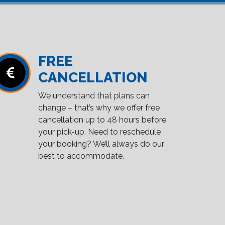
FREE
CANCELLATION
We understand that plans can
change – that’s why we offer free
cancellation up to 48 hours before
your pick-up. Need to reschedule
your booking? We’ll always do our
best to accommodate.