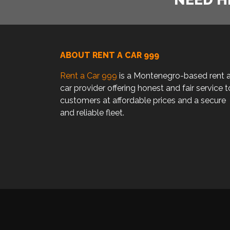
ABOUT RENT A CAR 999
Rent a Car 999
is a Montenegro-based rent 
car provider offering honest and fair service t
customers at affordable prices and a secure
and reliable fleet.