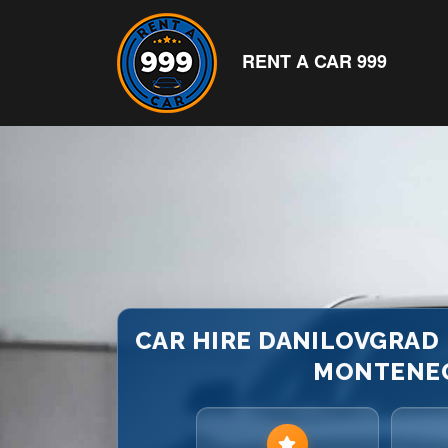
RENT A CAR 999
CAR HIRE DANILOVGRAD B
MONTENE