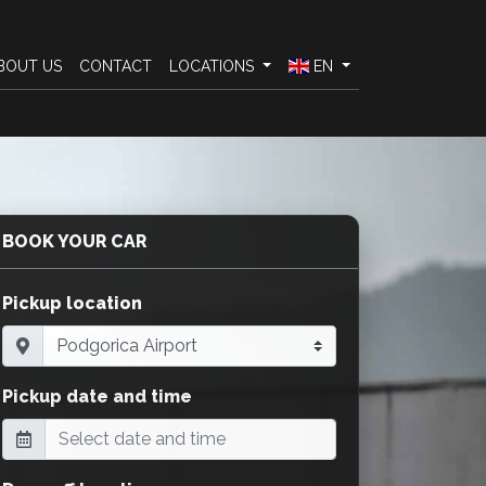
BOUT US
CONTACT
LOCATIONS
EN
BOOK YOUR CAR
Pickup location
Pickup date and time