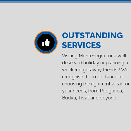
OUTSTANDING
SERVICES
Visiting Montenegro for a well-
deserved holiday or planning a
weekend getaway friends? We
recognise the importance of
choosing the right rent a car for
your needs, from Podgorica,
Budva, Tivat and beyond.