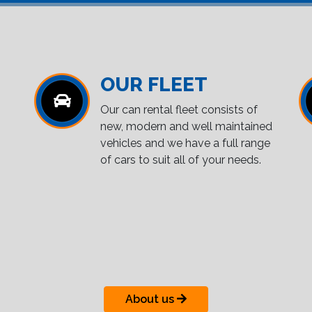
OUR FLEET
Our can rental fleet consists of
new, modern and well maintained
vehicles and we have a full range
of cars to suit all of your needs.
About us