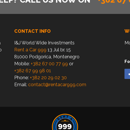
CONTACT INFO
W
a
I&J World Wide Investments
Mo
o
Rent a Car 999
13 Jul br. 15
81000 Podgorica, Montenegro
Fo
Mobile:
+382 67 00 77 99
or
+382 67 99 98 01
Phone:
+382 20 29 02 30
Email:
contact@rentacar999.com