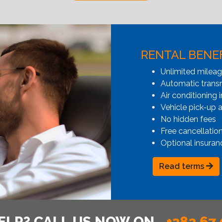
RENTAL BENE
Unlimited milea
Automatic transmi
Air conditioning i
Vehicle pick-up 
No hidden fees
Free cancellatio
Optional insuran
Read terms
ELP? CALL US NOW ON
+382 67 