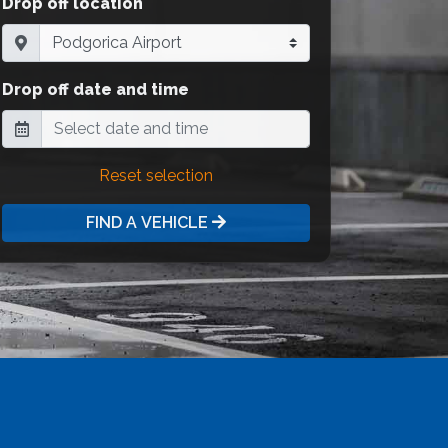
Drop off location
Drop off date and time
Reset selection
FIND A VEHICLE