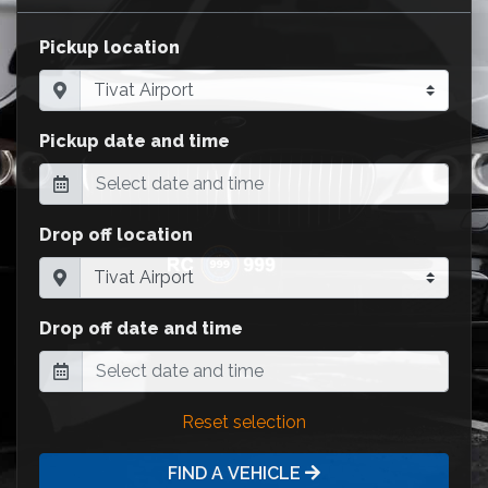
Pickup location
Pickup date and time
Drop off location
Drop off date and time
Reset selection
FIND A VEHICLE