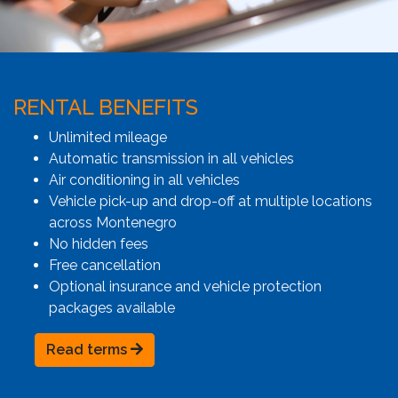
RENTAL BENEFITS
Unlimited mileage
Automatic transmission in all vehicles
Air conditioning in all vehicles
Vehicle pick-up and drop-off at multiple locations
across Montenegro
No hidden fees
Free cancellation
Optional insurance and vehicle protection
packages available
Read terms