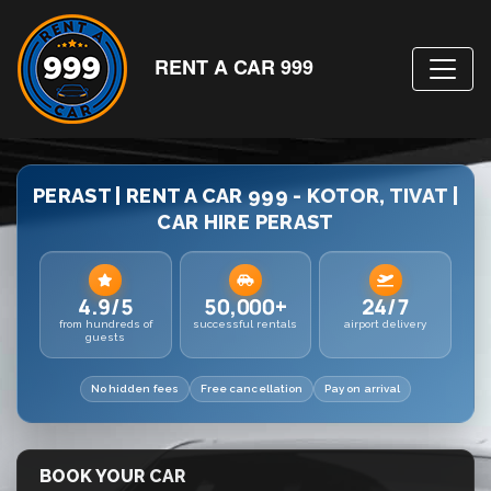
RENT A CAR 999
PERAST | RENT A CAR 999 - KOTOR, TIVAT |
CAR HIRE PERAST
4.9/5
50,000+
24/7
from hundreds of
successful rentals
airport delivery
guests
No hidden fees
Free cancellation
Pay on arrival
BOOK YOUR CAR