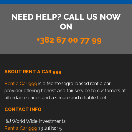
NEED HELP? CALL US NOW
ON
+382 67 00 77 99
ABOUT RENT A CAR 999
Rent a Car 999
is a Montenegro-based rent a car
provider offering honest and fair service to customers at
affordable prices and a secure and reliable fleet.
CONTACT INFO
I&J World Wide Investments
Rent a Car 999
13 Jul br. 15