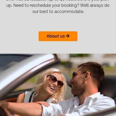
up. Need to reschedule your booking? We’ll always do
our best to accommodate.
About us