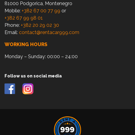
81000 Podgorica, Montenegro
Mobile:
+382 67 00 77 99
or
+382 67 99 98 01
Phone:
+382 20 29 02 30
Email:
contact@rentacar999.com
WORKING HOURS
Monday – Sunday: 00:00 – 24:00
Follow us on social media