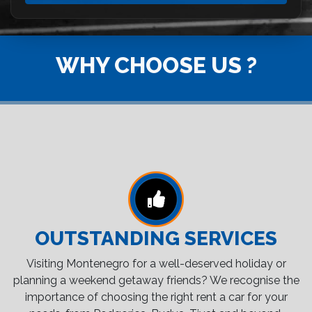
WHY CHOOSE US ?
OUTSTANDING SERVICES
Visiting Montenegro for a well-deserved holiday or
planning a weekend getaway friends? We recognise the
importance of choosing the right rent a car for your