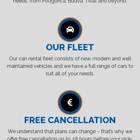
needs, from Podgorica, Budva, Tivat and beyond.
OUR FLEET
Our can rental fleet consists of new, modern and well
maintained vehicles and we have a full range of cars to
suit all of your needs.
FREE CANCELLATION
We understand that plans can change – that’s why we
offer free cancellation up to 48 hours before your pick-