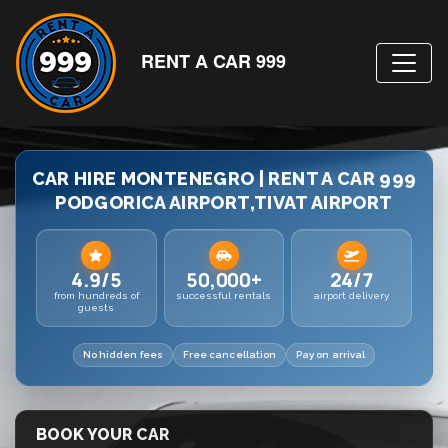
RENT A CAR 999
CAR HIRE MONTENEGRO | RENT A CAR 999
PODGORICA AIRPORT,TIVAT AIRPORT
4.9/5
50,000+
24/7
from hundreds of
successful rentals
airport delivery
guests
No hidden fees
Free cancellation
Pay on arrival
BOOK YOUR CAR