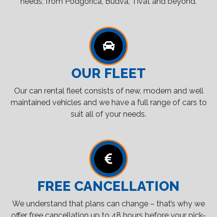
needs, from Podgorica, Budva, Tivat and beyond.
OUR FLEET
Our can rental fleet consists of new, modern and well
maintained vehicles and we have a full range of cars to
suit all of your needs.
FREE CANCELLATION
We understand that plans can change – that’s why we
offer free cancellation up to 48 hours before your pick-