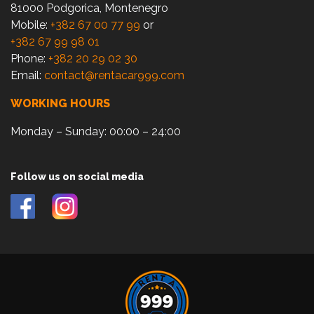
81000 Podgorica, Montenegro
Mobile:
+382 67 00 77 99
or
+382 67 99 98 01
Phone:
+382 20 29 02 30
Email:
contact@rentacar999.com
WORKING HOURS
Monday – Sunday: 00:00 – 24:00
Follow us on social media