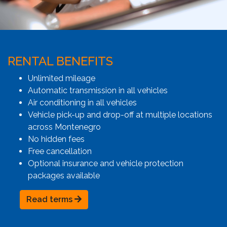
RENTAL BENEFITS
Unlimited mileage
Automatic transmission in all vehicles
Air conditioning in all vehicles
Vehicle pick-up and drop-off at multiple locations
across Montenegro
No hidden fees
Free cancellation
Optional insurance and vehicle protection
packages available
Read terms