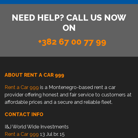
NEED HELP? CALL US NOW
ON
+382 67 00 77 99
ABOUT RENT A CAR 999
Rent a Car 999
is a Montenegro-based rent a car
provider offering honest and fair service to customers at
affordable prices and a secure and reliable fleet.
CONTACT INFO
I&J World Wide Investments
Rent a Car 999
13 Jul br. 15