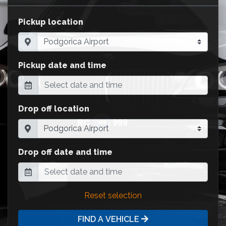
Pickup location
Pickup date and time
Drop off location
Drop off date and time
Reset selection
FIND A VEHICLE