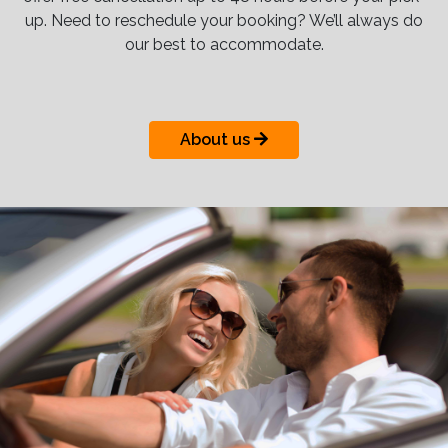
up. Need to reschedule your booking? We’ll always do
our best to accommodate.
About us