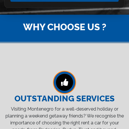
WHY CHOOSE US ?
OUTSTANDING SERVICES
Visiting Montenegro for a well-deserved holiday or
planning a weekend getaway friends? We recognise the
importance of choosing the right rent a car for your