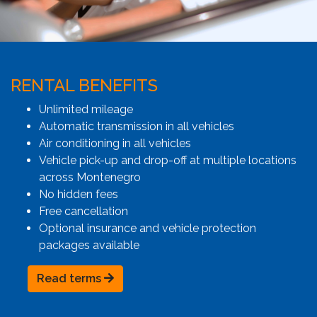
RENTAL BENEFITS
Unlimited mileage
Automatic transmission in all vehicles
Air conditioning in all vehicles
Vehicle pick-up and drop-off at multiple locations
across Montenegro
No hidden fees
Free cancellation
Optional insurance and vehicle protection
packages available
Read terms