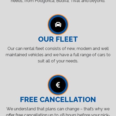
needs, from Podgorica, Budva, Tivat and beyond.
OUR FLEET
Our can rental fleet consists of new, modern and well
maintained vehicles and we have a full range of cars to
suit all of your needs.
FREE CANCELLATION
We understand that plans can change – that’s why we
offer free cancellation up to 48 hours before your pick-