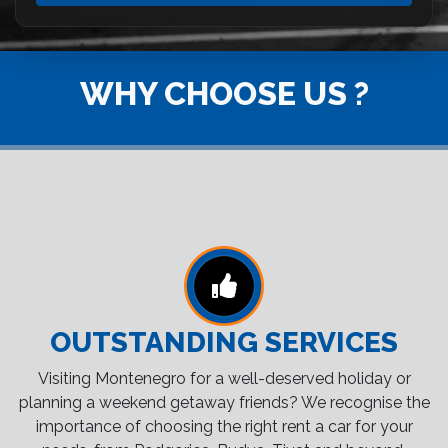
WHY CHOOSE US ?
OUTSTANDING SERVICES
Visiting Montenegro for a well-deserved holiday or
planning a weekend getaway friends? We recognise the
importance of choosing the right rent a car for your