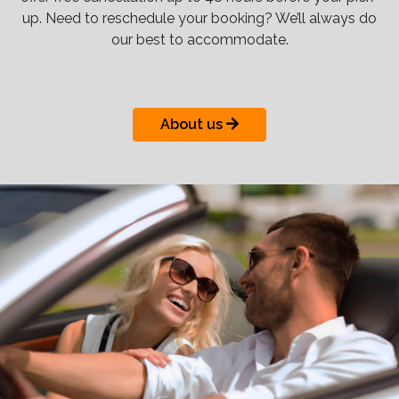
up. Need to reschedule your booking? We’ll always do
our best to accommodate.
About us