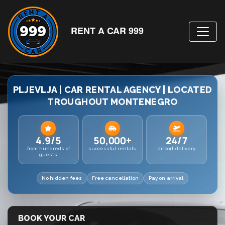
RENT A CAR 999
PLJEVLJA | CAR RENTAL AGENCY | LOCATED
TROUGHOUT MONTENEGRO
4.9/5
50,000+
24/7
from hundreds of
successful rentals
airport delivery
guests
No hidden fees
Free cancellation
Pay on arrival
BOOK YOUR CAR