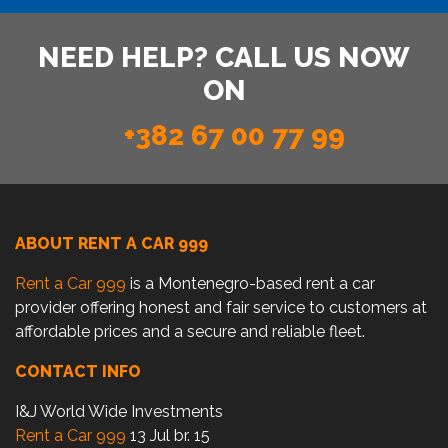
NEED HELP? CALL US NOW
ON
+382 67 00 77 99
ABOUT RENT A CAR 999
Rent a Car 999
is a Montenegro-based rent a car
provider offering honest and fair service to customers at
affordable prices and a secure and reliable fleet.
CONTACT INFO
I&J World Wide Investments
Rent a Car 999
13 Jul br. 15