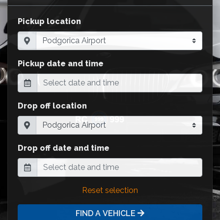
Pickup location
Pickup date and time
Drop off location
Drop off date and time
Reset selection
FIND A VEHICLE