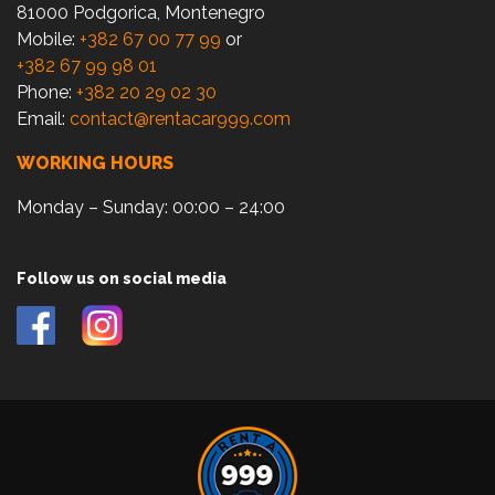
81000 Podgorica, Montenegro
Mobile:
+382 67 00 77 99
or
+382 67 99 98 01
Phone:
+382 20 29 02 30
Email:
contact@rentacar999.com
WORKING HOURS
Monday – Sunday: 00:00 – 24:00
Follow us on social media