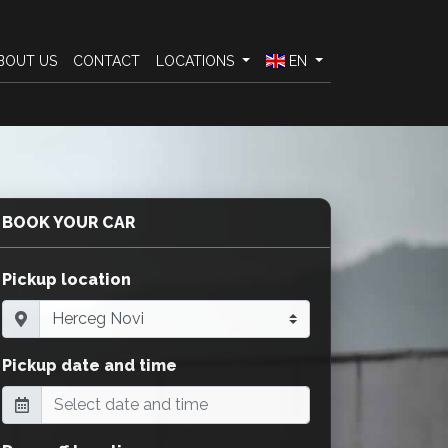
BOUT US
CONTACT
LOCATIONS
EN
BOOK YOUR CAR
Pickup location
Pickup date and time