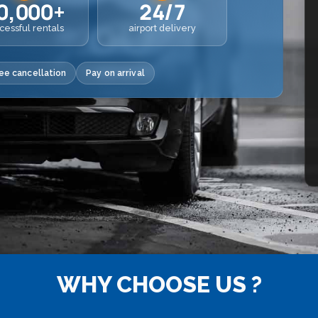
0,000+
24/7
cessful rentals
airport delivery
ee cancellation
Pay on arrival
WHY CHOOSE US ?