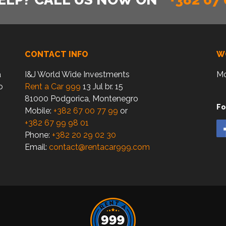
CONTACT INFO
W
a
I&J World Wide Investments
Mo
o
Rent a Car 999
13 Jul br. 15
81000 Podgorica, Montenegro
Fo
Mobile:
+382 67 00 77 99
or
+382 67 99 98 01
Phone:
+382 20 29 02 30
Email:
contact@rentacar999.com