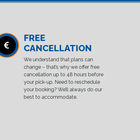
FREE
CANCELLATION
We understand that plans can
change – that’s why we offer free
cancellation up to 48 hours before
your pick-up. Need to reschedule
your booking? We’ll always do our
best to accommodate.