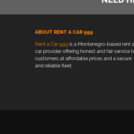
ABOUT RENT A CAR 999
Rent a Car 999
is a Montenegro-based rent 
car provider offering honest and fair service t
customers at affordable prices and a secure
and reliable fleet.