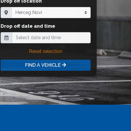
Drop off location
Drop off date and time
Reset selection
FIND A VEHICLE