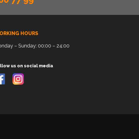
ORKING HOURS
nday – Sunday: 00:00 – 24:00
llow us on social media