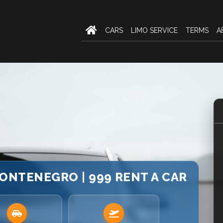
CARS
LIMO SERVICE
TERMS
A
ONTENEGRO | 999 RENT A CAR