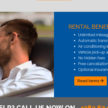
RENTAL BENE
Unlimited milea
Automatic transmi
Air conditioning i
Vehicle pick-up 
No hidden fees
Free cancellatio
Optional insuran
Read terms
ELP? CALL US NOW ON
+382 67 