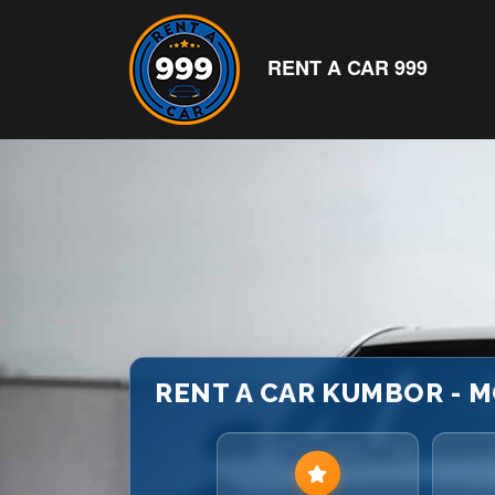
RENT A CAR 999
RENT A CAR KUMBOR - M