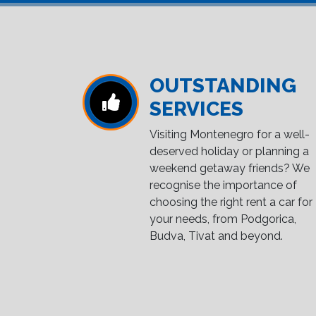
OUTSTANDING
SERVICES
Visiting Montenegro for a well-
deserved holiday or planning a
weekend getaway friends? We
recognise the importance of
choosing the right rent a car for
your needs, from Podgorica,
Budva, Tivat and beyond.