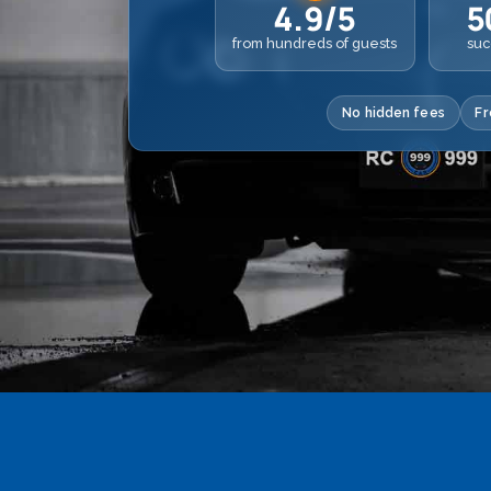
4.9/5
5
from hundreds of guests
suc
No hidden fees
Fr