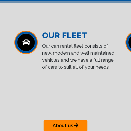
OUR FLEET
Our can rental fleet consists of
new, modern and well maintained
vehicles and we have a full range
of cars to suit all of your needs.
About us