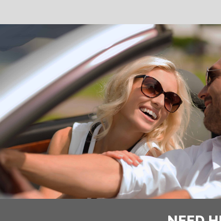
NEED H