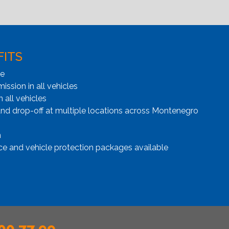
FITS
ge
ssion in all vehicles
n all vehicles
and drop-off at multiple locations across Montenegro
n
ce and vehicle protection packages available
00 77 99